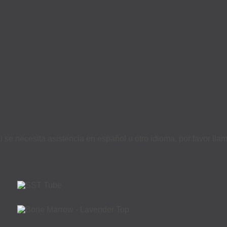
i se necesita asistencia en español u otro idioma, por favor ll