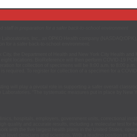
 staff in preparation for a safer back-to-school environment
Laboratories, Inc., an OPKO Health company (NASDAQ:OPK), to
ion for a safer back-to-school environment.
 City, the Department of Health and New York City Health and H
ight locations. BioReference will then perform COVID-19 PCR test
eration for collection of specimens will be 8:00 a.m. to 8:00 p
required. To register for collection of a specimen for a COVID-1
g will play a pivotal role in supporting a safer overall classro
Laboratories. “The systematic measures put in place by New Yor
inics, hospitals, employers, government units, correctional in
 high quality and accurate results, including a molecular test fo
 with the five largest health plans in the United States, opera
al level clinicians and scientists. With a leading position in th