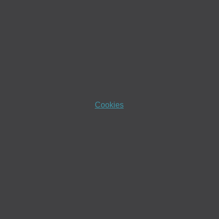
Cookies