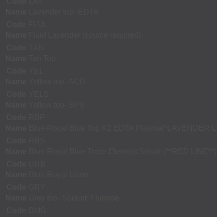
Code
LAV
Name
Lavender top- EDTA
Code
FLUL
Name
Fluid Lavender (source required)
Code
TAN
Name
Tan Top
Code
YEL
Name
Yellow top- ACD
Code
YELS
Name
Yellow top- SPS
Code
RBP
Name
Blue-Royal Blue Top K2 EDTA Plasma(*LAVENDER L
Code
RBS
Name
Blue-Royal Blue Trace Element Serum (**RED LINE**)
Code
URB
Name
Blue-Royal Urine
Code
GRY
Name
Grey top- Sodium Fluoride
Code
BMG