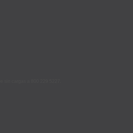
ame sin cargas a 800 229 5227.