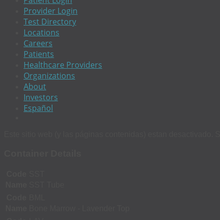
Patient Login
Provider Login
Test Directory
Locations
Careers
Patients
Healthcare Providers
Organizations
About
Investors
Español
Este sitio web (y las páginas contenidas) estan desactivado. S
Container Details
Code
SST
Name
SST Tube
Code
BML
Name
Bone Marrow - Lavender Top