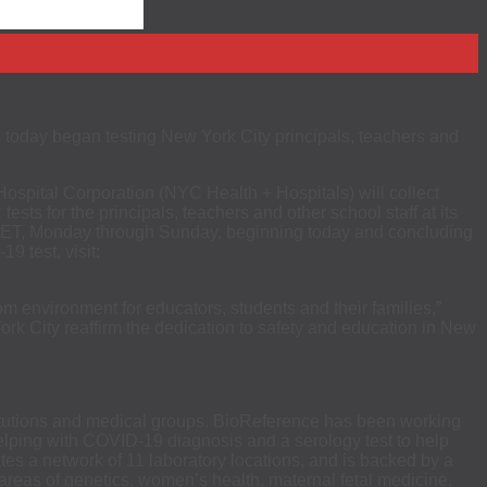
day began testing New York City principals, teachers and
ospital Corporation (NYC Health + Hospitals) will collect
s for the principals, teachers and other school staff at its
.m. ET, Monday through Sunday, beginning today and concluding
9 test, visit:
om environment for educators, students and their families,”
k City reaffirm the dedication to safety and education in New
stitutions and medical groups. BioReference has been working
r helping with COVID-19 diagnosis and a serology test to help
tes a network of 11 laboratory locations, and is backed by a
e areas of genetics, women’s health, maternal fetal medicine,