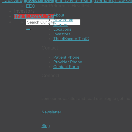
Labs Struggled With Surge in Covid-Testing Demand; How On
Code of Ethics
BioReference Health®
EEO
Investors
About
The 4Kscore® Test
Newsroom
Careers
Locations
Investors
The 4Kscore Test®
Contact
Patient Phone
Provider Phone
Contact Form
Connect
Join our newsletter and read our blog to get the 
Newsletter
Blog