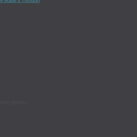
e Made It Through
latest updates.