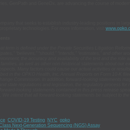
ories, GenPath and GeneDx, are advancing the course of modern 
any that seeks to establish industry-leading positions in large
oprietary technologies. For more information, visit
www.opko.
ments
hat term is defined under the Private Securities Litigation Refo
icipates,” “believes,” “should,” “intends,” “estimates,” and other 
ronment, the accuracy and availability of the test and the role 
r families, as well as other non-historical statements about our e
spects. Many factors could cause our actual activities or results t
ibed in the OPKO Health, Inc. Annual Reports on Form 10-K file
xchange Commission. In addition, forward-looking statements may
and state regulations and legislation, the regulatory process fo
he forward-looking statements contained in this press release sp
 We intend that all forward-looking statements be subject to th
nce
,
COVID-19 Testing
,
NYC
,
opko
.
-Class Next-Generation Sequencing (NGS) Assay