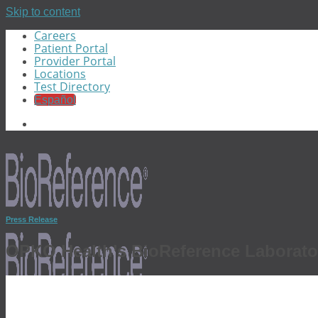
Skip to content
Careers
Patient Portal
Provider Portal
Locations
Test Directory
Español
Press Release
OPKO Health’s BioReference Laborato