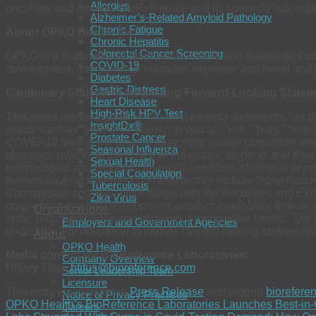
Allergies
oncology and urology, BioReference and its specialty laborat
Alzheimer’s-Related Amyloid Pathology
Chronic Fatigue
About OPKO Health, Inc.
Chronic Hepatitis
Colorectal Cancer Screening
OPKO is a multinational biopharmaceutical and diagnostics comp
COVID-19
development, and commercialization expertise and novel and pr
Diabetes
Gastric Distress
Cautionary Statement Regarding Forward-Looking State
Heart Disease
High-Risk HPV Test
This press release contains “forward-looking statements,” as t
InsightDx®
words such as “expects,” “plans,” “projects,” “will,” “may,” “ant
Prostate Cancer
COVID-19 testing will play in supporting a safer classroom envi
Seasonal Influenza
decisions relative to the safety of educators, students and thei
Sexual Health
technologies and products, financial condition, strategies or pro
Special Coagulation
forward-looking statements. These factors include those descr
Tuberculosis
Commission and in its other filings with the Securities and E
Zika Virus
competitive product development, product availability, federal 
Organizations
arise, patent positions and litigation, among other factors. T
Employers and Government Agencies
undertake any obligation to update forward-looking statements.
About
OPKO Health
Media contact for BioReference Laboratories:
Company Overview
Hillary Titus,
htitus@bioreference.com
Senior Leadership Team
Licensure
This entry was posted in
Press Release
and tagged
biorefere
Notice of Privacy Practices
OPKO Health’s BioReference Laboratories Launches Best-in
Careers