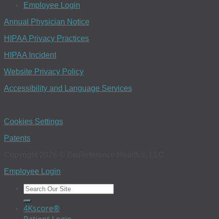
Employee Login
Annual Physician Notice
HIPAA Privacy Practices
HIPAA Incident
Website Privacy Policy
Accessibility and Language Services
Cookies Settings
Patents
Copyright 2026 © BioReference Health®, LLC
Employee Login
4Kscore®