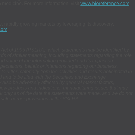
medicine. For more information, visit
www.bioreference.com
.
, rapidly growing markets by leveraging its discovery,
com
.
rm Act of 1995 (PSLRA), which statements may be identified by
words of similar meaning, including statements regarding the role
and value of the information provided and its impact on
xpectations, beliefs or intentions regarding our business,
o differ materially from the activities and results anticipated in
d and to be filed with the Securities and Exchange
 also be adversely affected by general market factors,
r new products and indications, manufacturing issues that may
eak only as of the date the statements were made, and we do not
e safe-harbor provisions of the PSLRA.