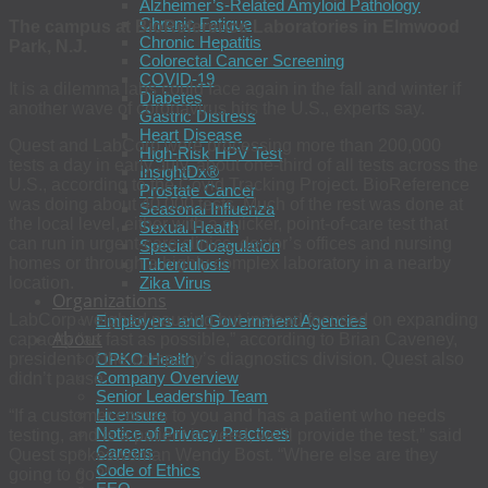
Alzheimer’s-Related Amyloid Pathology
Chronic Fatigue
The campus at BioReference Laboratories in Elmwood
Chronic Hepatitis
Park, N.J.
Colorectal Cancer Screening
COVID-19
It is a dilemma labs could face again in the fall and winter if
Diabetes
another wave of coronavirus hits the U.S., experts say.
Gastric Distress
Heart Disease
Quest and LabCorp were processing more than 200,000
High-Risk HPV Test
tests a day in early July, about one-third of all tests across the
InsightDx®
U.S., according to the Covid Tracking Project. BioReference
Prostate Cancer
was doing about 40,000 tests. Much of the rest was done at
Seasonal Influenza
the local level, either with a quicker, point-of-care test that
Sexual Health
can run in urgent-care clinics, doctor’s offices and nursing
Special Coagulation
homes or through a highly complex laboratory in a nearby
Tuberculosis
Zika Virus
location.
Organizations
LabCorp weighed pausing but instead focused on expanding
Employers and Government Agencies
About
capacity “as fast as possible,” according to Brian Caveney,
OPKO Health
president of the company’s diagnostics division. Quest also
Company Overview
didn’t pause.
Senior Leadership Team
Licensure
“If a customer comes to you and has a patient who needs
Notice of Privacy Practices
testing, and is a patient in need, we’ll provide the test,” said
Careers
Quest spokeswoman Wendy Bost. “Where else are they
Code of Ethics
going to go?”