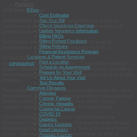
Patients
Billing
Wall Street Journal
Cost Estimator
Pay Your Bill
BioReference Labs shut down temporarily in July in a
Check Insurance Coverage
controversial move that helped it win new business and
Update Insurance Information
prepare for the coming flu season
Billing FAQs
Billing Patient Feedback
Technicians processed incoming Covid-19 tests at
Billing Policies
BioReference Laboratories in Elmwood Park, N.J.
Financial Assistance Program
Locations & Patient Services
ELMWOOD PARK, N.J.—In early July,
Find a Location
as
coronavirus
surged across the U.S., one of the nation’s
Schedule an Appointment
biggest laboratories involved in testing for Covid-19 made a
Prepare for Your Visit
wrenching decision: It would stop accepting new tests for the
Tell Us About Your Visit
disease.
Test Results
Common Diseases
The testing facilities of BioReference Laboratories Inc. were
Allergies
overwhelmed, leading to a crippling backlog of thousands of
Chronic Fatigue
patient samples. To catch up, the New Jersey-based
Chronic Hepatitis
company decided to halt new tests for several days.
Colorectal Cancer
COVID-19
“Our backlog was so significant,” said BioReference
Diabetes
Executive Chairman Jon Cohen. The plan worked, he says,
Gastric Distress
even though he says his company “took a lot of heat for the
Heart Disease
pause.” Afterward, average turnaround time for tests at
Prostate Cancer