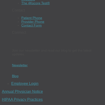
The 4Kscore Test®
Contact
Patient Phone
Provider Phone
Contact Form
Connect
Join our newsletter and read our blog to get the latest
updates.
Newsletter
Blog
Employee Login
Annual Physician Notice
HIPAA Privacy Practices