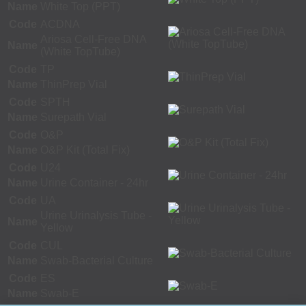
Name
White Top (PPT)
Code
ACDNA
Ariosa Cell-Free DNA
Name
(White TopTube)
Code
TP
Name
ThinPrep Vial
Code
SPTH
Name
Surepath Vial
Code
O&P
Name
O&P Kit (Total Fix)
Code
U24
Name
Urine Container - 24hr
Code
UA
Urine Urinalysis Tube -
Name
Yellow
Code
CUL
Name
Swab-Bacterial Culture
Code
ES
Name
Swab-E