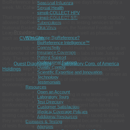
BioReference fell to about two to three days from roughly a
Seasonal Influenza
week, Mr. Cohen says.
Sexual Health
simpli-COLLECT HPV
That improved performance, and increasing testing capacity,
simpli-COLLECT STI
allowed BioReference to expand its testing services to the
Tuberculosis
Zika Virus
National Basketball Association, the National Football
Providers
League and Major League Soccer, as well as pharmacies
Why Choose BioReference?
such as
CVS Health
Corp.
BioReference Intelligence™
Connectivity
Not every lab company felt it could make that trade-off, as an
Insurance Coverage
avalanche of test samples poured into labs in late June and
Patient Support
July. The two biggest Covid-19 testing laboratories in the
Professional Support
U.S.,
Quest Diagnostics
and
Laboratory Corp. of America
Quality Control
Holdings
, kept taking in tests despite increasing backlogs
Scientific Expertise and Innovation
that pushed turnaround times for results to a week or more as
Technology
cases ballooned after dozens of states opened their
Testimonials
economies.
Resources
Open an Account
BioReference’s move to stop taking in new tests—and its
Laboratory Tours
rivals’ decision to keep accepting them—highlights a
Test Directory
confounding dilemma the nation’s biggest labs faced this
Customer Satisfaction
summer as millions of Americans got sick, overwhelming
Medical Coverage Policies
testing capacity. While Quest and LabCorp raced to expand,
Additional Resources
they were unable to keep up with what became a tidal wave
Diseases & Testing
of tests flooding their facilities across the country.
Allergies