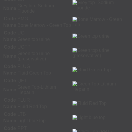
Grey top- Sodium
Name
Fluoride
Code
BMG
Name
Bone Marrow - Green Top
Code
UG
Name
Green top urine
Code
UGTP
Green top urine
Name
(preservative)
Code
FLUG
Name
Fluid Green Top
Code
QFT
Green Top-Lithium
Name
Heparin
Code
FLUR
Name
Fluid Red Top
Code
LTB
Name
Light blue top
Code
PPT