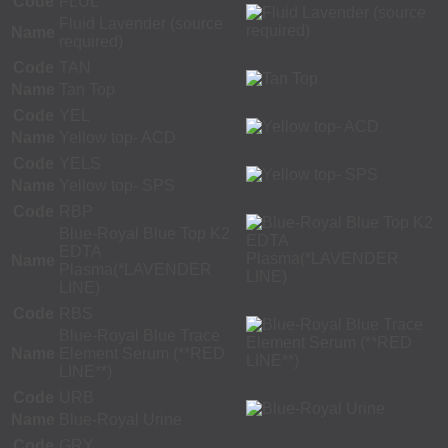
Code
FLUL
Fluid Lavender (source
Name
required)
Code
TAN
Name
Tan Top
Code
YEL
Name
Yellow top- ACD
Code
YELS
Name
Yellow top- SPS
Code
RBP
Blue-Royal Blue Top K2
EDTA
Name
Plasma(*LAVENDER
LINE)
Code
RBS
Blue-Royal Blue Trace
Name
Element Serum (**RED
LINE**)
Code
URB
Name
Blue-Royal Urine
Code
GRY