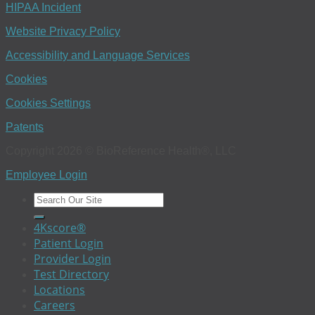
HIPAA Incident
Website Privacy Policy
Accessibility and Language Services
Cookies
Cookies Settings
Patents
Copyright 2026 © BioReference Health®, LLC
Employee Login
4Kscore®
Patient Login
Provider Login
Test Directory
Locations
Careers