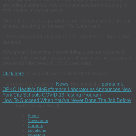
are college students, most of whom have been returning to
their studies in recent weeks.
“You’d think, this is a pandemic and so many people are out
of work, but hiring is not easy,” Dr. Cohen said.
The company said it is prepared for a potential surge in new
demand.
“We spend a lot of time now deciding what our capacity is,
and we only now take on additional work if we are convinced
we can handle the work,” Mr. Cohen said.
Click here
for original post on
Wall Street Journal
This entry was posted in
News
. Bookmark the
permalink
.
OPKO Health’s BioReference Laboratories Announces New
York City Schools COVID-19 Testing Program
How To Succeed When You’ve Never Done The Job Before
BioReference Health®
About
Newsroom
Careers
Locations
Investors