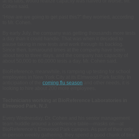
at its labs, would realize capacity was halved or worse, Mr.
Cohen said.
“How are we going to get past this?” they worried, according
to Mr. Cohen.
By early July, the company was getting thousands more tests
a day than it could handle. That was when it decided to
pause taking in new tests and work through its backlog.
Since then, turnaround times at the company have been
about two to three days, and the company has capacity of
about 50,000 to 60,0000 tests a day, Mr. Cohen said.
BioReference, meanwhile, is ramping up testing for school
employees in New York City at its Elmwood Park facility. In
anticipation of the
coming flu season
and other needs, it is
looking to hire about 200 more employees.
Technicians working at BioReference Laboratories in
Elmwood Park, N.J.
Every Wednesday, Dr. Cohen and his senior management
team huddle around a conference table—masks on—at
BioReference’s Elmwood Park campus. As part of their only
in-person weekly gathering, they spend a good chunk of time