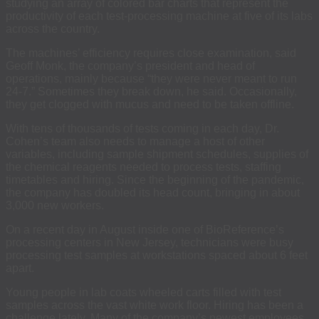
studying an array of colored bar charts that represent the
productivity of each test-processing machine at five of its labs
across the country.
The machines’ efficiency requires close examination, said
Geoff Monk, the company’s president and head of
operations, mainly because “they were never meant to run
24-7.” Sometimes they break down, he said. Occasionally,
they get clogged with mucus and need to be taken offline.
With tens of thousands of tests coming in each day, Dr.
Cohen’s team also needs to manage a host of other
variables, including sample shipment schedules, supplies of
the chemical reagents needed to process tests, staffing
timetables and hiring. Since the beginning of the pandemic,
the company has doubled its head count, bringing in about
3,000 new workers.
On a recent day in August inside one of BioReference’s
processing centers in New Jersey, technicians were busy
processing test samples at workstations spaced about 6 feet
apart.
Young people in lab coats wheeled carts filled with test
samples across the vast white work floor. Hiring has been a
challenge lately. Many of the company’s newest employees