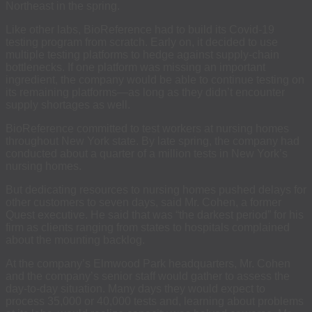
Northeast in the spring.
Like other labs, BioReference had to build its Covid-19
testing program from scratch. Early on, it decided to use
multiple testing platforms to hedge against supply-chain
bottlenecks. If one platform was missing an important
ingredient, the company would be able to continue testing on
its remaining platforms—as long as they didn’t encounter
supply shortages as well.
BioReference committed to test workers at nursing homes
throughout New York state. By late spring, the company had
conducted about a quarter of a million tests in New York’s
nursing homes.
But dedicating resources to nursing homes pushed delays for
other customers to seven days, said Mr. Cohen, a former
Quest executive. He said that was “the darkest period” for his
firm as clients ranging from states to hospitals complained
about the mounting backlog.
At the company’s Elmwood Park headquarters, Mr. Cohen
and the company’s senior staff would gather to assess the
day-to-day situation. Many days they would expect to
process 35,000 or 40,000 tests and, learning about problems