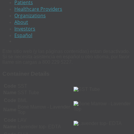
Patients
Healthcare Providers
Organizations
About
Investors
Español
Este sitio web (y las páginas contenidas) estan desactivado.
Si se necesita asistencia en español u otro idioma, por favor
llame sin cargas a 800 229 5227.
Container Details
Code
SST
Name
SST Tube
Code
BML
Bone Marrow - Lavender
Name
Top
Code
LAV
Name
Lavender top- EDTA