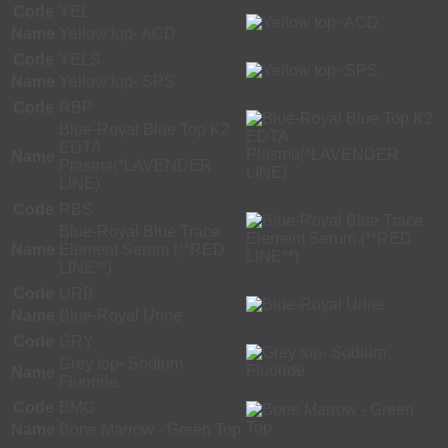
Code
YEL
Name
Yellow top- ACD
Code
YELS
Name
Yellow top- SPS
Code
RBP
Blue-Royal Blue Top K2
EDTA
Name
Plasma(*LAVENDER
LINE)
Code
RBS
Blue-Royal Blue Trace
Name
Element Serum (**RED
LINE**)
Code
URB
Name
Blue-Royal Urine
Code
GRY
Grey top- Sodium
Name
Fluoride
Code
BMG
Name
Bone Marrow - Green Top