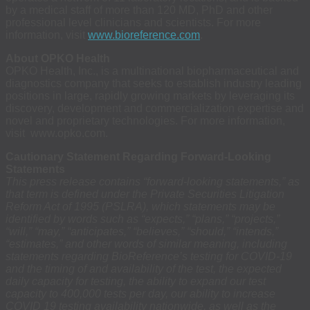
by a medical staff of more than 120 MD, PhD and other
professional level clinicians and scientists. For more
information, visit
www.bioreference.com
.
About OPKO Health
OPKO Health, Inc., is a multinational biopharmaceutical and
diagnostics company that seeks to establish industry leading
positions in large, rapidly growing markets by leveraging its
discovery, development and commercialization expertise and
novel and proprietary technologies. For more information,
visit www.opko.com.
Cautionary Statement Regarding Forward-Looking
Statements
This press release contains “forward-looking statements,” as
that term is defined under the Private Securities Litigation
Reform Act of 1995 (PSLRA), which statements may be
identified by words such as “expects,” “plans,” “projects,”
“will,” “may,” “anticipates,” “believes,” “should,” “intends,”
“estimates,” and other words of similar meaning, including
statements regarding BioReference’s testing for COVID-19
and the timing of and availability of the test, the expected
daily capacity for testing, the ability to expand our test
capacity to 400,000 tests per day, our ability to increase
COVID 19 testing availability nationwide, as well as the