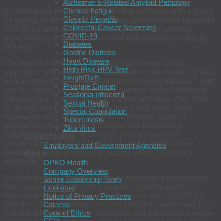
Alzheimer’s-Related Amyloid Pathology
Chronic Fatigue
BioReference began antibody testing last week with a focus
Chronic Hepatitis
on testing its employees. This week, BioReference launches
Colorectal Cancer Screening
COVID-19 antibody testing nationwide and is working
COVID-19
expeditiously to be able to test 400,000 patients per day by
Diabetes
mid-May.
Gastric Distress
Heart Disease
“Testing for antibodies is the next logical step to help
High-Risk HPV Test
employers and employees countrywide make decisions as to
InsightDx®
how to move forward with their jobs and personal lives,” said
Prostate Cancer
Jon R. Cohen, M.D., Executive Chairman of BioReference
Seasonal Influenza
Laboratories. “We are proud to partner with New York State
Sexual Health
to identify employees’ antibody levels and areas of the
Special Coagulation
population with varying levels of antibodies, types of
Tuberculosis
populations that may be at a higher risk of infection,
Zika Virus
individuals who may be possible plasma donors of
Organizations
convalescent serum and data that can be helpful when
Employers and Government Agencies
deciding on how to roll out a vaccine when it becomes
About
available.”
OPKO Health
Company Overview
BioReference is offering a semi-quantitative immunoassay
Senior Leadership Team
that measures SARS-CoV-2 specific antibody levels to
Licensure
determine the patient’s immune response after COVID-19
Notice of Privacy Practices
infection. While antibody tests are helpful to understand if an
Careers
Code of Ethics
individual has developed antibodies and a potential immune