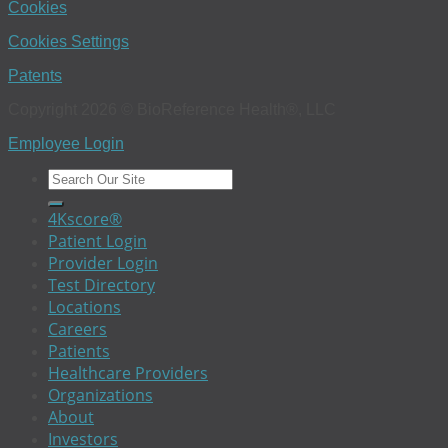
Cookies
Cookies Settings
Patents
Copyright 2026 © BioReference Health®, LLC
Employee Login
4Kscore®
Patient Login
Provider Login
Test Directory
Locations
Careers
Patients
Healthcare Providers
Organizations
About
Investors