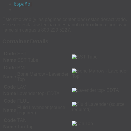
Español
Este sitio web (y las páginas contenidas) estan desactivado.
Si se necesita asistencia en español u otro idioma, por favor
llame sin cargas a 800 229 5227.
Container Details
Code
SST
Name
SST Tube
Code
BML
Bone Marrow - Lavender
Name
Top
Code
LAV
Name
Lavender top- EDTA
Code
FLUL
Fluid Lavender (source
Name
required)
Code
TAN
Name
Tan Top