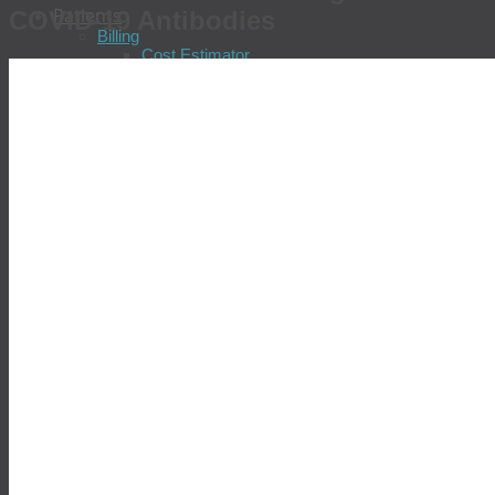
Patients
COVID-19 Antibodies
Billing
Cost Estimator
Pay Your Bill
Check Insurance Coverage
Update Insurance Information
Billing FAQs
Billing Patient Feedback
Billing Policies
Financial Assistance Program
Locations & Patient Services
Find a Location
Schedule an Appointment
Prepare for Your Visit
Tell Us About Your Visit
Test Results
Common Diseases
Allergies
Chronic Fatigue
Chronic Hepatitis
Colorectal Cancer
COVID-19
Diabetes
Gastric Distress
Heart Disease
Prostate Cancer