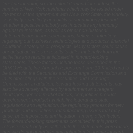
timeline for doing so, the actual demand for our test, the
number of New York residents which may be tested under
the terms of the agreement with New York State, the viability,
sensitivity, specificity and utility of our antibody test and
whether a positive antibody test indicates any immunity
against re-infection, as well as other non-historical
statements about our expectations, beliefs or intentions
regarding our business, technologies and products, financial
condition, strategies or prospects. Many factors could cause
our actual activities or results to differ materially from the
activities and results anticipated in forward-looking
statements. These factors include those described in the
OPKO Health, Inc. Annual Reports on Form 10-K filed and to
be filed with the Securities and Exchange Commission and
in its other filings with the Securities and Exchange
Commission. In addition, forward-looking statements may
also be adversely affected by equipment and reagent
shortages, general market factors, competitive product
development, product availability, federal and state
regulations and legislation, the regulatory process for new
products and indications, manufacturing issues that may
arise, patent positions and litigation, among other factors.
The forward-looking statements contained in this press
release speak only as of the date the statements were made,
and we do not undertake any obligation to update forward-