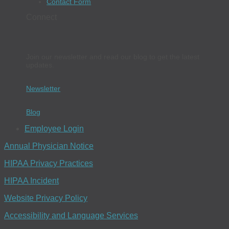
Contact Form
Connect
Join our newsletter and read our blog to get the latest
updates.
Newsletter
Blog
Employee Login
Annual Physician Notice
HIPAA Privacy Practices
HIPAA Incident
Website Privacy Policy
Accessibility and Language Services