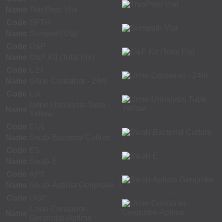
Name
ThinPrep Vial
Code
SPTH
Name
Surepath Vial
Code
O&P
Name
O&P Kit (Total Fix)
Code
U24
Name
Urine Container - 24hr
Code
UA
Urine Urinalysis Tube -
Name
Yellow
Code
CUL
Name
Swab-Bacterial Culture
Code
ES
Name
Swab-E
Code
APT
Name
Swab-Aptima Genprobe
Code
UGP
Urine Container-
Name
Genprobe-Aptima