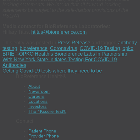
looking statements. We intend that all forward-looking
statements be subject to the safe-harbor provisions of the
PSLRA
Media contact for BioReference Laboratories:
Hillary Titus,
htitus@bioreference.com
This entry was posted in
Press Release
and tagged
antibody
testing
,
bioreference
,
Coronavirus
,
COVID-19 Testing
,
opko
.
BRIEF-OPKO Health’s Bioreference Labs In Partnership
With New York State Initiates Testing For COVID-19
Antibodies
Getting Covid-19 tests where they need to be
BioReference Health®
About
Newsroom
Careers
Locations
Investors
The 4Kscore Test®
Contact
Patient Phone
Provider Phone