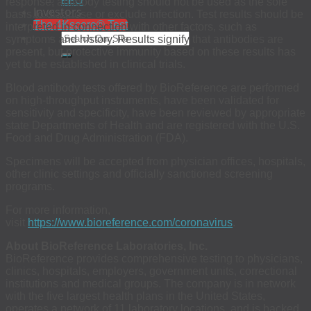
EEO
response, antibody testing should not be used as the sole
Investors
basis to diagnose or exclude infection. Test results should be
The 4Kscore® Test
interpreted in connection with other factors, such as
symptoms and history. Results signify that antibodies are
present, but protective immunity based on these results has
yet to be established in clinical trials.
Blood antibody tests offered by BioReference are performed
on high-throughput instruments, have been validated for
sensitivity and specificity, have been reviewed by appropriate
state Departments of Health and are registered with the U.S.
Food and Drug Administration (FDA).
Specimens will be accepted from physician offices, hospitals,
other clinic settings and officially sanctioned screening
programs.
For more information,
visit
https://www.bioreference.com/coronavirus
.
About BioReference Laboratories, Inc.
BioReference provides comprehensive testing to physicians,
clinics, hospitals, employers, government units, correctional
institutions and medical groups. The company is in network
with the five largest health plans in the United States,
operates a network of 11 laboratory locations, and is backed