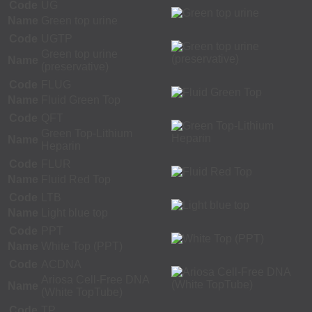
Code
UG
Name
Green top urine
Code
UGTP
Green top urine
Name
(preservative)
Code
FLUG
Name
Fluid Green Top
Code
QFT
Green Top-Lithium
Name
Heparin
Code
FLUR
Name
Fluid Red Top
Code
LTB
Name
Light blue top
Code
PPT
Name
White Top (PPT)
Code
ACDNA
Ariosa Cell-Free DNA
Name
(White TopTube)
Code
TP