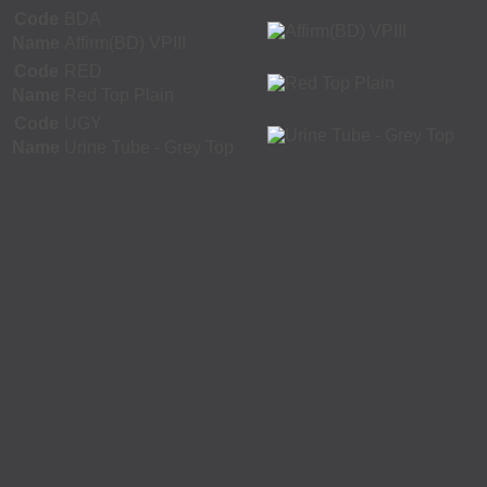
Code
BDA
Name
Affirm(BD) VPIII
Code
RED
Name
Red Top Plain
Code
UGY
Name
Urine Tube - Grey Top