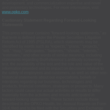
development, and commercialization expertise and novel
and proprietary technologies. For more information, visit
www.opko.com
.
Cautionary Statement Regarding Forward-Looking
Statements
This press release contains “forward-looking statements,” as
that term is defined under the Private Securities Litigation
Reform Act of 1995 (PSLRA), which statements may be
identified by words such as “expects,” “plans,” “projects,”
“will,” “may,” “anticipates,” “believes,” “should,” “intends,”
“estimates,” and other words of similar meaning, including
statements regarding BioReference’s antibody screening
test, the availability of the test and the role and value of the
information provided and its impact on decisions relative to
the safety of employees and customers, as well as other non-
historical statements about our expectations, beliefs or
intentions regarding our business, technologies and
products, financial condition, strategies or prospects. Many
factors could cause our actual activities or results to differ
materially from the activities and results anticipated in
forward-looking statements. These factors include those
described in the OPKO Health, Inc. Annual Reports on Form
10-K filed and to be filed with the Securities and Exchange