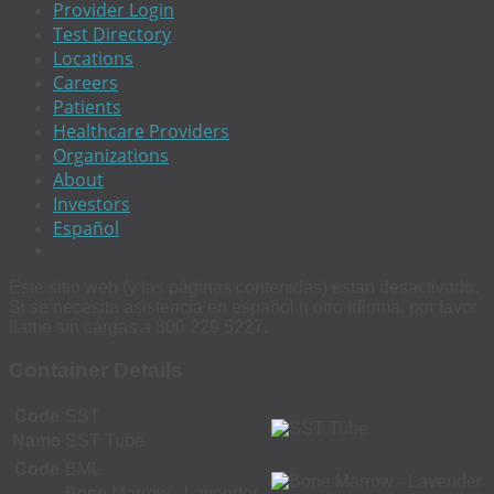
Provider Login
Test Directory
Locations
Careers
Patients
Healthcare Providers
Organizations
About
Investors
Español
Este sitio web (y las páginas contenidas) estan desactivado.
Si se necesita asistencia en español u otro idioma, por favor
llame sin cargas a 800 229 5227.
Container Details
Code
SST
Name
SST Tube
Code
BML
Bone Marrow - Lavender