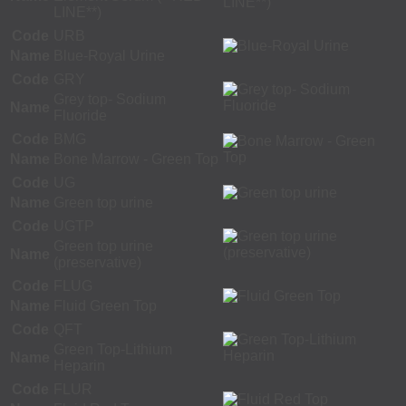
LINE**)
Code
URB
Name
Blue-Royal Urine
Code
GRY
Grey top- Sodium
Name
Fluoride
Code
BMG
Name
Bone Marrow - Green Top
Code
UG
Name
Green top urine
Code
UGTP
Green top urine
Name
(preservative)
Code
FLUG
Name
Fluid Green Top
Code
QFT
Green Top-Lithium
Name
Heparin
Code
FLUR