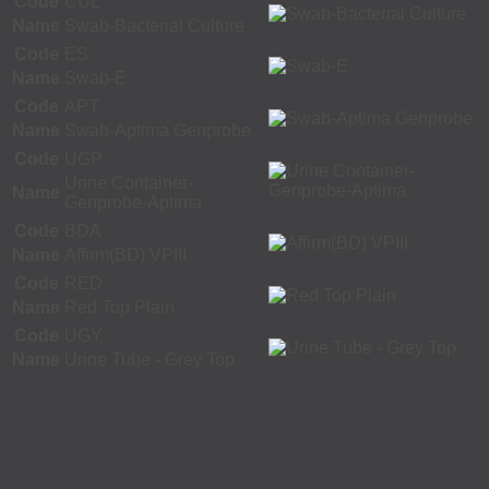
Code
CUL
Name
Swab-Bacterial Culture
Code
ES
Name
Swab-E
Code
APT
Name
Swab-Aptima Genprobe
Code
UGP
Urine Container-
Name
Genprobe-Aptima
Code
BDA
Name
Affirm(BD) VPIII
Code
RED
Name
Red Top Plain
Code
UGY
Name
Urine Tube - Grey Top