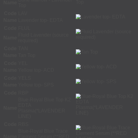
Name
Top
Code
LAV
Name
Lavender top- EDTA
Code
FLUL
Fluid Lavender (source
Name
required)
Code
TAN
Name
Tan Top
Code
YEL
Name
Yellow top- ACD
Code
YELS
Name
Yellow top- SPS
Code
RBP
Blue-Royal Blue Top K2
EDTA
Name
Plasma(*LAVENDER
LINE)
Code
RBS
Blue-Royal Blue Trace
Name
Element Serum (**RED