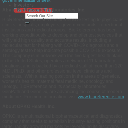
government-authorities/
.
EEO
Investors
About BioReference Laboratories, Inc.
The 4Kscore® Test
BioReference provides comprehensive testing to physicians,
clinics, hospitals, employers, government units, correctional
institutions and medical groups. BioReference has been
working expeditiously to develop and offer test services that
will yield high quality and accurate results, including a
molecular test for helping with COVID-19 diagnosis and a
serology test to help indicate possible COVID-19 exposure.
The company is in network with the five largest health plans
in the United States, operates a network of 11 laboratory
locations, and is backed by a medical staff of more than 120
M.D., Ph.D. and other professional level clinicians and
scientists. With a leading position in the areas of genetics,
women’s health, maternal fetal medicine, oncology and
urology, BioReference and its specialty laboratories,
GenPath and GeneDx, are advancing the course of modern
medicine. For more information, visit
www.bioreference.com
.
About OPKO Health, Inc.
OPKO is a multinational biopharmaceutical and diagnostics
company that seeks to establish industry-leading positions in
large, rapidly growing markets by leveraging its discovery,