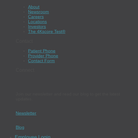
About
Newsroom
Careers
Locations
Investors
The 4Kscore Test®
Contact
Patient Phone
Provider Phone
Contact Form
Connect
Join our newsletter and read our blog to get the latest
updates.
Newsletter
Blog
Employee Login