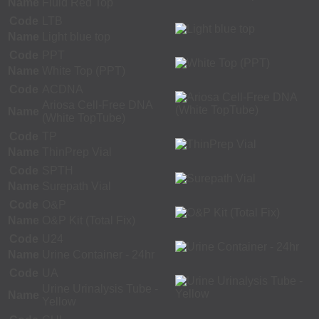
Name
Fluid Red Top
Code
LTB
Name
Light blue top
Code
PPT
Name
White Top (PPT)
Code
ACDNA
Ariosa Cell-Free DNA
Name
(White TopTube)
Code
TP
Name
ThinPrep Vial
Code
SPTH
Name
Surepath Vial
Code
O&P
Name
O&P Kit (Total Fix)
Code
U24
Name
Urine Container - 24hr
Code
UA
Urine Urinalysis Tube -
Name
Yellow