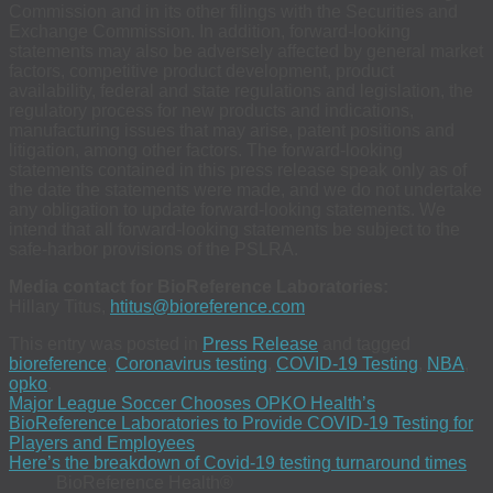
Commission and in its other filings with the Securities and
Exchange Commission. In addition, forward-looking
statements may also be adversely affected by general market
factors, competitive product development, product
availability, federal and state regulations and legislation, the
regulatory process for new products and indications,
manufacturing issues that may arise, patent positions and
litigation, among other factors. The forward-looking
statements contained in this press release speak only as of
the date the statements were made, and we do not undertake
any obligation to update forward-looking statements. We
intend that all forward-looking statements be subject to the
safe-harbor provisions of the PSLRA.
Media contact for BioReference Laboratories:
Hillary Titus,
htitus@bioreference.com
This entry was posted in
Press Release
and tagged
bioreference
,
Coronavirus testing
,
COVID-19 Testing
,
NBA
,
opko
.
Major League Soccer Chooses OPKO Health’s
BioReference Laboratories to Provide COVID-19 Testing for
Players and Employees
Here’s the breakdown of Covid-19 testing turnaround times
BioReference Health®