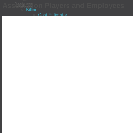
Patients
Association Players and Employees
Billing
Cost Estimator
Pay Your Bill
Check Insurance Coverage
Update Insurance Information
Billing FAQs
Billing Patient Feedback
Billing Policies
Financial Assistance Program
Locations & Patient Services
Find a Location
Schedule an Appointment
Prepare for Your Visit
Tell Us About Your Visit
Test Results
Common Diseases
Allergies
Chronic Fatigue
Chronic Hepatitis
Colorectal Cancer
COVID-19
Diabetes
Gastric Distress
Heart Disease
Prostate Cancer