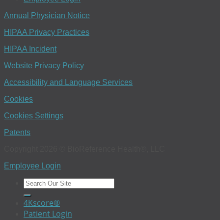
Annual Physician Notice
HIPAA Privacy Practices
HIPAA Incident
Website Privacy Policy
Accessibility and Language Services
Cookies
Cookies Settings
Patents
Copyright 2026 © BioReference Health®, LLC
Employee Login
4Kscore®
Patient Login