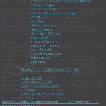
rapid diagnostics and antibody testing.
Alzheimer’s-Related Amyloid Pathology
Chronic Fatigue
The NBA and BioReference collaborated on testing protocols
Chronic Hepatitis
Colorectal Cancer Screening
to provide the safest possible environment to restart the
COVID-19
2019-20 NBA season, going to extraordinary lengths to
Diabetes
understand both the threats of the virus and the best means
Gastric Distress
to control its spread. Testing protocols were established in
Heart Disease
consultation with infectious disease experts to ensure the
High-Risk HPV Test
safety of players and employees.
InsightDx®
Prostate Cancer
“Collaborating with the National Basketball Association
Seasonal Influenza
throughout the COVID-19 pandemic has been a privilege for
Sexual Health
BioReference,” said Jon R. Cohen, M.D., Executive
Special Coagulation
Chairman of BioReference Laboratories. “The extensive,
Tuberculosis
detailed and systematic protocols put in place by the NBA
Zika Virus
leadership highlights the priority they are placing on the
Organizations
overall safety of the NBA players, referees and other team
Employers and Government Agencies
and league staff, as well as their families. Similar to testing
About
for employers trying to get their employees back to work,
OPKO Health
professional sports entertainment is another integral part of
Company Overview
the everyday American experience. We are proud to be part
Senior Leadership Team
of the solution that can help the nation return to normal.”
Licensure
Notice of Privacy Practices
For more information, visit
Careers
https://www.bioreference.com/coronavirus/employers-and-
Code of Ethics