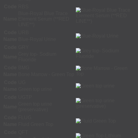
Code
RBS
Blue-Royal Blue Trace
Name
Element Serum (**RED
LINE**)
Code
URB
Name
Blue-Royal Urine
Code
GRY
Grey top- Sodium
Name
Fluoride
Code
BMG
Name
Bone Marrow - Green Top
Code
UG
Name
Green top urine
Code
UGTP
Green top urine
Name
(preservative)
Code
FLUG
Name
Fluid Green Top
Code
QFT