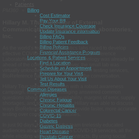
Patients
Billing
PM360
Cost Estimator
Pay Your Bill
Hillary M. Titus, Director of External
Check Insurance Coverage
Communications, BioReference Laboratories,
Update Insurance Information
Inc.
Billing FAQs
Billing Patient Feedback
Billing Policies
As the world’s leading diagnostics labs raced to develop
Financial Assistance Program
effective COVID-19 testing programs, BioReference
Locations & Patient Services
Laboratories’ existing proprietary technology was already far
Find a Location
ahead of the competition. However, the small lab was
Schedule an Appointment
virtually unknown. In order to launch new testing services,
Prepare for Your Visit
BioReference had to become part of the conversation.
Tell Us About Your Visit
Test Results
Hillary Titus sprang into action with a robust awareness
Common Diseases
campaign. Initially, key messaging answered common
Allergies
questions about testing—availability, margins of error, supply
Chronic Fatigue
shortages, and scalability. Then, Hillary was able to discuss
Chronic Hepatitis
ways BioReference was able to provide faster, more accurate
Colorectal Cancer
testing over competing laboratories.
COVID-19
Diabetes
In just 90 days, Hillary and the team tirelessly educated
Gastric Distress
audiences about the company’s COVID-19 services, all the
Heart Disease
while eliciting valuable testing contracts. By using social
Prostate Cancer