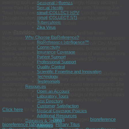
listening tools and adjusting accordingly, Hillary secured
Seasonal Influenza
Sexual Health
more than 45 national TV appearances with “Morning Joe,”
simpli-COLLECT HPV
“Mad Money with Jim Cramer,” “Power Lunch,” and others.
simpli-COLLECT STI
Thought leaders from BioReference were frequently
Tuberculosis
interviewed by national news outlets.
Zika Virus
Providers
With the visibility garnered by Hillary and her team,
Why Choose BioReference?
BioReference secured contracts with five professional sports
BioReference Intelligence™
leagues, as well as New York State, New York City, Miami,
Connectivity
Detroit, and many smaller municipalities. Broadcast and
Insurance Coverage
online audiences responded with millions of views and more
Patient Support
than 35,000 social shares at an estimated $34 million in
Professional Support
coverage value.
Quality Control
Scientific Expertise and Innovation
Natalie Cummins, Chief Commercial Officer of BioReference
Technology
Laboratories, says, “What Hillary and her team were able to
Testimonials
accomplish was beyond what we could have imagined. She
Resources
led the effort with a methodical approach that paid off for the
Open an Account
organization. The awareness campaign of this service ranks
Laboratory Tours
among the top launches in the company’s history.”
Test Directory
Customer Satisfaction
Click here
for full post on
PM360
website
Medical Coverage Policies
Additional Resources
This entry was posted in
News
and tagged
bioreference
,
Diseases & Testing
bioreference laboratories
,
Hillary Titus
.
Allergies