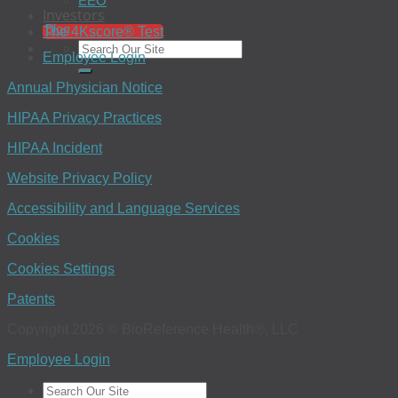
EEO
Investors
Blog
The 4Kscore® Test
Employee Login
Annual Physician Notice
HIPAA Privacy Practices
HIPAA Incident
Website Privacy Policy
Accessibility and Language Services
Cookies
Cookies Settings
Patents
Copyright 2026 © BioReference Health®, LLC
Employee Login