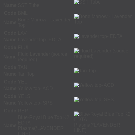
Name
SST Tube
Code
BML
Bone Marrow - Lavender
Name
Top
Code
LAV
Name
Lavender top- EDTA
Code
FLUL
Fluid Lavender (source
Name
required)
Code
TAN
Name
Tan Top
Code
YEL
Name
Yellow top- ACD
Code
YELS
Name
Yellow top- SPS
Code
RBP
Blue-Royal Blue Top K2
EDTA
Name
Plasma(*LAVENDER
LINE)