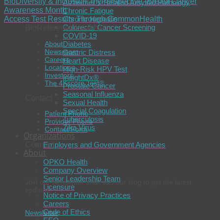
BioDiversity & Inclusion: myPerspective -Breast Cancer
Alzheimer’s-Related Amyloid Pathology
Awareness Month
Chronic Fatigue
Chronic Hepatitis
Access Test Results Through CommonHealth
Colorectal Cancer Screening
BioReference Health®
COVID-19
About
Diabetes
Newsroom
Gastric Distress
Careers
Heart Disease
Locations
High-Risk HPV Test
Investors
InsightDx®
The 4Kscore Test®
Prostate Cancer
Seasonal Influenza
Contact
Sexual Health
Special Coagulation
Patient Phone
Tuberculosis
Provider Phone
Zika Virus
Contact Form
Organizations
Connect
Employers and Government Agencies
About
OPKO Health
Company Overview
Senior Leadership Team
Join our newsletter and read our blog to get the latest
Licensure
updates.
Notice of Privacy Practices
Careers
Code of Ethics
Newsletter