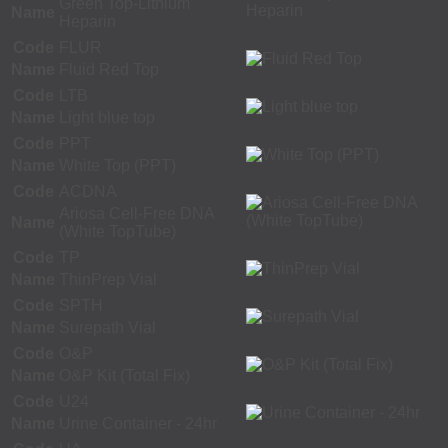
Green Top-Lithium
Name
Heparin
Code
FLUR
Name
Fluid Red Top
Code
LTB
Name
Light blue top
Code
PPT
Name
White Top (PPT)
Code
ACDNA
Ariosa Cell-Free DNA
Name
(White TopTube)
Code
TP
Name
ThinPrep Vial
Code
SPTH
Name
Surepath Vial
Code
O&P
Name
O&P Kit (Total Fix)
Code
U24
Name
Urine Container - 24hr