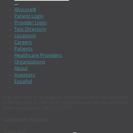
4Kscore®
Patient Login
Provider Login
Test Directory
Locations
Careers
Patients
Healthcare Providers
Organizations
About
Investors
Español
Este sitio web (y las páginas contenidas) estan desactivado.
Si se necesita asistencia en español u otro idioma, por favor
llame sin cargas a 800 229 5227.
Container Details
Code
SST