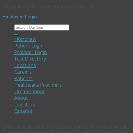
Copyright 2026 © BioReference Health®, LLC
Employee Login
4Kscore®
Patient Login
Provider Login
Test Directory
Locations
Careers
Patients
Healthcare Providers
Organizations
About
Investors
Español
Este sitio web (y las páginas contenidas) estan desactivado.
Si se necesita asistencia en español u otro idioma, por favor