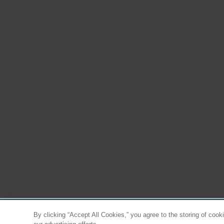
By clicking “Accept All Cookies,” you agree to the storing of cook