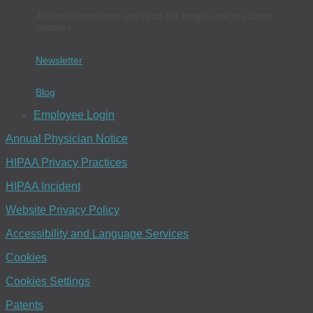
Join our newsletter and read our blog to get the latest
updates.
Newsletter
Blog
Employee Login
Annual Physician Notice
HIPAA Privacy Practices
HIPAA Incident
Website Privacy Policy
Accessibility and Language Services
Cookies
Cookies Settings
Patents