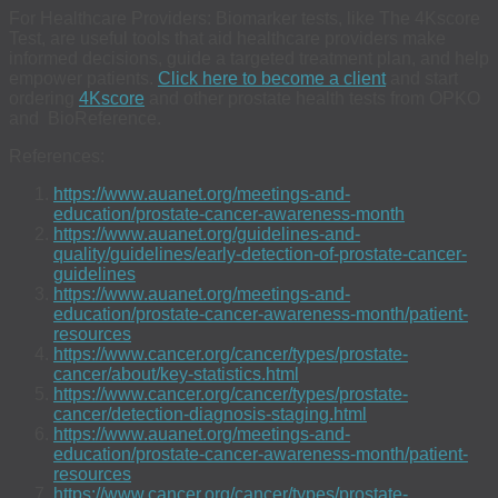
For Healthcare Providers: Biomarker tests, like The 4Kscore
Test, are useful tools that aid healthcare providers make
informed decisions, guide a targeted treatment plan, and help
empower patients.
Click here to become a client
and start
ordering
4Kscore
and other prostate health tests from OPKO
and BioReference.
References:
https://www.auanet.org/meetings-and-
education/prostate-cancer-awareness-month
https://www.auanet.org/guidelines-and-
quality/guidelines/early-detection-of-prostate-cancer-
guidelines
https://www.auanet.org/meetings-and-
education/prostate-cancer-awareness-month/patient-
resources
https://www.cancer.org/cancer/types/prostate-
cancer/about/key-statistics.html
https://www.cancer.org/cancer/types/prostate-
cancer/detection-diagnosis-staging.html
https://www.auanet.org/meetings-and-
education/prostate-cancer-awareness-month/patient-
resources
https://www.cancer.org/cancer/types/prostate-