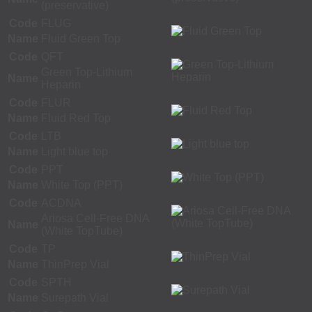
(preservative)
Code
FLUG
Name
Fluid Green Top
Code
QFT
Green Top-Lithium
Name
Heparin
Code
FLUR
Name
Fluid Red Top
Code
LTB
Name
Light blue top
Code
PPT
Name
White Top (PPT)
Code
ACDNA
Ariosa Cell-Free DNA
Name
(White TopTube)
Code
TP
Name
ThinPrep Vial
Code
SPTH
Name
Surepath Vial