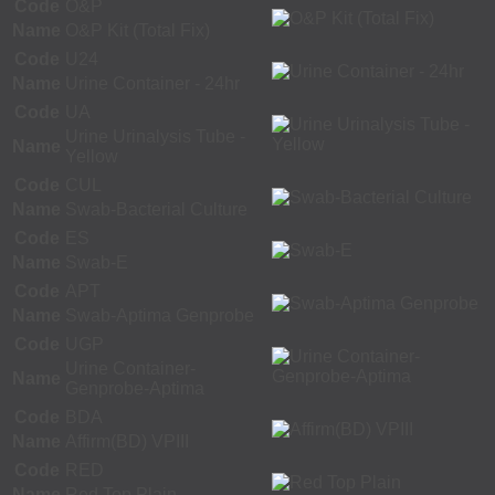
Code
O&P
Name
O&P Kit (Total Fix)
Code
U24
Name
Urine Container - 24hr
Code
UA
Urine Urinalysis Tube -
Name
Yellow
Code
CUL
Name
Swab-Bacterial Culture
Code
ES
Name
Swab-E
Code
APT
Name
Swab-Aptima Genprobe
Code
UGP
Urine Container-
Name
Genprobe-Aptima
Code
BDA
Name
Affirm(BD) VPIII
Code
RED
Name
Red Top Plain