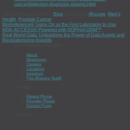
cancer/detection-diagnosis-staging.html
This entry was posted in
Blog
and tagged
4Kscore
,
Men’s
Health
,
Prostate Cancer
.
BioReference® Signs On as the First Laboratory to Use
MSK-ACCESS® Powered with SOPHiA DDM™
Real World Data: Unleashing the Power of Data Assets and
Revolutionizing Insights
BioReference Health®
About
Newsroom
Careers
Locations
Investors
The 4Kscore Test®
Contact
Patient Phone
Provider Phone
Contact Form
Connect