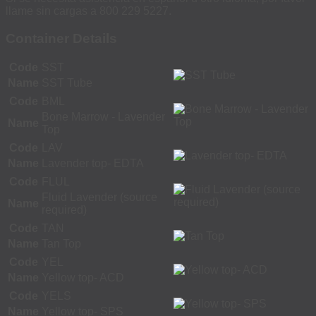
llame sin cargas a 800 229 5227.
Container Details
Code
SST
Name
SST Tube
Code
BML
Bone Marrow - Lavender
Name
Top
Code
LAV
Name
Lavender top- EDTA
Code
FLUL
Fluid Lavender (source
Name
required)
Code
TAN
Name
Tan Top
Code
YEL
Name
Yellow top- ACD
Code
YELS
Name
Yellow top- SPS