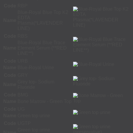
Code
RBP
Blue-Royal Blue Top K2
EDTA
Name
Plasma(*LAVENDER
LINE)
Code
RBS
Blue-Royal Blue Trace
Name
Element Serum (**RED
LINE**)
Code
URB
Name
Blue-Royal Urine
Code
GRY
Grey top- Sodium
Name
Fluoride
Code
BMG
Name
Bone Marrow - Green Top
Code
UG
Name
Green top urine
Code
UGTP
Green top urine
Name