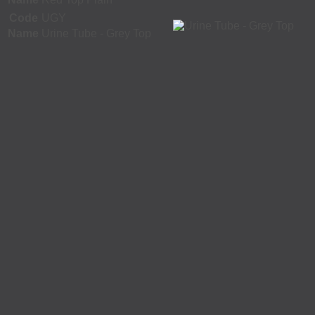
Code
UGY
Name
Urine Tube - Grey Top