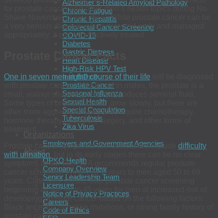
Alzheimer’s-Related Amyloid Pathology
for prostate cancer and other men’s health topics during No
Chronic Fatigue
Shave November is so critical. While prostate cancer can be
Chronic Hepatitis
a very serious disease, when detected early and managed
Colorectal Cancer Screening
appropriately, it can be effectively treated.
COVID-19
Diabetes
Gastric Distress
Prostate Cancer Facts
Heart Disease
High-Risk HPV Test
One in seven men in the course of their life
will be diagnosed
InsightDx®
Prostate Cancer
with prostate cancer. Only found in males, the prostate is a
Seasonal Influenza
small, walnut-shaped gland that produces seminal fluid.
Sexual Health
Some types of prostate cancer grow slowly, but there are
Special Coagulation
other more aggressive types that require chemotherapy,
Tuberculosis
hormone therapy, radiation, surgery, and other forms of
Zika Virus
treatment.
Organizations
Employers and Government Agencies
Prostate cancer symptoms can sometimes include
difficulty
About
with urination
, but in its early stages there can be no clear
OPKO Health
symptoms at all. The AUA recommends regular prostate
Company Overview
cancer screening every 2 to 4 years to men aged 50 to 69
Senior Leadership Team
years. Clinicians should offer prostate cancer screening
Licensure
beginning at age 40 to 45 years for men at increased risk of
Notice of Privacy Practices
developing prostate cancer based on the following factors:
Careers
Black ancestry, germline mutations, or strong family history of
Code of Ethics
prostate cancer.