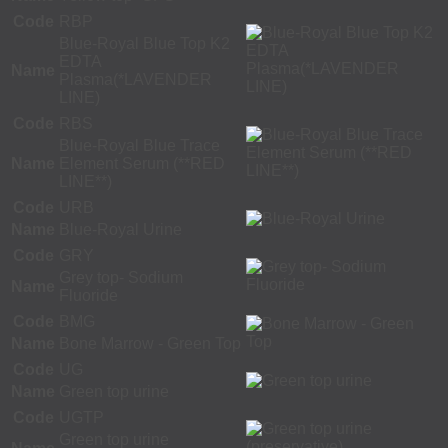
Code
RBP
Blue-Royal Blue Top K2
EDTA
Name
Plasma(*LAVENDER
LINE)
Code
RBS
Blue-Royal Blue Trace
Name
Element Serum (**RED
LINE**)
Code
URB
Name
Blue-Royal Urine
Code
GRY
Grey top- Sodium
Name
Fluoride
Code
BMG
Name
Bone Marrow - Green Top
Code
UG
Name
Green top urine
Code
UGTP
Green top urine