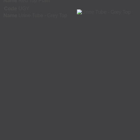
Name
Red Top Plain
Code
UGY
Name
Urine Tube - Grey Top