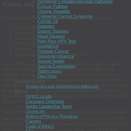
Alzheimer’s-Related Amyloid Pathology
Know the Facts
Chronic Fatigue
Chronic Hepatitis
Colorectal Cancer Screening
1
The following are some common STIs to be aware of:
COVID-19
Diabetes
Chlamydia
Gastric Distress
Gonorrhea
Heart Disease
Genital herpes
High-Risk HPV Test
HPV (human papillomavirus)
InsightDx®
Syphilis
Prostate Cancer
HIV (human immunodeficiency virus)
Seasonal Influenza
Sexual Health
Since STIs are passed on through sexual contact, anyone
Special Coagulation
who is sexually active can contract them, though some
Tuberculosis
activities may increase your risk. Having sex without a
Zika Virus
condom, having multiple or anonymous sex partners and
Organizations
engaging in sexual activity when under the influence of drugs
Employers and Government Agencies
About
or alcohol can raise your chances of getting an STI or HIV,
according to the Centers for Disease Control and Prevention
OPKO Health
2
Company Overview
(CDC).
Senior Leadership Team
Licensure
Though some STIs do cause symptoms like painful urination,
Notice of Privacy Practices
3
pain during sex, sores and bumps or discharge,
many STI
Careers
symptoms are silent – which means you may not notice them
Code of Ethics
2
at first or for some time.
However, while many STIs are