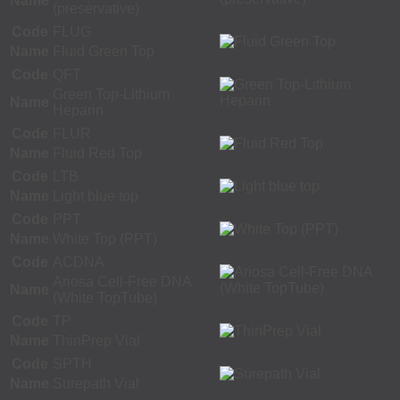
Name
(preservative)
Code
FLUG
Name
Fluid Green Top
Code
QFT
Green Top-Lithium
Name
Heparin
Code
FLUR
Name
Fluid Red Top
Code
LTB
Name
Light blue top
Code
PPT
Name
White Top (PPT)
Code
ACDNA
Ariosa Cell-Free DNA
Name
(White TopTube)
Code
TP
Name
ThinPrep Vial
Code
SPTH
Name
Surepath Vial