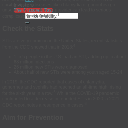
EEO
Investors
curable, letting diseases like chlamydia or gonorrhea go
untreated by a healthcare provider can lead to serious
The 4Kscore® Test
1
complications like infertility.
Check the Stats
STIs are very common in the United States; recent statistics
4
from the CDC showed that in 2018:
1 in 5 people in the U.S. had an STI, adding up to about
68 million infections
26 million new STIs were diagnosed
About half of new STIs were among youth aged 15-24
In 2019, the CDC reported that cases of chlamydia,
gonorrhea and syphilis had reached an all-time high, rising
5
for the sixth year in a row.
While the COVID-19 pandemic
contributed to a decrease in reported STIs in 2020, a 2021
6
CDC report notes a resurgence in cases.
Aim for Prevention