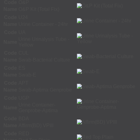
Code
O&P
Name
O&P Kit (Total Fix)
Code
U24
Name
Urine Container - 24hr
Code
UA
Urine Urinalysis Tube -
Name
Yellow
Code
CUL
Name
Swab-Bacterial Culture
Code
ES
Name
Swab-E
Code
APT
Name
Swab-Aptima Genprobe
Code
UGP
Urine Container-
Name
Genprobe-Aptima
Code
BDA
Name
Affirm(BD) VPIII
Code
RED