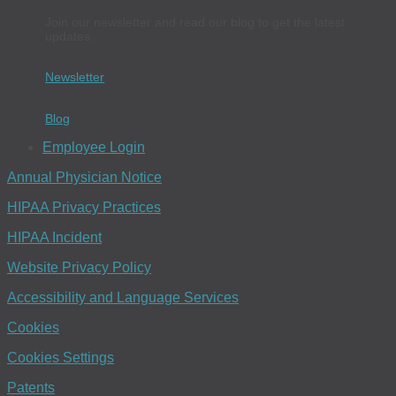
Join our newsletter and read our blog to get the latest
updates.
Newsletter
Blog
Employee Login
Annual Physician Notice
HIPAA Privacy Practices
HIPAA Incident
Website Privacy Policy
Accessibility and Language Services
Cookies
Cookies Settings
Patents