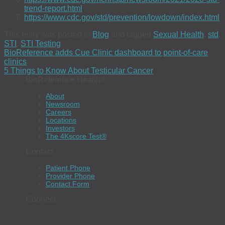
trend-report.html
https://www.cdc.gov/std/prevention/lowdown/index.html
This entry was posted in
Blog
and tagged
Sexual Health
,
std
,
STI
,
STI Testing
.
BioReference adds Cue Clinic dashboard to point-of-care
clinics
5 Things to Know About Testicular Cancer
BioReference Health®
About
Newsroom
Careers
Locations
Investors
The 4Kscore Test®
Contact
Patient Phone
Provider Phone
Contact Form
Connect