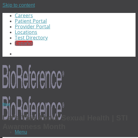
Skip to content
Careers
Patient Portal
Provider Portal
Locations
Test Directory
Español
Blog
Let’s Talk About Sexual Health | STI
Awareness Month
Menu