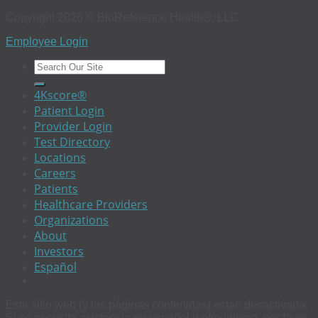
Copyright 2026 © BioReference Health®, LLC
Employee Login
4Kscore®
Patient Login
Provider Login
Test Directory
Locations
Careers
Patients
Healthcare Providers
Organizations
About
Investors
Español
Este sitio web (y las páginas contenidas) estan desactivado.
Si se necesita asistencia en español u otro idioma, por favor