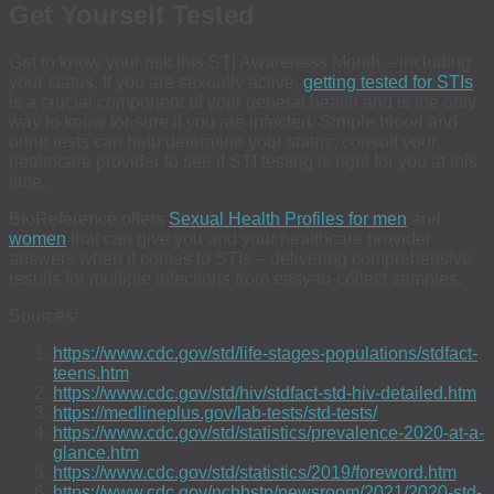
Get Yourself Tested
Get to know your risk this STI Awareness Month – including
your status. If you are sexually active,
getting tested for STIs
is a crucial component of your general health and is the only
way to know for sure if you are infected. Simple blood and
urine tests can help determine your status; consult your
healthcare provider to see if STI testing is right for you at this
time.
BioReference offers
Sexual Health Profiles for men
and
women
that can give you and your healthcare provider
answers when it comes to STIs – delivering comprehensive
results for multiple infections from easy-to-collect samples.
Sources:
https://www.cdc.gov/std/life-stages-populations/stdfact-
teens.htm
https://www.cdc.gov/std/hiv/stdfact-std-hiv-detailed.htm
https://medlineplus.gov/lab-tests/std-tests/
https://www.cdc.gov/std/statistics/prevalence-2020-at-a-
glance.htm
https://www.cdc.gov/std/statistics/2019/foreword.htm
https://www.cdc.gov/nchhstp/newsroom/2021/2020-std-