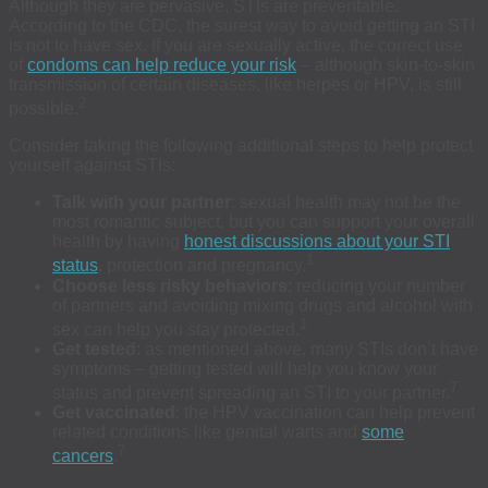
Although they are pervasive, STIs are preventable.
According to the CDC, the surest way to avoid getting an STI
is not to have sex. If you are sexually active, the correct use
of
condoms can help reduce your risk
– although skin-to-skin
transmission of certain diseases, like herpes or HPV, is still
2
possible.
Consider taking the following additional steps to help protect
yourself against STIs:
Talk with your partner
: sexual health may not be the
most romantic subject, but you can support your overall
health by having
honest discussions about your STI
1
status
, protection and pregnancy.
Choose less risky behaviors
: reducing your number
of partners and avoiding mixing drugs and alcohol with
1
sex can help you stay protected.
Get tested
: as mentioned above, many STIs don’t have
symptoms – getting tested will help you know your
7
status and prevent spreading an STI to your partner.
Get vaccinated
: the HPV vaccination can help prevent
related conditions like genital warts and
some
7
cancers
.