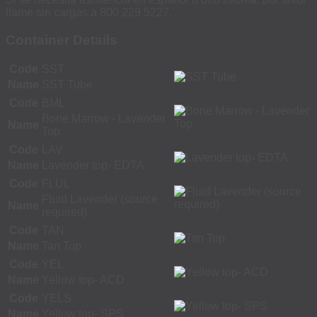
llame sin cargas a 800 229 5227.
Container Details
Code
SST
Name
SST Tube
Code
BML
Bone Marrow - Lavender
Name
Top
Code
LAV
Name
Lavender top- EDTA
Code
FLUL
Fluid Lavender (source
Name
required)
Code
TAN
Name
Tan Top
Code
YEL
Name
Yellow top- ACD
Code
YELS
Name
Yellow top- SPS