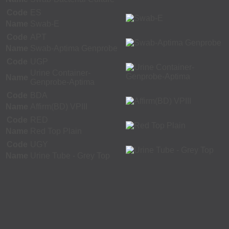
Code
ES
Name
Swab-E
Code
APT
Name
Swab-Aptima Genprobe
Code
UGP
Urine Container-
Name
Genprobe-Aptima
Code
BDA
Name
Affirm(BD) VPIII
Code
RED
Name
Red Top Plain
Code
UGY
Name
Urine Tube - Grey Top