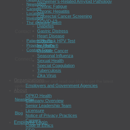
Alzheimer’s-Related Amyloid Pathology
Newsroom
Chronic Fatigue
Careers
Chronic Hepatitis
Locations
Colorectal Cancer Screening
Investors
COVID-19
The 4Kscore Test®
Diabetes
Gastric Distress
Contact
Heart Disease
High-Risk HPV Test
Patient Phone
Provider Phone
InsightDx®
Contact Form
Prostate Cancer
Seasonal Influenza
Connect
Sexual Health
Special Coagulation
Tuberculosis
Zika Virus
Organizations
Join our newsletter and read our blog to get the latest
Employers and Government Agencies
updates.
About
OPKO Health
Newsletter
Company Overview
Senior Leadership Team
Licensure
Blog
Notice of Privacy Practices
Careers
Employee Login
Code of Ethics