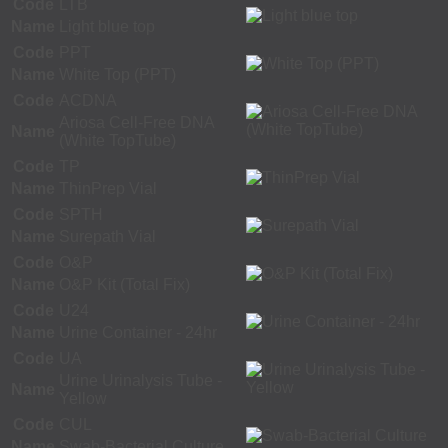
Code
LTB
Name
Light blue top
Code
PPT
Name
White Top (PPT)
Code
ACDNA
Ariosa Cell-Free DNA
Name
(White TopTube)
Code
TP
Name
ThinPrep Vial
Code
SPTH
Name
Surepath Vial
Code
O&P
Name
O&P Kit (Total Fix)
Code
U24
Name
Urine Container - 24hr
Code
UA
Urine Urinalysis Tube -
Name
Yellow
Code
CUL
Name
Swab-Bacterial Culture