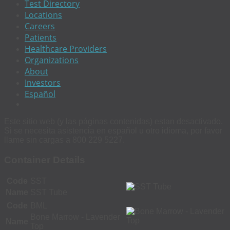
Test Directory
Locations
Careers
Patients
Healthcare Providers
Organizations
About
Investors
Español
Este sitio web (y las páginas contenidas) estan desactivado.
Si se necesita asistencia en español u otro idioma, por favor
llame sin cargas a 800 229 5227.
Container Details
Code
SST
Name
SST Tube
Code
BML
Bone Marrow - Lavender
Name
Top