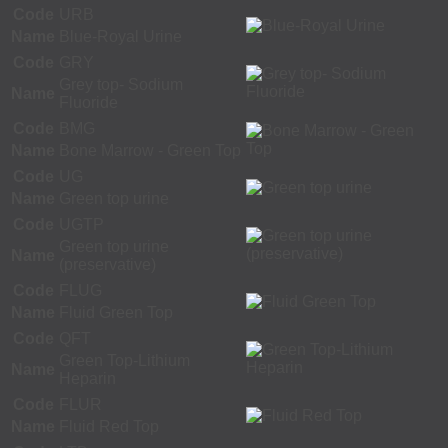
Code
URB
Name
Blue-Royal Urine
Code
GRY
Grey top- Sodium
Name
Fluoride
Code
BMG
Name
Bone Marrow - Green Top
Code
UG
Name
Green top urine
Code
UGTP
Green top urine
Name
(preservative)
Code
FLUG
Name
Fluid Green Top
Code
QFT
Green Top-Lithium
Name
Heparin
Code
FLUR
Name
Fluid Red Top