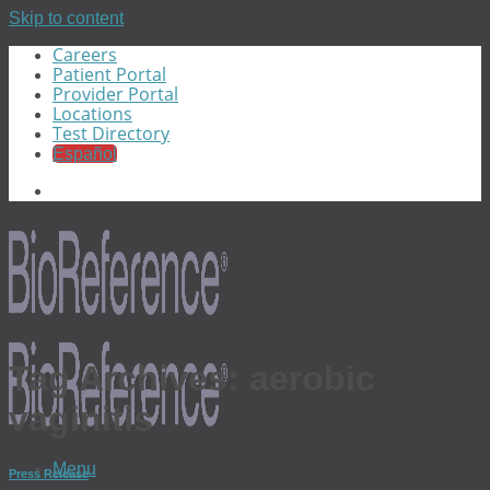
Skip to content
Careers
Patient Portal
Provider Portal
Locations
Test Directory
Español
Tag Archives:
aerobic
vaginitis
Menu
Press Release