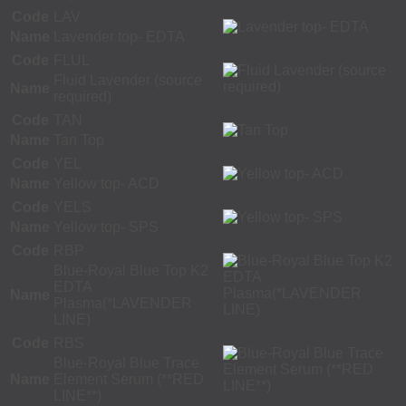
Code
LAV
Name
Lavender top- EDTA
Code
FLUL
Fluid Lavender (source
Name
required)
Code
TAN
Name
Tan Top
Code
YEL
Name
Yellow top- ACD
Code
YELS
Name
Yellow top- SPS
Code
RBP
Blue-Royal Blue Top K2
EDTA
Name
Plasma(*LAVENDER
LINE)
Code
RBS
Blue-Royal Blue Trace
Name
Element Serum (**RED
LINE**)