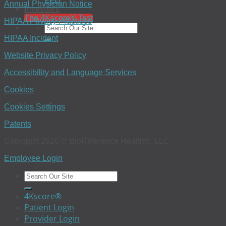
EEO
Annual Physician Notice
Investors
The 4Kscore® Test
HIPAA Privacy Practices
HIPAA Incident
Website Privacy Policy
Accessibility and Language Services
Cookies
Cookies Settings
Patents
Copyright 2026 © BioReference Health®, LLC
Employee Login
4Kscore®
Patient Login
Provider Login