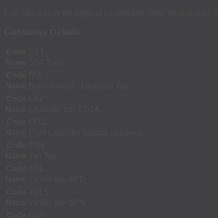
Este sitio web (y las páginas contenidas) estan desactivado. S
Container Details
Code
SST
Name
SST Tube
Code
BML
Name
Bone Marrow - Lavender Top
Code
LAV
Name
Lavender top- EDTA
Code
FLUL
Name
Fluid Lavender (source required)
Code
TAN
Name
Tan Top
Code
YEL
Name
Yellow top- ACD
Code
YELS
Name
Yellow top- SPS
Code
RBP