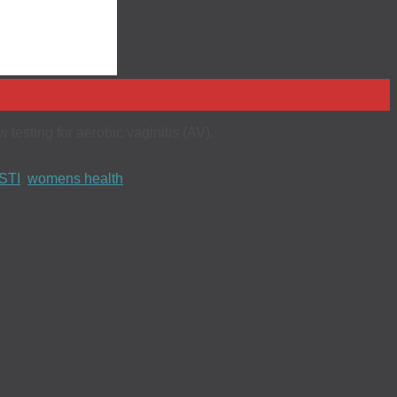
testing for aerobic vaginitis (AV).
STI
,
womens health