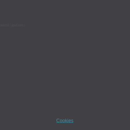
latest updates.
Cookies