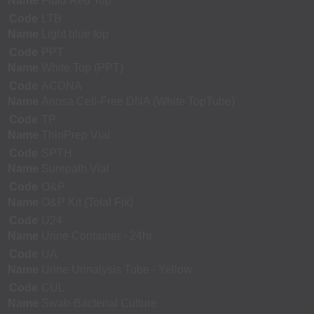
Name
Fluid Red Top
Code
LTB
Name
Light blue top
Code
PPT
Name
White Top (PPT)
Code
ACDNA
Name
Ariosa Cell-Free DNA (White TopTube)
Code
TP
Name
ThinPrep Vial
Code
SPTH
Name
Surepath Vial
Code
O&P
Name
O&P Kit (Total Fix)
Code
U24
Name
Urine Container - 24hr
Code
UA
Name
Urine Urinalysis Tube - Yellow
Code
CUL
Name
Swab-Bacterial Culture