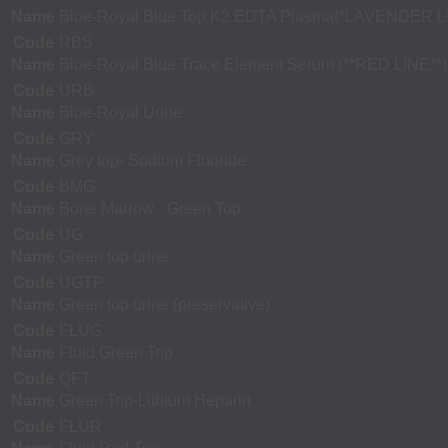
Name
Blue-Royal Blue Top K2 EDTA Plasma(*LAVENDER L
Code
RBS
Name
Blue-Royal Blue Trace Element Serum (**RED LINE**)
Code
URB
Name
Blue-Royal Urine
Code
GRY
Name
Grey top- Sodium Fluoride
Code
BMG
Name
Bone Marrow - Green Top
Code
UG
Name
Green top urine
Code
UGTP
Name
Green top urine (preservative)
Code
FLUG
Name
Fluid Green Top
Code
QFT
Name
Green Top-Lithium Heparin
Code
FLUR