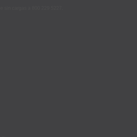
ame sin cargas a 800 229 5227.