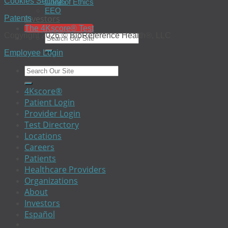
Cookies Settings
Code of Ethics
EEO
Investors
Patents
The 4Kscore® Test
Copyright 2026 © BioReference Health®, LLC
Employee Login
4Kscore®
Patient Login
Provider Login
Test Directory
Locations
Careers
Patients
Healthcare Providers
Organizations
About
Investors
Español