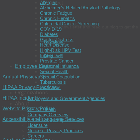
Allergies
Connect
Alzheimer’s-Related Amyloid Pathology
Chronic Fatigue
Chronic Hepatitis
Colorectal Cancer Screening
Join our newsletter and read our blog to get the 
COVID-19
Diabetes
Gastric Distress
Newsletter
Heart Disease
High-Risk HPV Test
InsightDx®
Blog
Prostate Cancer
Employee Login
Seasonal Influenza
Sexual Health
Annual Physician Notice
Special Coagulation
Tuberculosis
HIPAA Privacy Practices
Zika Virus
Organizations
HIPAA Incident
Employers and Government Agencies
About
Website Privacy Policy
OPKO Health
Company Overview
Accessibility and Language Services
Senior Leadership Team
Licensure
Notice of Privacy Practices
Careers