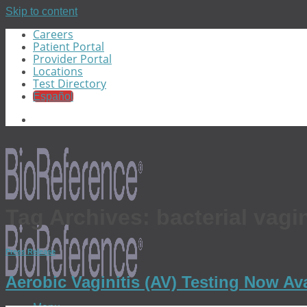
Skip to content
Careers
Patient Portal
Provider Portal
Locations
Test Directory
Español
Tag Archives:
bacterial vagi
Press Release
Aerobic Vaginitis (AV) Testing Now Av