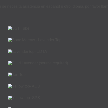
i se necesita asistencia en español u otro idioma, por favor ll