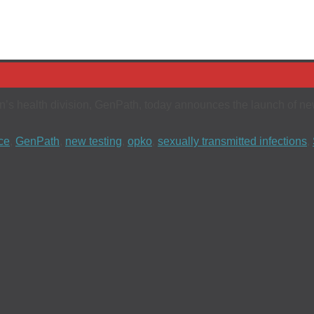
n’s health division, GenPath, today announces the launch of new 
ce
,
GenPath
,
new testing
,
opko
,
sexually transmitted infections
,