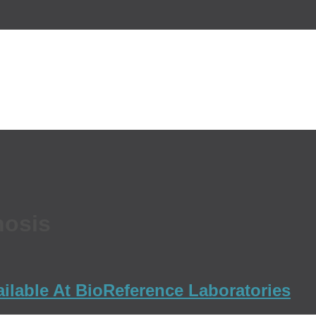
nosis
ailable At BioReference Laboratories