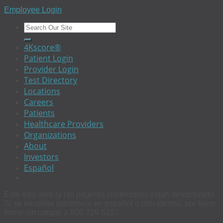
Employee Login
4Kscore®
Patient Login
Provider Login
Test Directory
Locations
Careers
Patients
Healthcare Providers
Organizations
About
Investors
Español
Este sitio web (y las páginas contenidas) estan desactivado.
Si se necesita asistencia en español u otro idioma, por favor
llame sin cargas a 800 229 5227.