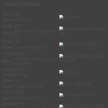
Container Details
Code
SST
Name
SST Tube
Code
BML
Bone Marrow - Lavender
Name
Top
Code
LAV
Name
Lavender top- EDTA
Code
FLUL
Fluid Lavender (source
Name
required)
Code
TAN
Name
Tan Top
Code
YEL
Name
Yellow top- ACD
Code
YELS
Name
Yellow top- SPS
Code
RBP