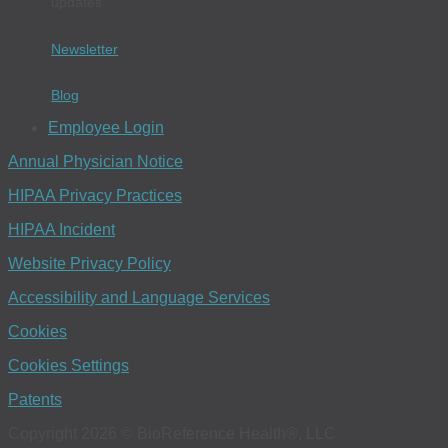
updates.
Newsletter
Blog
Employee Login
Annual Physician Notice
HIPAA Privacy Practices
HIPAA Incident
Website Privacy Policy
Accessibility and Language Services
Cookies
Cookies Settings
Patents
Copyright 2026 © BioReference Health®, LLC