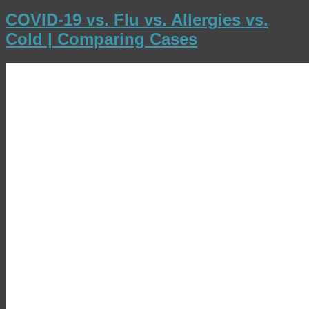
COVID-19 vs. Flu vs. Allergies vs.
Cold | Comparing Cases