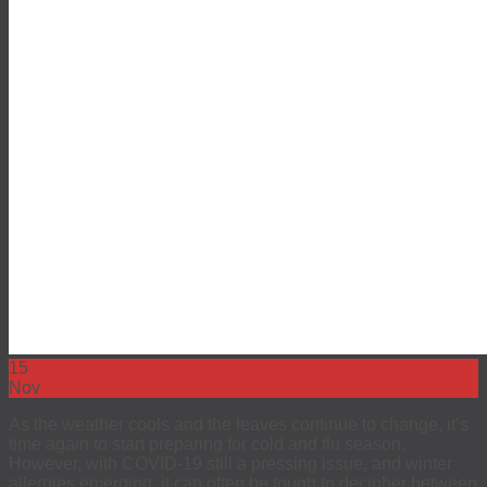
15
Nov
As the weather cools and the leaves continue to change, it’s
time again to start preparing for cold and flu season.
However, with COVID-19 still a pressing issue, and winter
allergies emerging, it can often be tough to decipher between