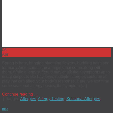
06
Apr
Spring is here, bringing blooming flowers, budding trees and
for many Americans – the allergies that come along with
them. While allergy sufferers may chalk their symptoms up to
usual suspects like hay fever, multiple allergies could be at
play that can affect your body’s response. Here, we examine
some seasonal allergy basics, the symptom […]
Continue reading
→
|
Tagged
Allergies
,
Allergy Testing
,
Seasonal Allergies
Blog