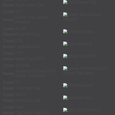
Name
Fluid Green Top
Code
QFT
Green Top-Lithium
Name
Heparin
Code
FLUR
Name
Fluid Red Top
Code
LTB
Name
Light blue top
Code
PPT
Name
White Top (PPT)
Code
ACDNA
Ariosa Cell-Free DNA
Name
(White TopTube)
Code
TP
Name
ThinPrep Vial
Code
SPTH
Name
Surepath Vial
Code
O&P
Name
O&P Kit (Total Fix)