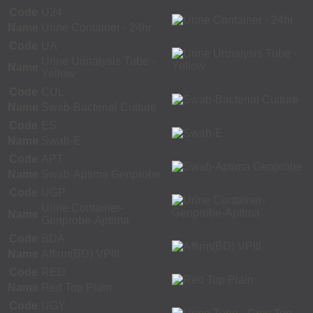
Code
U24
Name
Urine Container - 24hr
Code
UA
Urine Urinalysis Tube -
Name
Yellow
Code
CUL
Name
Swab-Bacterial Culture
Code
ES
Name
Swab-E
Code
APT
Name
Swab-Aptima Genprobe
Code
UGP
Urine Container-
Name
Genprobe-Aptima
Code
BDA
Name
Affirm(BD) VPIII
Code
RED
Name
Red Top Plain
Code
UGY