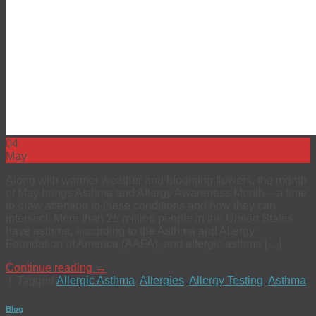
04
May
Along with warmer weather and blooming flowers, the month
of May brings Asthma and Allergy Awareness Month – a time
to draw attention to these conditions and how they can
intersect. More than 25 million people in the United States
have asthma, according to the Asthma and Allergy
Foundation of America (AAFA), and allergic asthma […]
Continue reading
→
|
Tagged
Allergic Asthma
,
Allergies
,
Allergy Testing
,
Asthma
Blog