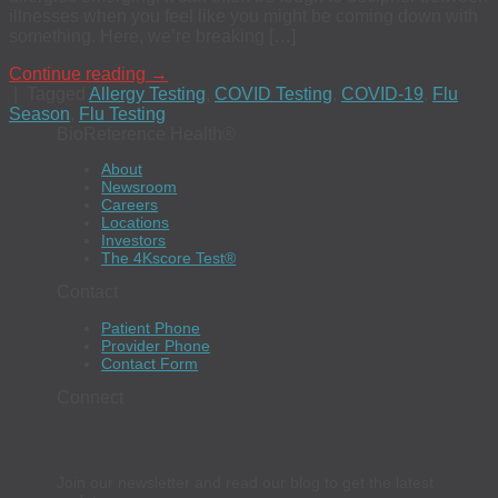
illnesses when you feel like you might be coming down with
something. Here, we’re breaking […]
Continue reading
→
|
Tagged
Allergy Testing
,
COVID Testing
,
COVID-19
,
Flu
Season
,
Flu Testing
BioReference Health®
About
Newsroom
Careers
Locations
Investors
The 4Kscore Test®
Contact
Patient Phone
Provider Phone
Contact Form
Connect
Join our newsletter and read our blog to get the latest