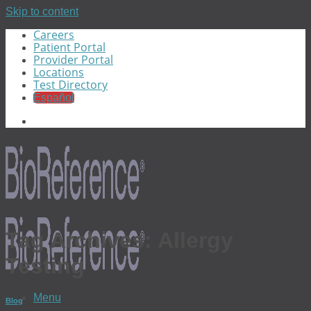
Skip to content
Careers
Patient Portal
Provider Portal
Locations
Test Directory
Español
Tag Archives:
Allergy
Testing
Menu
Blog