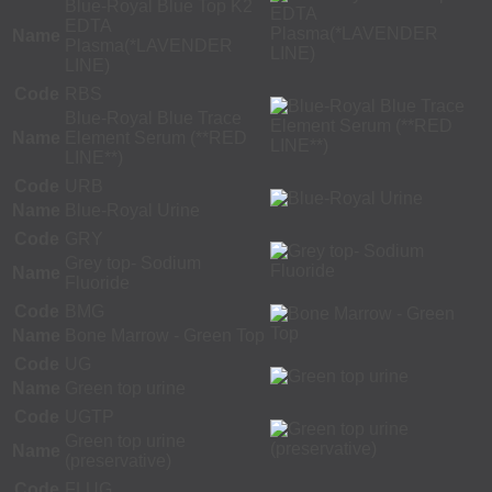
Blue-Royal Blue Top K2
EDTA
Name
Plasma(*LAVENDER
LINE)
Code
RBS
Blue-Royal Blue Trace
Name
Element Serum (**RED
LINE**)
Code
URB
Name
Blue-Royal Urine
Code
GRY
Grey top- Sodium
Name
Fluoride
Code
BMG
Name
Bone Marrow - Green Top
Code
UG
Name
Green top urine
Code
UGTP
Green top urine
Name
(preservative)
Code
FLUG