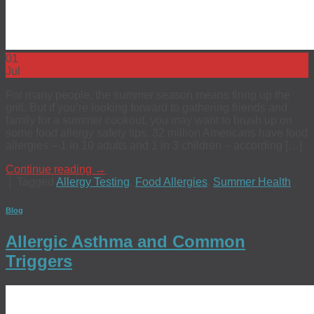
01
Jul
For many people, the summer season means firing up the
grill. But if you’re looking forward to gathering friends and
family for a summer cookout, you may want to brush up on
some food allergy safety tips. 32 million Americans have food
allergies – 1 in 10 adults and 1 in 3 children – according […]
Continue reading
→
|
Tagged
Allergy Testing
,
Food Allergies
,
Summer Health
Blog
Allergic Asthma and Common
Triggers