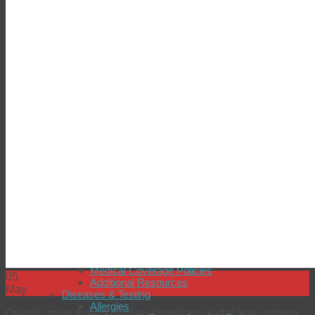
Seasonal Influenza
Sexual Health
simpli-COLLECT HPV
simpli-COLLECT STI
Tuberculosis
Zika Virus
Providers
Why Choose BioReference?
BioReference Intelligence™
Connectivity
Insurance Coverage
Patient Support
Professional Support
Quality Control
Scientific Expertise and Innovation
Technology
Testimonials
Resources
Open an Account
Laboratory Tours
Test Directory
Customer Satisfaction
Medical Coverage Policies
05
Additional Resources
May
Diseases & Testing
Allergies
Overall, more than 60 million Americans suffer from asthma