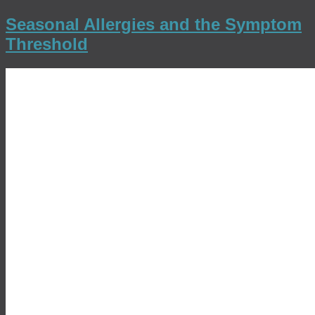
Seasonal Allergies and the Symptom
Threshold