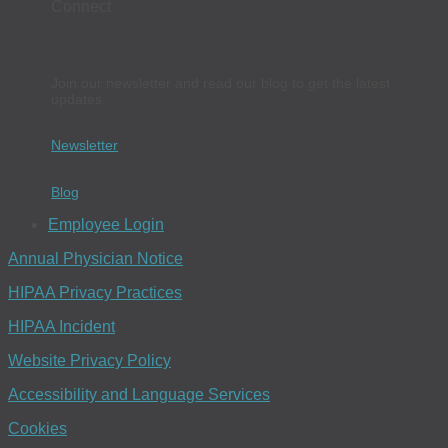
Connect
Join our newsletter and read our blog to get the latest
updates.
Newsletter
Blog
Employee Login
Annual Physician Notice
HIPAA Privacy Practices
HIPAA Incident
Website Privacy Policy
Accessibility and Language Services
Cookies