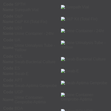
Code
SPTH
Name
Surepath Vial
Code
O&P
Name
O&P Kit (Total Fix)
Code
U24
Name
Urine Container - 24hr
Code
UA
Urine Urinalysis Tube -
Name
Yellow
Code
CUL
Name
Swab-Bacterial Culture
Code
ES
Name
Swab-E
Code
APT
Name
Swab-Aptima Genprobe
Code
UGP
Urine Container-
Name
Genprobe-Aptima
Code
BDA