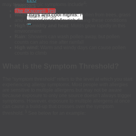
EEO
4
Investors
may trigger allergic symptoms include
:
The 4Kscore® Test
Warm days and cool nights:
Pollen from trees, grass
and ragweed tend to flourish during these conditions
High humidity and heat:
Molds grow rapidly in this
environment
Rain:
Showers can wash pollen away, but pollen
counts can also rise after rainfall
High wind:
Warm and windy days can cause pollen
counts to climb
What is the Symptom Threshold?
The “symptom threshold” refers to the level at which you start
experiencing allergy symptoms. Most people with allergies
are sensitive to multiple allergens but may not be aware
because exposure to only one source doesn’t always trigger
symptoms. However, exposure to multiple allergens at once
can cause a build-up that crosses over the symptom
5
threshold.
See below for an example: