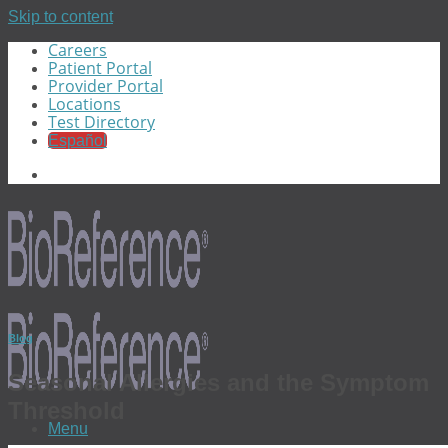
Skip to content
Careers
Patient Portal
Provider Portal
Locations
Test Directory
Español
Blog
Seasonal Allergies and the Symptom
Threshold
Menu