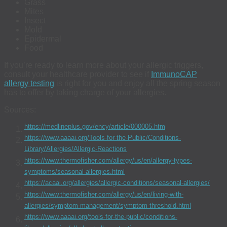
Grass
Mites
Insect
Mold
Epidermal
Food
If you’re ready to learn more about your allergic triggers,
consult your healthcare provider to see if
ImmunoCAP
allergy testing
is right for you and enjoy all the spring season
has to offer by taking charge of your allergies.
Sources:
https://medlineplus.gov/ency/article/000005.htm
https://www.aaaai.org/Tools-for-the-Public/Conditions-
Library/Allergies/Allergic-Reactions
https://www.thermofisher.com/allergy/us/en/allergy-types-
symptoms/seasonal-allergies.html
https://acaai.org/allergies/allergic-conditions/seasonal-allergies/
https://www.thermofisher.com/allergy/us/en/living-with-
allergies/symptom-management/symptom-threshold.html
https://www.aaaai.org/tools-for-the-public/conditions-