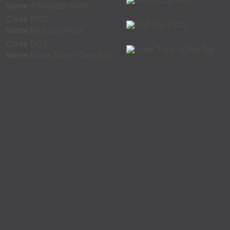
Name
Affirm(BD) VPIII
Code
RED
Name
Red Top Plain
Code
UGY
Name
Urine Tube - Grey Top