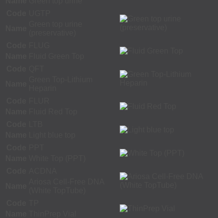
Name
Green top urine
Code
UGTP
Green top urine
Name
(preservative)
Code
FLUG
Name
Fluid Green Top
Code
QFT
Green Top-Lithium
Name
Heparin
Code
FLUR
Name
Fluid Red Top
Code
LTB
Name
Light blue top
Code
PPT
Name
White Top (PPT)
Code
ACDNA
Ariosa Cell-Free DNA
Name
(White TopTube)
Code
TP
Name
ThinPrep Vial