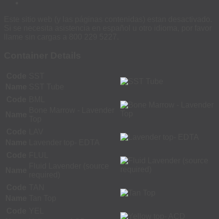
Este sitio web (y las páginas contenidas) estan desactivado.
Si se necesita asistencia en español u otro idioma, por favor
llame sin cargas a 800 229 5227.
Container Details
Code
SST
Name
SST Tube
Code
BML
Bone Marrow - Lavender
Name
Top
Code
LAV
Name
Lavender top- EDTA
Code
FLUL
Fluid Lavender (source
Name
required)
Code
TAN
Name
Tan Top
Code
YEL