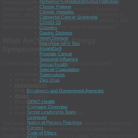
Alzheimer’s-Related Amyloid Pathology
Immunoglobulin E (IgE) that travel to cells that release
Chronic Fatigue
2
chemicals and cause an allergic reaction.
Seasonal
Chronic Hepatitis
allergies, often called hay fever (rhinitis), occur during a
Colorectal Cancer Screening
specific time of the year like spring, summer and fall – and
COVID-19
3
are most often caused by tree, grass or weed pollen.
Diabetes
Gastric Distress
Heart Disease
What Are Seasonal Allergy
High-Risk HPV Test
Symptoms?
InsightDx®
Prostate Cancer
Seasonal Influenza
3
Common signs of seasonal allergies can include
:
Sexual Health
Special Coagulation
Congestion
Tuberculosis
Itchy or runny nose
Zika Virus
Organizations
Sneezing
Red, itchy eyes
Employers and Government Agencies
About
Swollen eyelids
OPKO Health
Watering eyes
Company Overview
Itchy throat
Senior Leadership Team
Swelling of the mouth or airway
Licensure
Notice of Privacy Practices
The length and severity of an allergy season will depend on
Careers
the climate and allergens where you live, though daily
Code of Ethics
4
weather conditions can also play a part.
Climate factors that