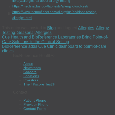
library/allergies/all-about-allergy-testing
https://medlineplus.gov/lab-tests/allergy-blood-test/
https://www.thermofisher.com/allergy/us/en/blood-testing-
allergies.html
This entry was posted in
Blog
and tagged
Allergies
,
Allergy
Testing
,
Seasonal Allergies
.
Cue Health and BioReference Laboratories Bring Point-of-
Care Solutions to the Clinical Setting
BioReference adds Cue Clinic dashboard to point-of-care
clinics
BioReference Health®
About
Newsroom
Careers
Locations
Investors
The 4Kscore Test®
Contact
Patient Phone
Provider Phone
Contact Form