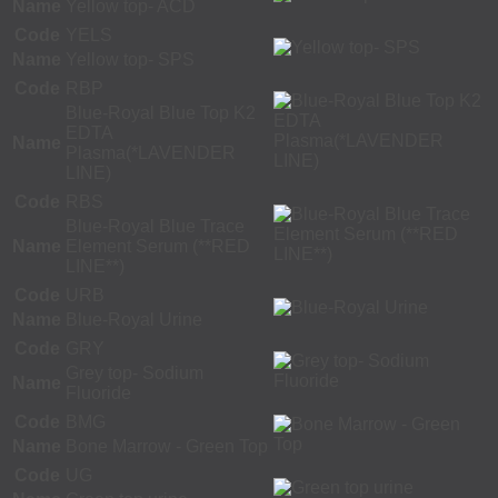
Name
Yellow top- ACD
Code
YELS
Name
Yellow top- SPS
Code
RBP
Blue-Royal Blue Top K2
EDTA
Name
Plasma(*LAVENDER
LINE)
Code
RBS
Blue-Royal Blue Trace
Name
Element Serum (**RED
LINE**)
Code
URB
Name
Blue-Royal Urine
Code
GRY
Grey top- Sodium
Name
Fluoride
Code
BMG
Name
Bone Marrow - Green Top
Code
UG