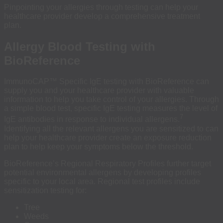
Pinpointing your allergies through testing can help your
healthcare provider develop a comprehensive treatment
plan.
Allergy Blood Testing with
BioReference
ImmunoCAP™ Specific IgE testing with BioReference can
supply you and your healthcare provider with valuable
information to help you take control of your allergies. Through
a simple blood test, specific IgE testing measures the level of
7
IgE antibodies in response to individual allergens.
Identifying all the relevant allergens you are sensitized to can
help your healthcare provider create an exposure reduction
plan to help keep your symptoms below the threshold.
BioReference’s Regional Respiratory Profiles further target
potential environmental allergens by developing profiles
specific to your local area. Regional test profiles include
sensitization testing for:
Tree
Weeds