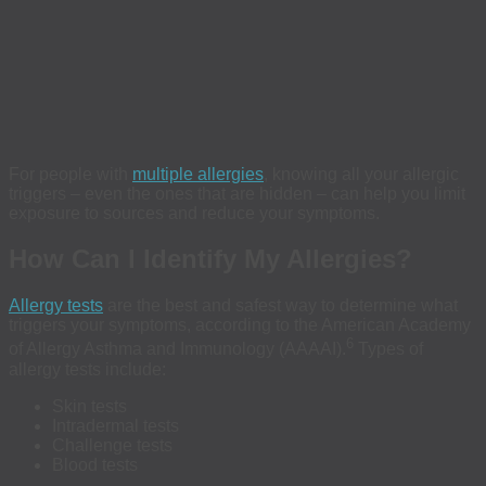
For people with
multiple allergies
, knowing all your allergic
triggers – even the ones that are hidden – can help you limit
exposure to sources and reduce your symptoms.
How Can I Identify My Allergies?
Allergy tests
are the best and safest way to determine what
triggers your symptoms, according to the American Academy
6
of Allergy Asthma and Immunology (AAAAI).
Types of
allergy tests include:
Skin tests
Intradermal tests
Challenge tests
Blood tests