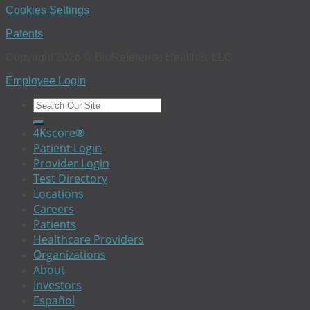
Cookies Settings
Patents
Copyright 2026 © BioReference Health®, LLC
Employee Login
4Kscore®
Patient Login
Provider Login
Test Directory
Locations
Careers
Patients
Healthcare Providers
Organizations
About
Investors
Español