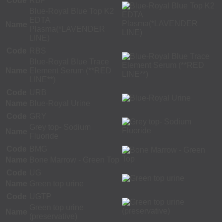
Code
RBP
Blue-Royal Blue Top K2
EDTA
Name
Plasma(*LAVENDER
LINE)
Code
RBS
Blue-Royal Blue Trace
Name
Element Serum (**RED
LINE**)
Code
URB
Name
Blue-Royal Urine
Code
GRY
Grey top- Sodium
Name
Fluoride
Code
BMG
Name
Bone Marrow - Green Top
Code
UG
Name
Green top urine
Code
UGTP
Green top urine
Name
(preservative)