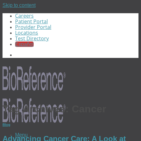
Skip to content
Careers
Patient Portal
Provider Portal
Locations
Test Directory
Español
Tag Archives:
Cancer
Blog
Menu
Advancing Cancer Care: A Look at