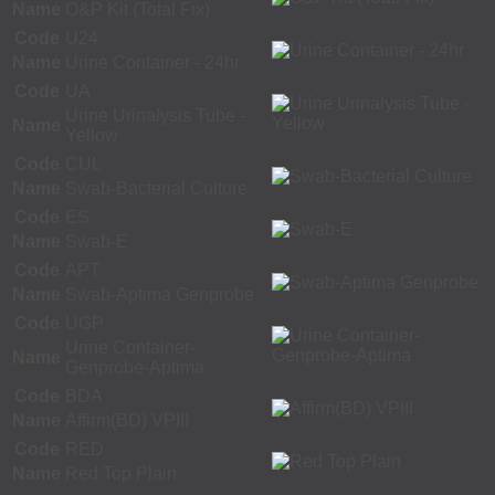
Name
O&P Kit (Total Fix)
Code
U24
Name
Urine Container - 24hr
Code
UA
Urine Urinalysis Tube -
Name
Yellow
Code
CUL
Name
Swab-Bacterial Culture
Code
ES
Name
Swab-E
Code
APT
Name
Swab-Aptima Genprobe
Code
UGP
Urine Container-
Name
Genprobe-Aptima
Code
BDA
Name
Affirm(BD) VPIII
Code
RED
Name
Red Top Plain