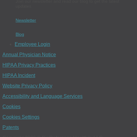
Join our newsletter and read our blog to get the latest
updates.
Newsletter
Blog
Employee Login
Annual Physician Notice
HIPAA Privacy Practices
HIPAA Incident
Website Privacy Policy
Accessibility and Language Services
Cookies
Cookies Settings
Patents