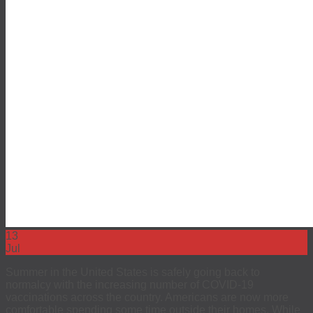
13
Jul
Summer in the United States is safely going back to
normalcy with the increasing number of COVID-19
vaccinations across the country. Americans are now more
comfortable spending some time outside their homes. While