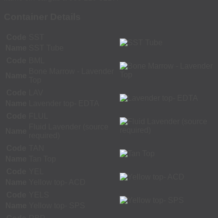
Container Details
Code
SST
Name
SST Tube
Code
BML
Bone Marrow - Lavender
Name
Top
Code
LAV
Name
Lavender top- EDTA
Code
FLUL
Fluid Lavender (source
Name
required)
Code
TAN
Name
Tan Top
Code
YEL
Name
Yellow top- ACD
Code
YELS
Name
Yellow top- SPS