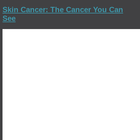
Skin Cancer: The Cancer You Can
See