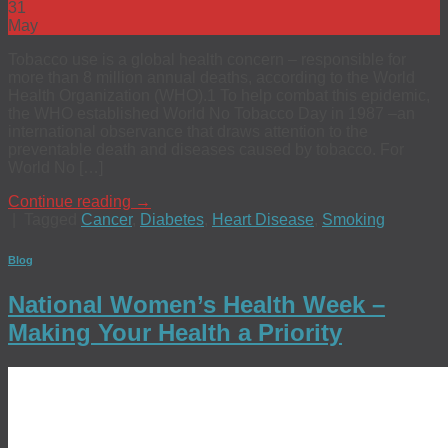
31
May
Tobacco use is a global health concern – responsible for
more than 8 million annual deaths, according to the World
Health Organization (WHO).1 To help combat this epidemic,
the WHO established World No Tobacco Day in 1987 ­–an
international observance that draws attention to the
preventable death and diseases caused by tobacco. For
World No […]
Continue reading
→
|
Tagged
Cancer
,
Diabetes
,
Heart Disease
,
Smoking
Blog
National Women’s Health Week –
Making Your Health a Priority