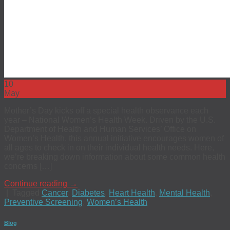
10
May
Mother’s Day kicks off a special health observance each
year – National Women’s Health Week. Driven by the U.S.
Department of Health and Human Services’ Office on
Women’s Health, this annual initiative encourages women of
all ages to check in on their individual health needs. Here,
we’re breaking down information about some common health
concerns […]
Continue reading
→
|
Tagged
Cancer
,
Diabetes
,
Heart Health
,
Mental Health
,
Preventive Screening
,
Women’s Health
Blog