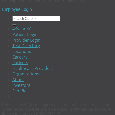
Copyright 2026 © BioReference Health®, LLC
Employee Login
4Kscore®
Patient Login
Provider Login
Test Directory
Locations
Careers
Patients
Healthcare Providers
Organizations
About
Investors
Español
Este sitio web (y las páginas contenidas) estan desactivado.
Si se necesita asistencia en español u otro idioma, por favor
llame sin cargas a 800 229 5227.