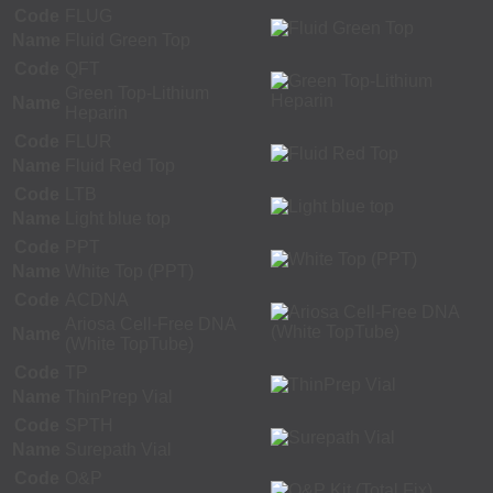
Code
FLUG
Name
Fluid Green Top
Code
QFT
Green Top-Lithium
Name
Heparin
Code
FLUR
Name
Fluid Red Top
Code
LTB
Name
Light blue top
Code
PPT
Name
White Top (PPT)
Code
ACDNA
Ariosa Cell-Free DNA
Name
(White TopTube)
Code
TP
Name
ThinPrep Vial
Code
SPTH
Name
Surepath Vial
Code
O&P