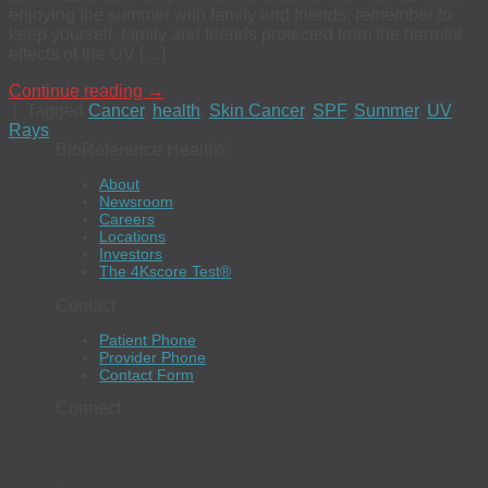
enjoying the summer with family and friends, remember to
keep yourself, family and friends protected from the harmful
effects of the UV […]
Continue reading
→
|
Tagged
Cancer
,
health
,
Skin Cancer
,
SPF
,
Summer
,
UV
Rays
BioReference Health®
About
Newsroom
Careers
Locations
Investors
The 4Kscore Test®
Contact
Patient Phone
Provider Phone
Contact Form
Connect