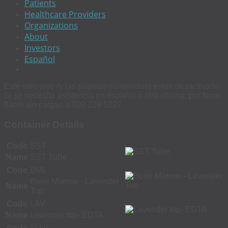
Patients
Healthcare Providers
Organizations
About
Investors
Español
Este sitio web (y las páginas contenidas) estan desactivado.
Si se necesita asistencia en español u otro idioma, por favor
llame sin cargas a 800 229 5227.
Container Details
Code
SST
Name
SST Tube
Code
BML
Bone Marrow - Lavender
Name
Top
Code
LAV
Name
Lavender top- EDTA