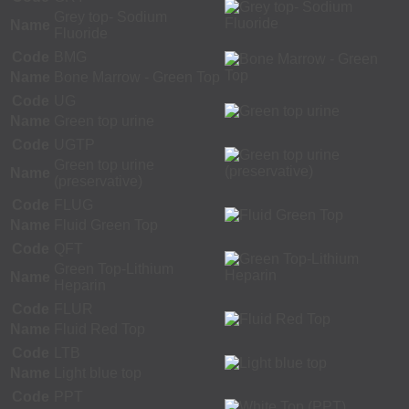
Grey top- Sodium
Name
Fluoride
Code
BMG
Name
Bone Marrow - Green Top
Code
UG
Name
Green top urine
Code
UGTP
Green top urine
Name
(preservative)
Code
FLUG
Name
Fluid Green Top
Code
QFT
Green Top-Lithium
Name
Heparin
Code
FLUR
Name
Fluid Red Top
Code
LTB
Name
Light blue top
Code
PPT