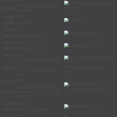
Code
FLUL
Fluid Lavender (source
Name
required)
Code
TAN
Name
Tan Top
Code
YEL
Name
Yellow top- ACD
Code
YELS
Name
Yellow top- SPS
Code
RBP
Blue-Royal Blue Top K2
EDTA
Name
Plasma(*LAVENDER
LINE)
Code
RBS
Blue-Royal Blue Trace
Name
Element Serum (**RED
LINE**)
Code
URB
Name
Blue-Royal Urine
Code
GRY