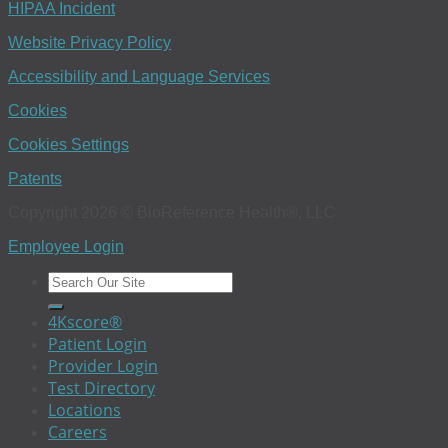
HIPAA Incident
Website Privacy Policy
Accessibility and Language Services
Cookies
Cookies Settings
Patents
Copyright 2026 © BioReference Health®, LLC
Employee Login
4Kscore®
Patient Login
Provider Login
Test Directory
Locations
Careers