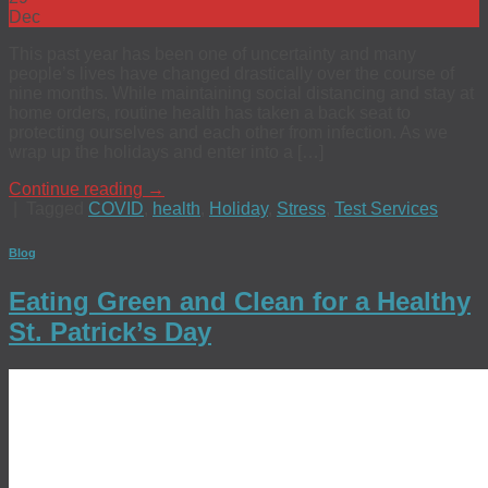
Dec
This past year has been one of uncertainty and many
people’s lives have changed drastically over the course of
nine months. While maintaining social distancing and stay at
home orders, routine health has taken a back seat to
protecting ourselves and each other from infection. As we
wrap up the holidays and enter into a […]
Continue reading
→
|
Tagged
COVID
,
health
,
Holiday
,
Stress
,
Test Services
Blog
Eating Green and Clean for a Healthy
St. Patrick’s Day