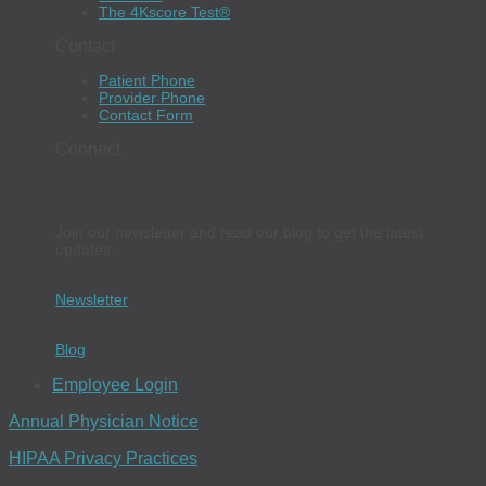
The 4Kscore Test®
Contact
Patient Phone
Provider Phone
Contact Form
Connect
Join our newsletter and read our blog to get the latest
updates.
Newsletter
Blog
Employee Login
Annual Physician Notice
HIPAA Privacy Practices