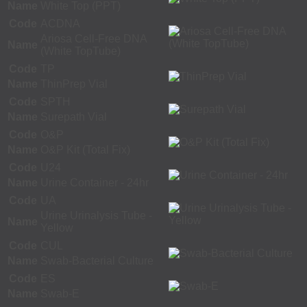
Name
White Top (PPT)
Code
ACDNA
Ariosa Cell-Free DNA
Name
(White TopTube)
Code
TP
Name
ThinPrep Vial
Code
SPTH
Name
Surepath Vial
Code
O&P
Name
O&P Kit (Total Fix)
Code
U24
Name
Urine Container - 24hr
Code
UA
Urine Urinalysis Tube -
Name
Yellow
Code
CUL
Name
Swab-Bacterial Culture
Code
ES
Name
Swab-E