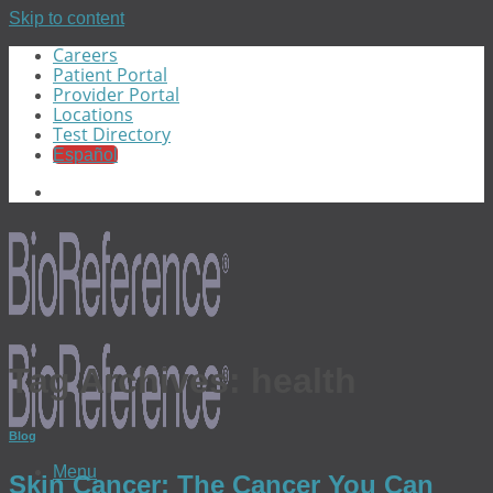
Skip to content
Careers
Patient Portal
Provider Portal
Locations
Test Directory
Español
Tag Archives:
health
Blog
Menu
Skin Cancer: The Cancer You Can