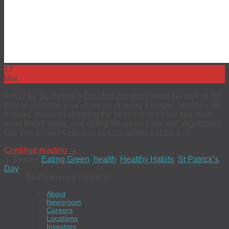
17
Mar
It may be St. Patrick’s Day, but you don’t need the luck of the
Irish to increase your chances of living a longer, healthier life.
Instead, consider skipping the beer, corned beef and Irish
soda bread today, and opting for green fruits and vegetables.
Did You Know? Only 1 in 10 U.S. adults eat the […]
Continue reading
→
|
Tagged
Eating Green
,
health
,
Healthy Habits
,
St Patrick’s
Day
BioReference Health®
About
Newsroom
Careers
Locations
Investors