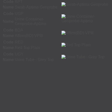
Code
APT
Name
Swab-Aptima Genprobe
Code
UGP
Urine Container-
Name
Genprobe-Aptima
Code
BDA
Name
Affirm(BD) VPIII
Code
RED
Name
Red Top Plain
Code
UGY
Name
Urine Tube - Grey Top