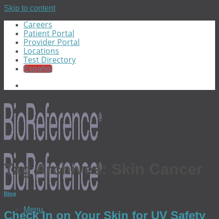
Skip to content
Careers
Patient Portal
Provider Portal
Locations
Test Directory
Español
Tag Archives:
Skin Cancer
Blog
Menu
Check In on Your Skin for UV Safety