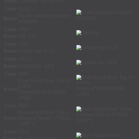
Name
Lavender top- EDTA
Code
FLUL
Fluid Lavender (source
Name
required)
Code
TAN
Name
Tan Top
Code
YEL
Name
Yellow top- ACD
Code
YELS
Name
Yellow top- SPS
Code
RBP
Blue-Royal Blue Top K2
EDTA
Name
Plasma(*LAVENDER
LINE)
Code
RBS
Blue-Royal Blue Trace
Name
Element Serum (**RED
LINE**)
Code
URB
Name
Blue-Royal Urine