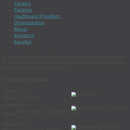
Careers
Patients
Healthcare Providers
Organizations
About
Investors
Español
Este sitio web (y las páginas contenidas) estan desactivado.
Si se necesita asistencia en español u otro idioma, por favor
llame sin cargas a 800 229 5227.
Container Details
Code
SST
Name
SST Tube
Code
BML
Bone Marrow - Lavender
Name
Top
Code
LAV