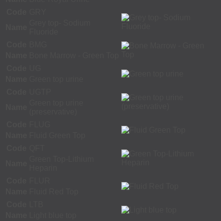
Code
GRY
Grey top- Sodium
Name
Fluoride
Code
BMG
Name
Bone Marrow - Green Top
Code
UG
Name
Green top urine
Code
UGTP
Green top urine
Name
(preservative)
Code
FLUG
Name
Fluid Green Top
Code
QFT
Green Top-Lithium
Name
Heparin
Code
FLUR
Name
Fluid Red Top
Code
LTB
Name
Light blue top