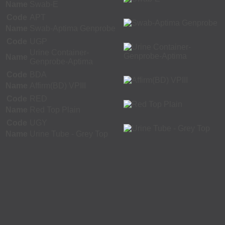
Name
Swab-E
Code
APT
Name
Swab-Aptima Genprobe
Code
UGP
Urine Container-
Name
Genprobe-Aptima
Code
BDA
Name
Affirm(BD) VPIII
Code
RED
Name
Red Top Plain
Code
UGY
Name
Urine Tube - Grey Top