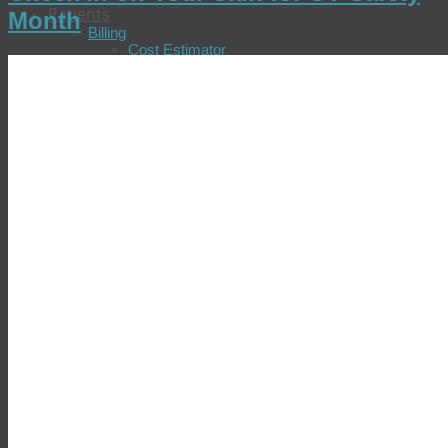
Patients
Month
Billing
Cost Estimator
Pay Your Bill
Check Insurance Coverage
Update Insurance Information
Billing FAQs
Billing Patient Feedback
Billing Policies
Financial Assistance Program
Locations & Patient Services
Find a Location
Schedule an Appointment
Prepare for Your Visit
Tell Us About Your Visit
Test Results
Common Diseases
Allergies
Chronic Fatigue
Chronic Hepatitis
Colorectal Cancer
COVID-19
Diabetes
Gastric Distress
Heart Disease
Prostate Cancer