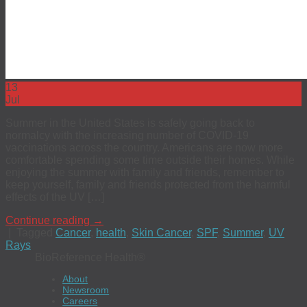
13
Jul
Summer in the United States is safely going back to
normalcy with the increasing number of COVID-19
vaccinations across the country. Americans are now more
comfortable spending some time outside their homes. While
enjoying the summer with family and friends, remember to
keep yourself, family and friends protected from the harmful
effects of the UV […]
Continue reading
→
|
Tagged
Cancer
,
health
,
Skin Cancer
,
SPF
,
Summer
,
UV
Rays
BioReference Health®
About
Newsroom
Careers