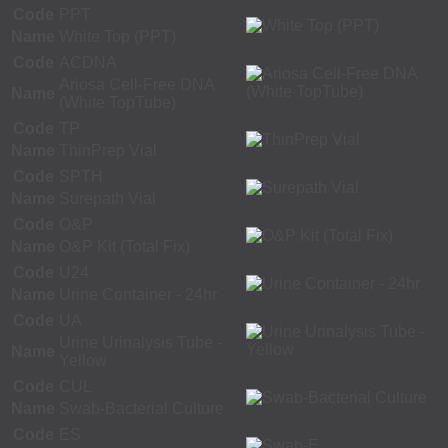
Code
PPT
Name
White Top (PPT)
Code
ACDNA
Ariosa Cell-Free DNA
Name
(White TopTube)
Code
TP
Name
ThinPrep Vial
Code
SPTH
Name
Surepath Vial
Code
O&P
Name
O&P Kit (Total Fix)
Code
U24
Name
Urine Container - 24hr
Code
UA
Urine Urinalysis Tube -
Name
Yellow
Code
CUL
Name
Swab-Bacterial Culture
Code
ES