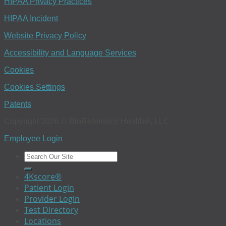
HIPAA Privacy Practices
HIPAA Incident
Website Privacy Policy
Accessibility and Language Services
Cookies
Cookies Settings
Patents
Copyright 2026 © BioReference Health®, LLC
Employee Login
4Kscore®
Patient Login
Provider Login
Test Directory
Locations