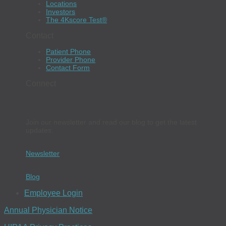
Locations
Investors
The 4Kscore Test®
Contact
Patient Phone
Provider Phone
Contact Form
Connect
Join our newsletter and read our blog to get the latest
updates.
Newsletter
Blog
Employee Login
Annual Physician Notice