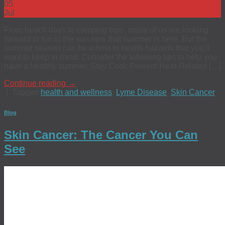
05
Jul
From beach days to camping trips, many of us are looking
forward to fun in the sun now that summer is here. But the
summer season can be a host to health hazards that you’ll
want to keep in mind. Consider the following tips to help you
have a healthy summer. Stay Cool: Prevent Heat-Related […]
Continue reading
→
|
Tagged
health and wellness
,
Lyme Disease
,
Skin Cancer
Blog
Skin Cancer: The Cancer You Can
See