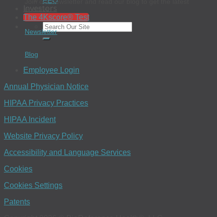
EEO
Join our newsletter and read our blog to get the latest
Investors
updates.
The 4Kscore® Test
Newsletter
Blog
Employee Login
Annual Physician Notice
HIPAA Privacy Practices
HIPAA Incident
Website Privacy Policy
Accessibility and Language Services
Cookies
Cookies Settings
Patents