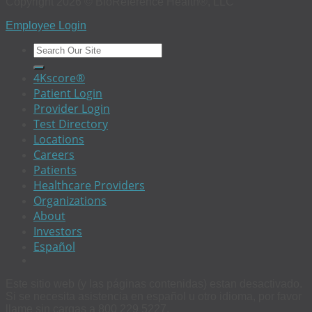
Copyright 2026 © BioReference Health®, LLC
Employee Login
4Kscore®
Patient Login
Provider Login
Test Directory
Locations
Careers
Patients
Healthcare Providers
Organizations
About
Investors
Español
Este sitio web (y las páginas contenidas) estan desactivado.
Si se necesita asistencia en español u otro idioma, por favor
llame sin cargas a 800 229 5227.