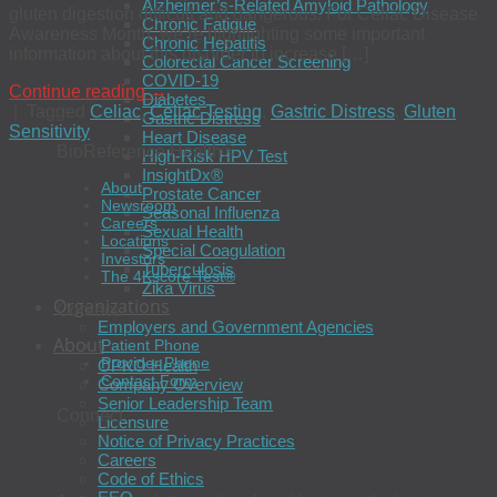
Alzheimer’s-Related Amyloid Pathology
gluten digestion difficult and dangerous. For Celiac Disease
Chronic Fatigue
Awareness Month, we’re highlighting some important
Chronic Hepatitis
information about this disorder to increase […]
Colorectal Cancer Screening
COVID-19
Continue reading
→
Diabetes
|
Tagged
Celiac
,
Celiac Testing
,
Gastric Distress
,
Gluten
Gastric Distress
Sensitivity
Heart Disease
BioReference Health®
High-Risk HPV Test
InsightDx®
About
Prostate Cancer
Newsroom
Seasonal Influenza
Careers
Sexual Health
Locations
Special Coagulation
Investors
Tuberculosis
The 4Kscore Test®
Zika Virus
Organizations
Contact
Employers and Government Agencies
About
Patient Phone
Provider Phone
OPKO Health
Contact Form
Company Overview
Senior Leadership Team
Connect
Licensure
Notice of Privacy Practices
Careers
Code of Ethics