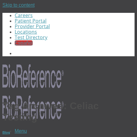
Skip to content
Careers
Patient Portal
Provider Portal
Locations
Test Directory
Español
Tag Archives:
Celiac
Testing
Menu
Blog