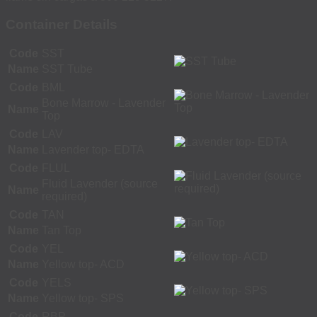
Container Details
Code
SST
Name
SST Tube
Code
BML
Bone Marrow - Lavender
Name
Top
Code
LAV
Name
Lavender top- EDTA
Code
FLUL
Fluid Lavender (source
Name
required)
Code
TAN
Name
Tan Top
Code
YEL
Name
Yellow top- ACD
Code
YELS
Name
Yellow top- SPS
Code
RBP