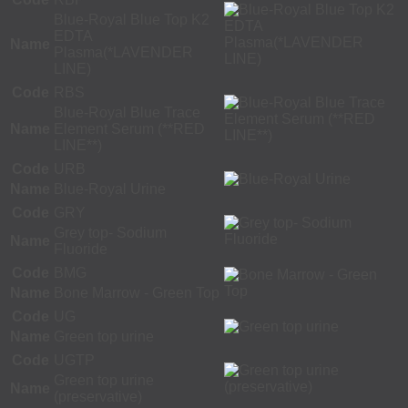
Blue-Royal Blue Top K2
EDTA
Name
Plasma(*LAVENDER
LINE)
Code
RBS
Blue-Royal Blue Trace
Name
Element Serum (**RED
LINE**)
Code
URB
Name
Blue-Royal Urine
Code
GRY
Grey top- Sodium
Name
Fluoride
Code
BMG
Name
Bone Marrow - Green Top
Code
UG
Name
Green top urine
Code
UGTP
Green top urine
Name
(preservative)