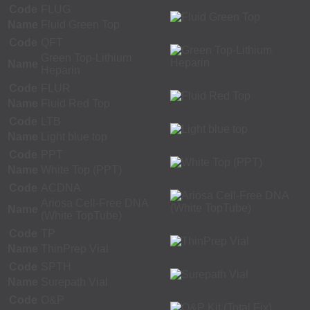
Code
FLUG
Name
Fluid Green Top
Code
QFT
Green Top-Lithium
Name
Heparin
Code
FLUR
Name
Fluid Red Top
Code
LTB
Name
Light blue top
Code
PPT
Name
White Top (PPT)
Code
ACDNA
Ariosa Cell-Free DNA
Name
(White TopTube)
Code
TP
Name
ThinPrep Vial
Code
SPTH
Name
Surepath Vial
Code
O&P