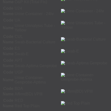
Name
O&P Kit (Total Fix)
Code
U24
Name
Urine Container - 24hr
Code
UA
Urine Urinalysis Tube -
Name
Yellow
Code
CUL
Name
Swab-Bacterial Culture
Code
ES
Name
Swab-E
Code
APT
Name
Swab-Aptima Genprobe
Code
UGP
Urine Container-
Name
Genprobe-Aptima
Code
BDA
Name
Affirm(BD) VPIII
Code
RED
Name
Red Top Plain