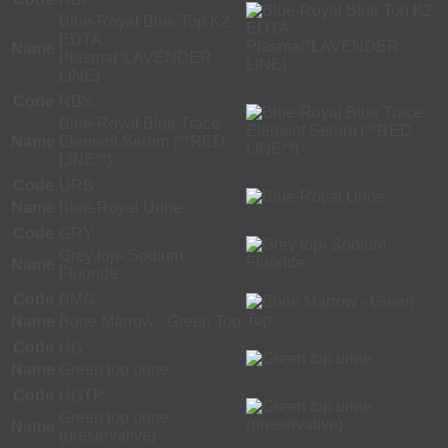
Blue-Royal Blue Top K2
EDTA
Name
Plasma(*LAVENDER
LINE)
Code
RBS
Blue-Royal Blue Trace
Name
Element Serum (**RED
LINE**)
Code
URB
Name
Blue-Royal Urine
Code
GRY
Grey top- Sodium
Name
Fluoride
Code
BMG
Name
Bone Marrow - Green Top
Code
UG
Name
Green top urine
Code
UGTP
Green top urine
Name
(preservative)