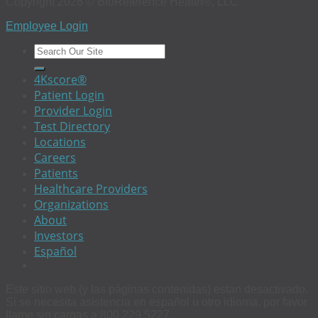
Copyright 2026 © BioReference Health®, LLC
Employee Login
4Kscore®
Patient Login
Provider Login
Test Directory
Locations
Careers
Patients
Healthcare Providers
Organizations
About
Investors
Español
Este sitio web (y las páginas contenidas) estan desactivado.
Si se necesita asistencia en español u otro idioma, por favor
llame sin cargas a 800 229 5227.