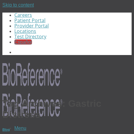
Skip to content
Careers
Patient Portal
Provider Portal
Locations
Test Directory
Español
Tag Archives:
Gastric
Distress
Menu
Blog