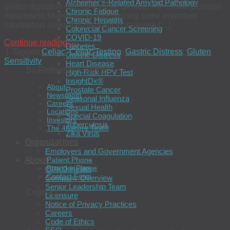
Alzheimer’s-Related Amyloid Pathology
gluten digestion difficult and dangerous. For Celiac Disease
Chronic Fatigue
Awareness Month, we’re highlighting some important
Chronic Hepatitis
information about this disorder to increase […]
Colorectal Cancer Screening
COVID-19
Continue reading
→
Diabetes
|
Tagged
Celiac
,
Celiac Testing
,
Gastric Distress
,
Gluten
Gastric Distress
Sensitivity
Heart Disease
BioReference Health®
High-Risk HPV Test
InsightDx®
About
Prostate Cancer
Newsroom
Seasonal Influenza
Careers
Sexual Health
Locations
Special Coagulation
Investors
Tuberculosis
The 4Kscore Test®
Zika Virus
Organizations
Contact
Employers and Government Agencies
About
Patient Phone
Provider Phone
OPKO Health
Contact Form
Company Overview
Senior Leadership Team
Connect
Licensure
Notice of Privacy Practices
Careers
Code of Ethics