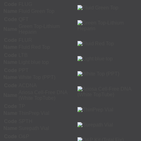
Code
FLUG
Name
Fluid Green Top
Code
QFT
Green Top-Lithium
Name
Heparin
Code
FLUR
Name
Fluid Red Top
Code
LTB
Name
Light blue top
Code
PPT
Name
White Top (PPT)
Code
ACDNA
Ariosa Cell-Free DNA
Name
(White TopTube)
Code
TP
Name
ThinPrep Vial
Code
SPTH
Name
Surepath Vial
Code
O&P