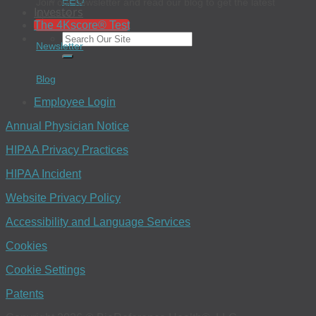
EEO
Join our newsletter and read our blog to get the latest
Investors
updates.
The 4Kscore® Test
Newsletter
Blog
Employee Login
Annual Physician Notice
HIPAA Privacy Practices
HIPAA Incident
Website Privacy Policy
Accessibility and Language Services
Cookies
Cookie Settings
Patents