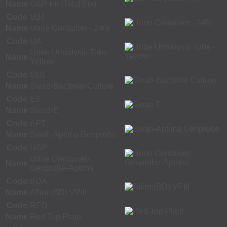
Name
O&P Kit (Total Fix)
Code
U24
Name
Urine Container - 24hr
Code
UA
Urine Urinalysis Tube -
Name
Yellow
Code
CUL
Name
Swab-Bacterial Culture
Code
ES
Name
Swab-E
Code
APT
Name
Swab-Aptima Genprobe
Code
UGP
Urine Container-
Name
Genprobe-Aptima
Code
BDA
Name
Affirm(BD) VPIII
Code
RED
Name
Red Top Plain