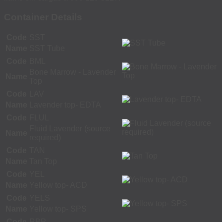
Container Details
Code
SST
Name
SST Tube
Code
BML
Bone Marrow - Lavender
Name
Top
Code
LAV
Name
Lavender top- EDTA
Code
FLUL
Fluid Lavender (source
Name
required)
Code
TAN
Name
Tan Top
Code
YEL
Name
Yellow top- ACD
Code
YELS
Name
Yellow top- SPS
Code
RBP