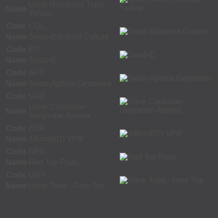
Urine Urinalysis Tube -
Name
Yellow
Code
CUL
Name
Swab-Bacterial Culture
Code
ES
Name
Swab-E
Code
APT
Name
Swab-Aptima Genprobe
Code
UGP
Urine Container-
Name
Genprobe-Aptima
Code
BDA
Name
Affirm(BD) VPIII
Code
RED
Name
Red Top Plain
Code
UGY
Name
Urine Tube - Grey Top