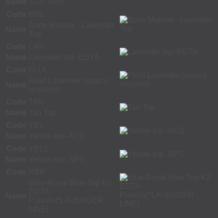
Name
SST Tube
Code
BML
Bone Marrow - Lavender
Name
Top
Code
LAV
Name
Lavender top- EDTA
Code
FLUL
Fluid Lavender (source
Name
required)
Code
TAN
Name
Tan Top
Code
YEL
Name
Yellow top- ACD
Code
YELS
Name
Yellow top- SPS
Code
RBP
Blue-Royal Blue Top K2
EDTA
Name
Plasma(*LAVENDER
LINE)