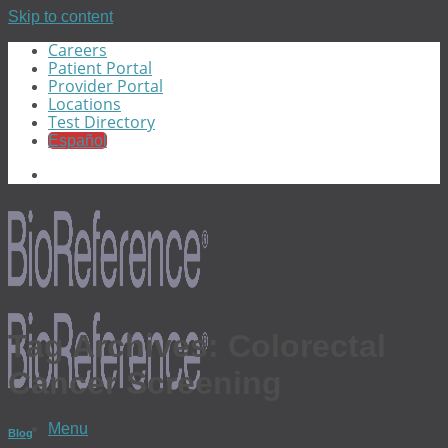
Skip to content
Careers
Patient Portal
Provider Portal
Locations
Test Directory
Español
Tag Archives:
Colorectal
Cancer Screening
Menu
Blog