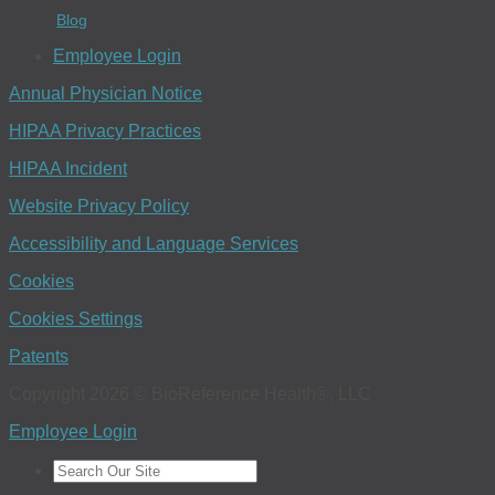
Blog
Employee Login
Annual Physician Notice
HIPAA Privacy Practices
HIPAA Incident
Website Privacy Policy
Accessibility and Language Services
Cookies
Cookies Settings
Patents
Copyright 2026 © BioReference Health®, LLC
Employee Login