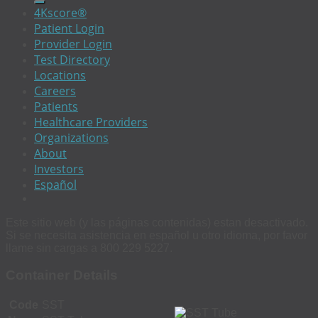
4Kscore®
Patient Login
Provider Login
Test Directory
Locations
Careers
Patients
Healthcare Providers
Organizations
About
Investors
Español
Este sitio web (y las páginas contenidas) estan desactivado.
Si se necesita asistencia en español u otro idioma, por favor
llame sin cargas a 800 229 5227.
Container Details
Code
SST