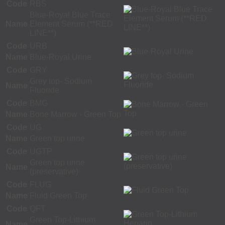
Code
RBS
Blue-Royal Blue Trace
Name
Element Serum (**RED
LINE**)
Code
URB
Name
Blue-Royal Urine
Code
GRY
Grey top- Sodium
Name
Fluoride
Code
BMG
Name
Bone Marrow - Green Top
Code
UG
Name
Green top urine
Code
UGTP
Green top urine
Name
(preservative)
Code
FLUG
Name
Fluid Green Top
Code
QFT
Green Top-Lithium
Name