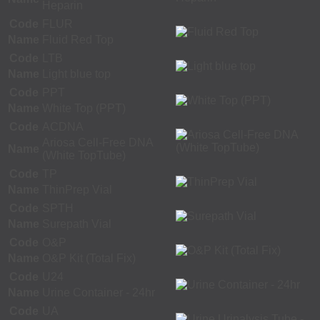
Heparin
Code
FLUR
Name
Fluid Red Top
Code
LTB
Name
Light blue top
Code
PPT
Name
White Top (PPT)
Code
ACDNA
Ariosa Cell-Free DNA
Name
(White TopTube)
Code
TP
Name
ThinPrep Vial
Code
SPTH
Name
Surepath Vial
Code
O&P
Name
O&P Kit (Total Fix)
Code
U24
Name
Urine Container - 24hr
Code
UA