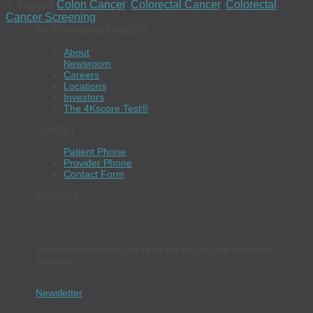
|
Tagged
Colon Cancer
,
Colorectal Cancer
,
Colorectal
Cancer Screening
BioReference Health®
About
Newsroom
Careers
Locations
Investors
The 4Kscore Test®
Contact
Patient Phone
Provider Phone
Contact Form
Connect
Join our newsletter and read our blog to get the latest
updates.
Newsletter