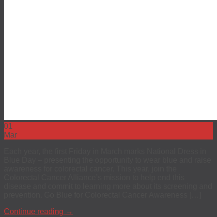
EEO
Investors
The 4Kscore® Test
01
Mar
Each year, the first Friday in March marks National Dress in
Blue Day – presenting the opportunity to wear blue and raise
awareness for colorectal cancer. This year, join the
Colorectal Cancer Alliance’s mission to help end this
disease and commit to learning more about its screening and
prevention. Go Blue for Colorectal Cancer Awareness […]
Continue reading
→