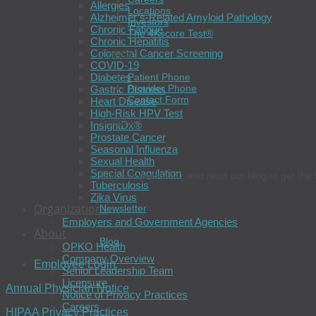
Allergies
Locations
Alzheimer’s-Related Amyloid Pathology
Investors
Chronic Fatigue
The 4Kscore Test®
Chronic Hepatitis
Colorectal Cancer Screening
Contact
COVID-19
Diabetes
Patient Phone
Provider Phone
Gastric Distress
Contact Form
Heart Disease
High-Risk HPV Test
Connect
InsightDx®
Prostate Cancer
Seasonal Influenza
Sexual Health
Special Coagulation
Join our newsletter and read our blog to get the 
Tuberculosis
Zika Virus
Organizations
Newsletter
Employers and Government Agencies
About
Blog
OPKO Health
Company Overview
Employee Login
Senior Leadership Team
Licensure
Annual Physician Notice
Notice of Privacy Practices
Careers
HIPAA Privacy Practices