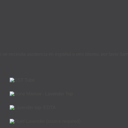
i se necesita asistencia en español u otro idioma, por favor ll