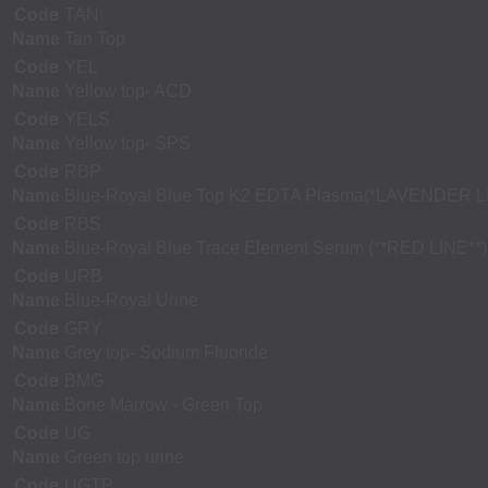
Code
TAN
Name
Tan Top
Code
YEL
Name
Yellow top- ACD
Code
YELS
Name
Yellow top- SPS
Code
RBP
Name
Blue-Royal Blue Top K2 EDTA Plasma(*LAVENDER L
Code
RBS
Name
Blue-Royal Blue Trace Element Serum (**RED LINE**)
Code
URB
Name
Blue-Royal Urine
Code
GRY
Name
Grey top- Sodium Fluoride
Code
BMG
Name
Bone Marrow - Green Top
Code
UG
Name
Green top urine
Code
UGTP