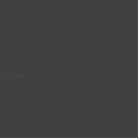
latest updates.