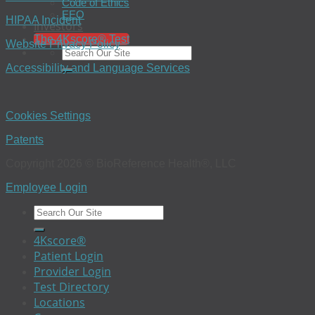
Code of Ethics
EEO
HIPAA Incident
Investors
The 4Kscore® Test
Website Privacy Policy
Accessibility and Language Services
Cookies Settings
Patents
Copyright 2026 © BioReference Health®, LLC
Employee Login
4Kscore®
Patient Login
Provider Login
Test Directory
Locations