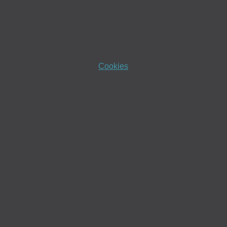
Cookies