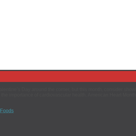
entine’s Day around the corner, but this month, consider show
 the importance of cardiovascular health. American Heart Month
 Foods