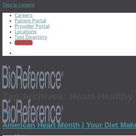
Skip to content
Careers
Patient Portal
Provider Portal
Locations
Test Directory
Español
Tag Archives:
Heart-Healthy
Blog
American Heart Month | Your Diet Make