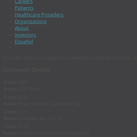
Careers
Patients
Healthcare Providers
Organizations
About
Investors
Español
Este sitio web (y las páginas contenidas) estan desactivado. S
Container Details
Code
SST
Name
SST Tube
Code
BML
Name
Bone Marrow - Lavender Top
Code
LAV
Name
Lavender top- EDTA
Code
FLUL
Name
Fluid Lavender (source required)