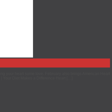
ing your heart some love. February also brings American Heart
 | Your Diet Makes a Difference Heart […]