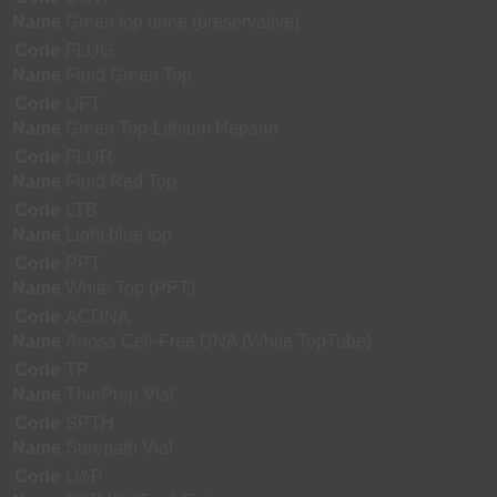
Name
Green top urine (preservative)
Code
FLUG
Name
Fluid Green Top
Code
QFT
Name
Green Top-Lithium Heparin
Code
FLUR
Name
Fluid Red Top
Code
LTB
Name
Light blue top
Code
PPT
Name
White Top (PPT)
Code
ACDNA
Name
Ariosa Cell-Free DNA (White TopTube)
Code
TP
Name
ThinPrep Vial
Code
SPTH
Name
Surepath Vial
Code
O&P