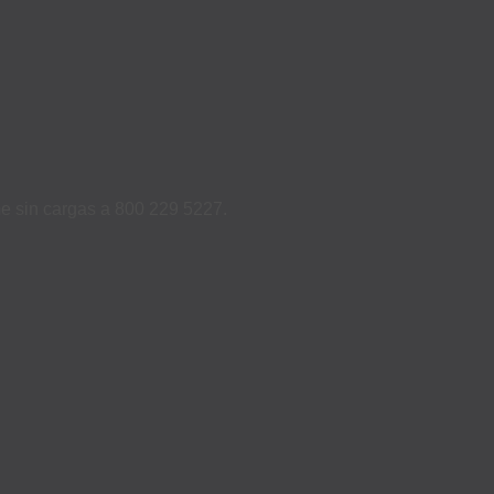
ame sin cargas a 800 229 5227.