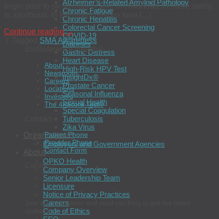
Alzheimer’s-Related Amyloid Pathology
begin prior to six months of age, in childhood, or, more rarely,
Chronic Fatigue
in adulthood. In the most common form […]
Chronic Hepatitis
Colorectal Cancer Screening
Continue reading
→
COVID-19
|
Tagged
SMA Awareness
Diabetes
BioReference Health®
Gastric Distress
Heart Disease
About
High-Risk HPV Test
Newsroom
InsightDx®
Careers
Prostate Cancer
Locations
Seasonal Influenza
Investors
Sexual Health
The 4Kscore Test®
Special Coagulation
Tuberculosis
Contact
Zika Virus
Organizations
Patient Phone
Provider Phone
Employers and Government Agencies
Contact Form
About
OPKO Health
Connect
Company Overview
Senior Leadership Team
Licensure
Notice of Privacy Practices
Careers
Join our newsletter and read our blog to get the latest
Code of Ethics
updates.