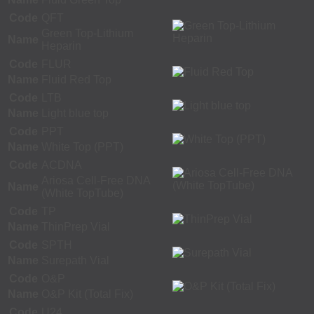
Code
QFT
Green Top-Lithium
Name
Heparin
Code
FLUR
Name
Fluid Red Top
Code
LTB
Name
Light blue top
Code
PPT
Name
White Top (PPT)
Code
ACDNA
Ariosa Cell-Free DNA
Name
(White TopTube)
Code
TP
Name
ThinPrep Vial
Code
SPTH
Name
Surepath Vial
Code
O&P
Name
O&P Kit (Total Fix)
Code
U24