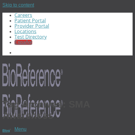
Skip to content
Careers
Patient Portal
Provider Portal
Locations
Test Directory
Español
Tag Archives:
SMA
Awareness
Menu
Blog