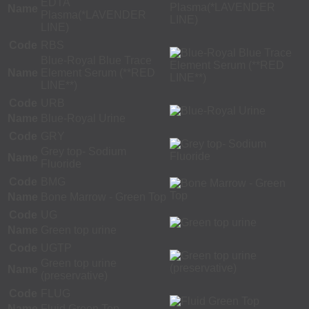
EDTA
Name
Plasma(*LAVENDER
LINE)
Code
RBS
Blue-Royal Blue Trace
Name
Element Serum (**RED
LINE**)
Code
URB
Name
Blue-Royal Urine
Code
GRY
Grey top- Sodium
Name
Fluoride
Code
BMG
Name
Bone Marrow - Green Top
Code
UG
Name
Green top urine
Code
UGTP
Green top urine
Name
(preservative)
Code
FLUG
Name
Fluid Green Top