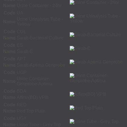
Name
Urine Container - 24hr
Code
UA
Urine Urinalysis Tube -
Name
Yellow
Code
CUL
Name
Swab-Bacterial Culture
Code
ES
Name
Swab-E
Code
APT
Name
Swab-Aptima Genprobe
Code
UGP
Urine Container-
Name
Genprobe-Aptima
Code
BDA
Name
Affirm(BD) VPIII
Code
RED
Name
Red Top Plain
Code
UGY
Name
Urine Tube - Grey Top