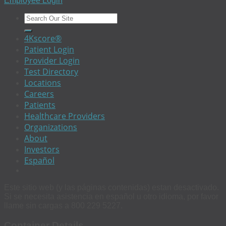
Employee Login
4Kscore®
Patient Login
Provider Login
Test Directory
Locations
Careers
Patients
Healthcare Providers
Organizations
About
Investors
Español
Este sitio web (y las páginas contenidas) estan desactivado.
Si se necesita asistencia en español u otro idioma, por favor
llame sin cargas a 800 229 5227.
Container Details