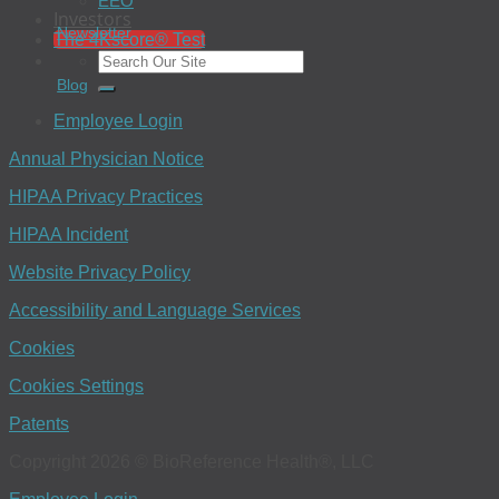
EEO
Investors
Newsletter
The 4Kscore® Test
Blog
Employee Login
Annual Physician Notice
HIPAA Privacy Practices
HIPAA Incident
Website Privacy Policy
Accessibility and Language Services
Cookies
Cookies Settings
Patents
Copyright 2026 © BioReference Health®, LLC