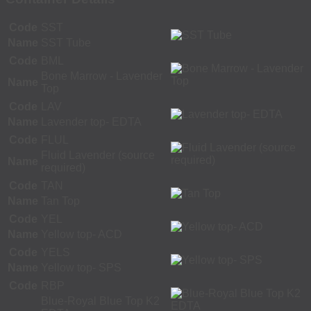
Code
SST
Name
SST Tube
Code
BML
Bone Marrow - Lavender
Name
Top
Code
LAV
Name
Lavender top- EDTA
Code
FLUL
Fluid Lavender (source
Name
required)
Code
TAN
Name
Tan Top
Code
YEL
Name
Yellow top- ACD
Code
YELS
Name
Yellow top- SPS
Code
RBP
Blue-Royal Blue Top K2