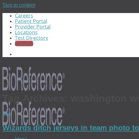
Skip to content
Careers
Patient Portal
Provider Portal
Locations
Test Directory
Español
Tag Archives:
washington w
News
Wizards ditch jerseys in team photo t