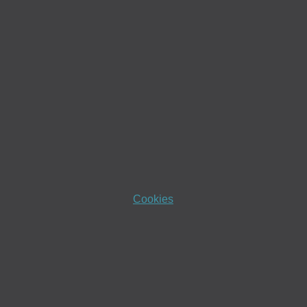
Cookies