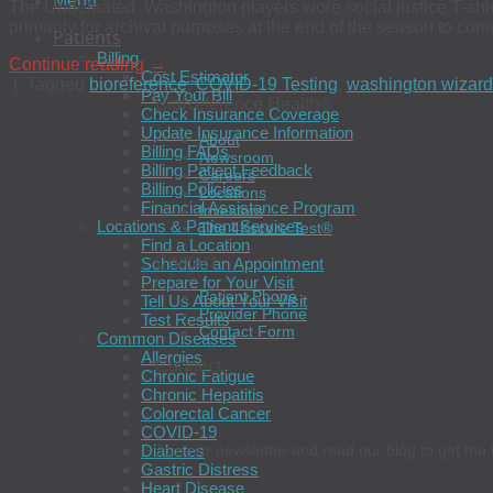
Menu
The Undefeated Washington players wore social justice T-shirts 
primarily for archival purposes at the end of the season to c
Patients
Billing
Continue reading
→
Cost Estimator
|
Tagged
bioreference
,
COVID-19 Testing
,
washington wizar
Pay Your Bill
BioReference Health®
Check Insurance Coverage
Update Insurance Information
About
Billing FAQs
Newsroom
Billing Patient Feedback
Careers
Billing Policies
Locations
Financial Assistance Program
Investors
Locations & Patient Services
The 4Kscore Test®
Find a Location
Contact
Schedule an Appointment
Prepare for Your Visit
Patient Phone
Tell Us About Your Visit
Provider Phone
Test Results
Contact Form
Common Diseases
Allergies
Connect
Chronic Fatigue
Chronic Hepatitis
Colorectal Cancer
COVID-19
Diabetes
Join our newsletter and read our blog to get the 
Gastric Distress
Heart Disease