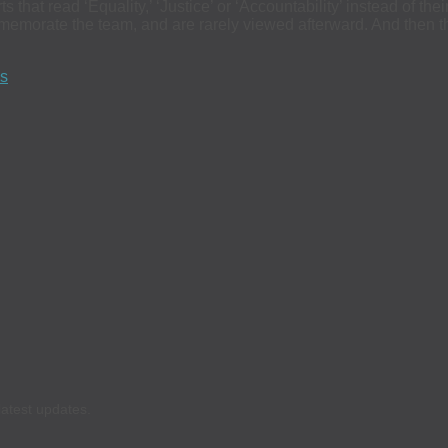
that read ‘Equality,’ ‘Justice’ or ‘Accountability’ instead of th
ommemorate the team, and are rarely viewed afterward. And then
ds
latest updates.