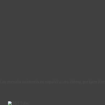
i se necesita asistencia en español u otro idioma, por favor ll