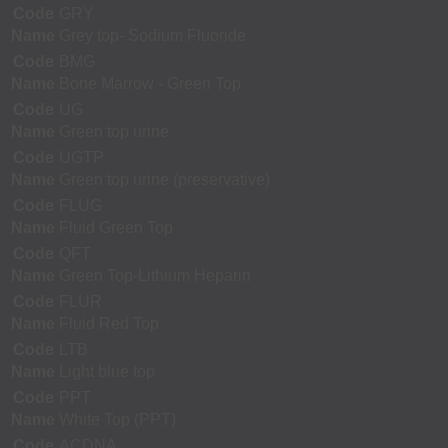
Code
GRY
Name
Grey top- Sodium Fluoride
Code
BMG
Name
Bone Marrow - Green Top
Code
UG
Name
Green top urine
Code
UGTP
Name
Green top urine (preservative)
Code
FLUG
Name
Fluid Green Top
Code
QFT
Name
Green Top-Lithium Heparin
Code
FLUR
Name
Fluid Red Top
Code
LTB
Name
Light blue top
Code
PPT
Name
White Top (PPT)
Code
ACDNA