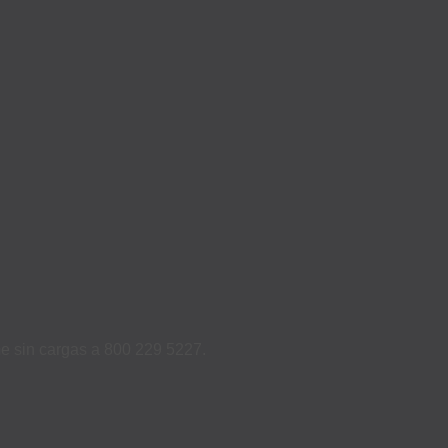
ame sin cargas a 800 229 5227.