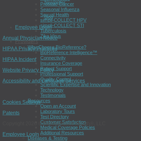
Newsletter
Prostate Cancer
Seasonal Influenza
Sexual Health
Blog
simpli-COLLECT HPV
simpli-COLLECT STI
Employee Login
Tuberculosis
Zika Virus
Annual Physician Notice
Providers
Why Choose BioReference?
HIPAA Privacy Practices
BioReference Intelligence™
Connectivity
HIPAA Incident
Insurance Coverage
Patient Support
Website Privacy Policy
Professional Support
Quality Control
Accessibility and Language Services
Scientific Expertise and Innovation
Technology
Testimonials
Resources
Cookies Settings
Open an Account
Laboratory Tours
Patents
Test Directory
Customer Satisfaction
Copyright 2026 © BioReference Health®, LLC
Medical Coverage Policies
Additional Resources
Employee Login
Diseases & Testing