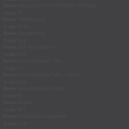
Name
Ariosa Cell-Free DNA (White TopTube)
Code
TP
Name
ThinPrep Vial
Code
SPTH
Name
Surepath Vial
Code
O&P
Name
O&P Kit (Total Fix)
Code
U24
Name
Urine Container - 24hr
Code
UA
Name
Urine Urinalysis Tube - Yellow
Code
CUL
Name
Swab-Bacterial Culture
Code
ES
Name
Swab-E
Code
APT
Name
Swab-Aptima Genprobe
Code
UGP