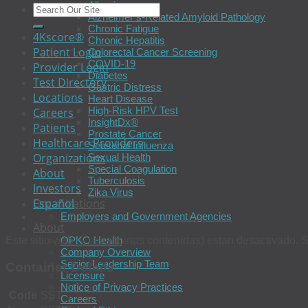
Allergies
Alzheimer’s-Related Amyloid Pathology
Chronic Fatigue
4Kscore®
Chronic Hepatitis
Patient Login
Colorectal Cancer Screening
COVID-19
Provider Login
Diabetes
Test Directory
Gastric Distress
Locations
Heart Disease
High-Risk HPV Test
Careers
InsightDx®
Patients
Prostate Cancer
Healthcare Providers
Seasonal Influenza
Organizations
Sexual Health
Special Coagulation
About
Tuberculosis
Investors
Zika Virus
Español
Organizations
Employers and Government Agencies
About
Este sitio web (y las páginas contenidas) estan desactivado. S
OPKO Health
Company Overview
Senior Leadership Team
Container Details
Licensure
Notice of Privacy Practices
Code
SST
Careers