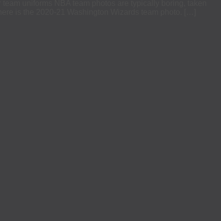
eir team uniforms NBA team photos are typically boring, taken
 there is the 2020-21 Washington Wizards team photo. […]