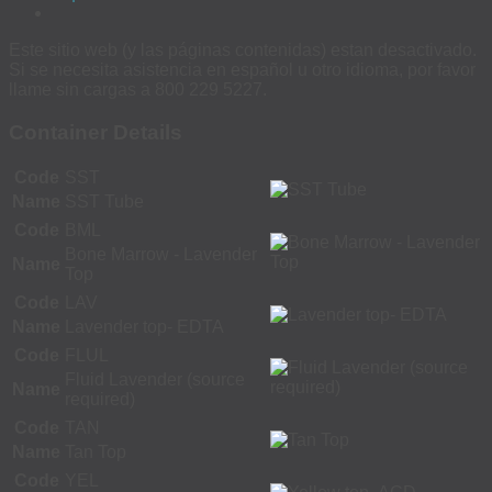
Este sitio web (y las páginas contenidas) estan desactivado.
Si se necesita asistencia en español u otro idioma, por favor
llame sin cargas a 800 229 5227.
Container Details
Code
SST
Name
SST Tube
Code
BML
Bone Marrow - Lavender
Name
Top
Code
LAV
Name
Lavender top- EDTA
Code
FLUL
Fluid Lavender (source
Name
required)
Code
TAN
Name
Tan Top
Code
YEL