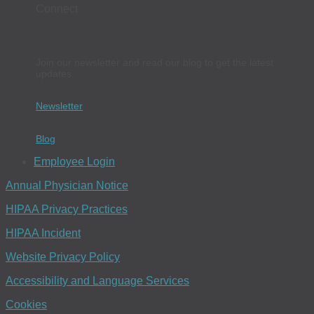
Connect
Join our newsletter and read our blog to get the latest
updates.
Newsletter
Blog
Employee Login
Annual Physician Notice
HIPAA Privacy Practices
HIPAA Incident
Website Privacy Policy
Accessibility and Language Services
Cookies