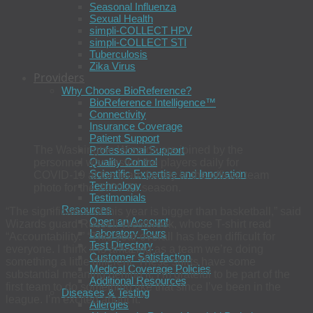
Seasonal Influenza
Sexual Health
simpli-COLLECT HPV
simpli-COLLECT STI
Tuberculosis
Zika Virus
Providers
Why Choose BioReference?
BioReference Intelligence™
Connectivity
Insurance Coverage
Patient Support
Professional Support
The Washington Wizards are joined by the
Quality Control
personnel who tested the players daily for
Scientific Expertise and Innovation
COVID-19 at the team facility in the official team
Technology
photo for the 2020-21 season.
Testimonials
Resources
“The significance of this year is bigger than basketball,” said
Open an Account
Wizards guard Russell Westbrook, whose T-shirt read
Laboratory Tours
“Accountability.” “This year overall has been difficult for
Test Directory
everyone. I think it is amazing as a team we’re doing
Customer Satisfaction
something a little different. These shirts have some
Medical Coverage Policies
substantial meaning behind it. I’m grateful to be part of the
Additional Resources
first team to do something like that since I’ve been in the
Diseases & Testing
league. I’m excited about it.”
Allergies