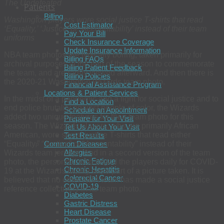
The Undefeated
Patients
Billing
Washington players wore social justice T-shirts that read
Cost Estimator
‘Equality,’ ‘Justice’ or ‘Accountability’ instead of their team
Pay Your Bill
uniforms
Check Insurance Coverage
Update Insurance Information
NBA team photos are typically boring, taken primarily for
Billing FAQs
archival purposes at the end of the season to commemorate
Billing Patient Feedback
the team, and are rarely viewed afterward. And then there is
Billing Policies
the 2020-21 Washington Wizards team photo.
Financial Assistance Program
Locations & Patient Services
In the midst of a pandemic and a fight for social justice and to
Find a Location
end police brutality against people of color, the Wizards
Schedule an Appointment
added two unique features for their team photo for this
Prepare for Your Visit
season. The Wizards players, who are primarily African
Tell Us About Your Visit
American, wore social justice T-shirts that read either
Test Results
“Equality,” “Justice” or “Accountability” instead of their
Common Diseases
Allergies
Wizards team jerseys. And in a second version of the team
Chronic Fatigue
photo, the personnel who tested the players daily for COVID-
Chronic Hepatitis
19 at the Wizards facility were part of a picture taken. It is
Colorectal Cancer
believed that no other NBA team has made a social justice
COVID-19
reference collectively in its team photo.
Diabetes
Gastric Distress
Heart Disease
Prostate Cancer