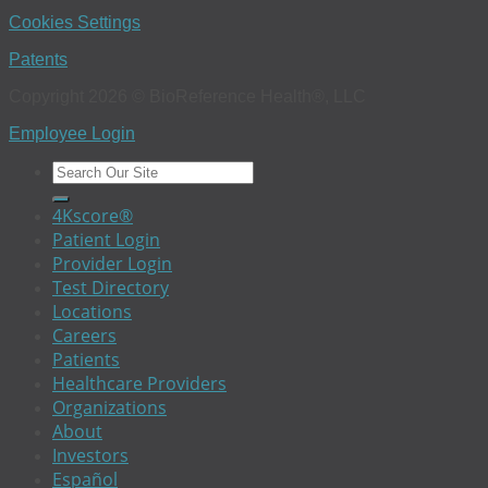
Cookies Settings
Patents
Copyright 2026 © BioReference Health®, LLC
Employee Login
4Kscore®
Patient Login
Provider Login
Test Directory
Locations
Careers
Patients
Healthcare Providers
Organizations
About
Investors
Español