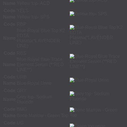
Name
Yellow top- ACD
Code
YELS
Name
Yellow top- SPS
Code
RBP
Blue-Royal Blue Top K2
EDTA
Name
Plasma(*LAVENDER
LINE)
Code
RBS
Blue-Royal Blue Trace
Name
Element Serum (**RED
LINE**)
Code
URB
Name
Blue-Royal Urine
Code
GRY
Grey top- Sodium
Name
Fluoride
Code
BMG
Name
Bone Marrow - Green Top
Code
UG