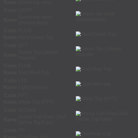
Name
Green top urine
Code
UGTP
Green top urine
Name
(preservative)
Code
FLUG
Name
Fluid Green Top
Code
QFT
Green Top-Lithium
Name
Heparin
Code
FLUR
Name
Fluid Red Top
Code
LTB
Name
Light blue top
Code
PPT
Name
White Top (PPT)
Code
ACDNA
Ariosa Cell-Free DNA
Name
(White TopTube)
Code
TP
Name
ThinPrep Vial