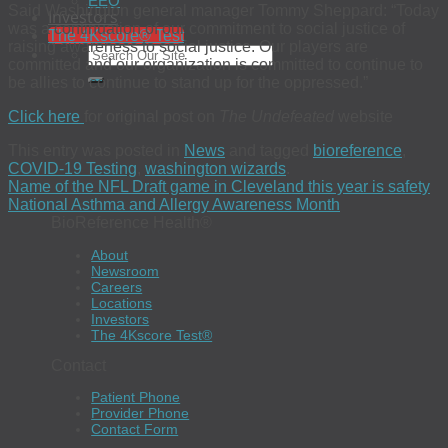
EEO
Said Washington general manager Tommy Sheppard: “Today
Investors
was a continuation of our commitment to social justice of
The 4Kscore® Test
raising awareness to social justice. Our players are
committed and our organization is committed to continue to
be allies to continue to stand up for the oppressed.”
Click here
for original post on
The Undefeated
website
This entry was posted in
News
and tagged
bioreference
,
COVID-19 Testing
,
washington wizards
.
Name of the NFL Draft game in Cleveland this year is safety
National Asthma and Allergy Awareness Month
BioReference Health®
About
Newsroom
Careers
Locations
Investors
The 4Kscore Test®
Contact
Patient Phone
Provider Phone
Contact Form