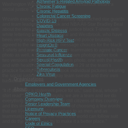
Alzheimer’s-Related Amyloid Pathology
Washington Wizards guard Russell Westbrook wears a
Chronic Fatigue
social justice T-shirt.
Chronic Hepatitis
Colorectal Cancer Screening
Wizards executives saidthey initially approached star guards
COVID-19
and team leaders Westbrook and NBA All-Star Bradley Beal
Diabetes
about the idea to wear the social justice black T-shirts with
Gastric Distress
white lettering for the photo. Beal and Westbrook, who have
Heart Disease
been very vocal on social injustice and police brutality,
High-Risk HPV Test
agreed to the idea and three message choices for the black
InsightDx®
Prostate Cancer
T-shirts and were able to get their teammates to agree to the
Seasonal Influenza
photo as well, a source said. The team photographer took
Sexual Health
two versions of the unique Wizards photo, one with the team
Special Coagulation
and with health care workers, on April 29 at the team’s
Tuberculosis
practice facility. Players also took individual pictures wearing
Zika Virus
the social justice T-shirts, gray team sweats and their own
Organizations
basketball sneakers.
Employers and Government Agencies
About
“It is definitely a statement piece for us,” said Beal, whose T-
OPKO Health
shirt read “Justice.” “Obviously, we are a team and we do
Company Overview
everything together. But we are still citizens of this country
Senior Leadership Team
and this world. This is us just kind of choosing a few words
Licensure
that we live by, and hold ourselves to as men and as
Notice of Privacy Practices
teammates. Hopefully, the rest of the world can follow suit
Careers
and do the same as we try to make it a better place.”
Code of Ethics