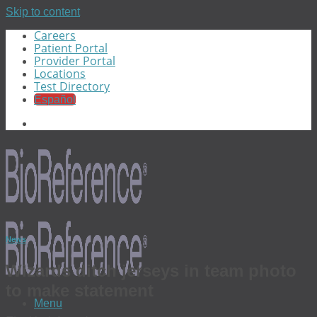
Skip to content
Careers
Patient Portal
Provider Portal
Locations
Test Directory
Español
News
Wizards ditch jerseys in team photo
to make statement
Menu