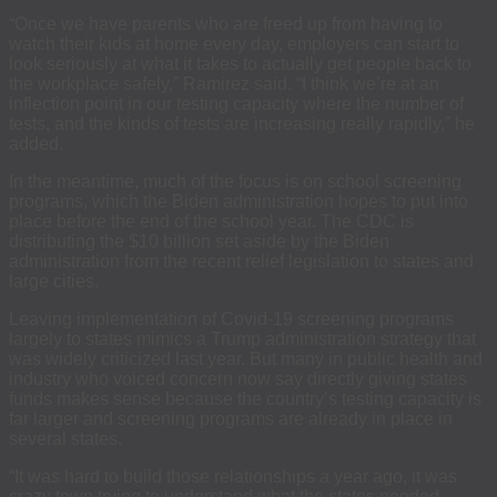
“Once we have parents who are freed up from having to
watch their kids at home every day, employers can start to
look seriously at what it takes to actually get people back to
the workplace safely,” Ramirez said. “I think we’re at an
inflection point in our testing capacity where the number of
tests, and the kinds of tests are increasing really rapidly,” he
added.
In the meantime, much of the focus is on school screening
programs, which the Biden administration hopes to put into
place before the end of the school year. The CDC is
distributing the $10 billion set aside by the Biden
administration from the recent relief legislation to states and
large cities.
Leaving implementation of Covid-19 screening programs
largely to states mimics a Trump administration strategy that
was widely criticized last year. But many in public health and
industry who voiced concern now say directly giving states
funds makes sense because the country’s testing capacity is
far larger and screening programs are already in place in
several states.
“It was hard to build those relationships a year ago, it was
crazy town trying to understand what the states needed