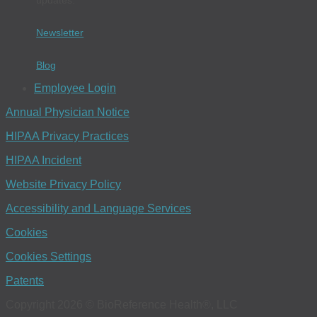
Newsletter
Blog
Employee Login
Annual Physician Notice
HIPAA Privacy Practices
HIPAA Incident
Website Privacy Policy
Accessibility and Language Services
Cookies
Cookies Settings
Patents
Copyright 2026 © BioReference Health®, LLC