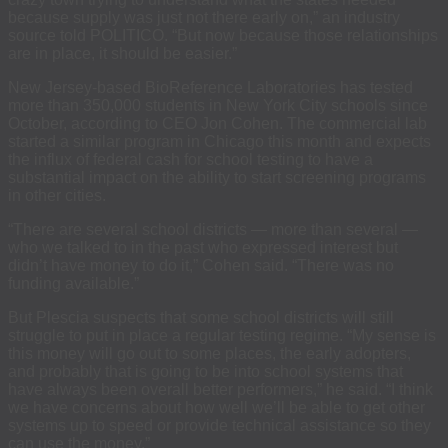
because supply was just not there early on,” an industry
source told POLITICO. “But now because those relationships
are in place, it should be easier.”
New Jersey-based BioReference Laboratories has tested
more than 350,000 students in New York City schools since
October, according to CEO Jon Cohen. The commercial lab
started a similar program in Chicago this month and expects
the influx of federal cash for school testing to have a
substantial impact on the ability to start screening programs
in other cities.
“There are several school districts — more than several —
who we talked to in the past who expressed interest but
didn’t have money to do it,” Cohen said. “There was no
funding available.”
But Plescia suspects that some school districts will still
struggle to put in place a regular testing regime. “My sense is
this money will go out to some places, the early adopters,
and probably that is going to be into school systems that
have always been overall better performers,” he said. “I think
we have concerns about how well we’ll be able to get other
systems up to speed or provide technical assistance so they
can use the money.”