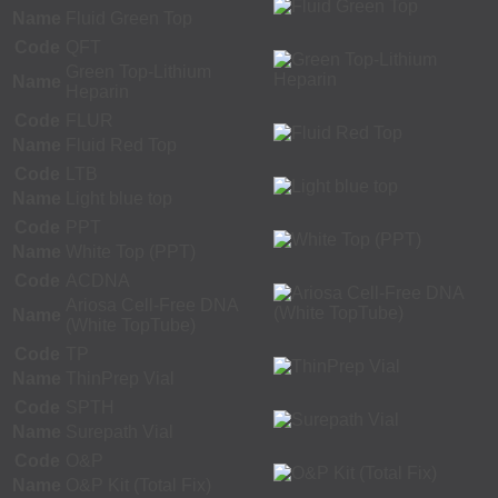
Name
Fluid Green Top
Code
QFT
Green Top-Lithium
Name
Heparin
Code
FLUR
Name
Fluid Red Top
Code
LTB
Name
Light blue top
Code
PPT
Name
White Top (PPT)
Code
ACDNA
Ariosa Cell-Free DNA
Name
(White TopTube)
Code
TP
Name
ThinPrep Vial
Code
SPTH
Name
Surepath Vial
Code
O&P
Name
O&P Kit (Total Fix)