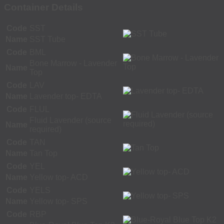
Container Details
Code
SST
Name
SST Tube
Code
BML
Bone Marrow - Lavender
Name
Top
Code
LAV
Name
Lavender top- EDTA
Code
FLUL
Fluid Lavender (source
Name
required)
Code
TAN
Name
Tan Top
Code
YEL
Name
Yellow top- ACD
Code
YELS
Name
Yellow top- SPS
Code
RBP