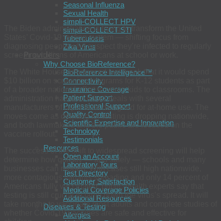
Seasonal Influenza
Sexual Health
simpli-COLLECT HPV
The Biden administration is trying to transform the United
simpli-COLLECT STI
States’ Covid-19 testing system — shifting focus from
Tuberculosis
diagnosing people who suspect they’re infected to regularly
Zika Virus
Providers
screening millions of Americans at school or work.
Why Choose BioReference?
The White House announced last week that it would spend
BioReference Intelligence™
$10 billion on screening programs for K-12 students as part
Connectivity
Insurance Coverage
of a broader national effort to return kids to classrooms. The
Patient Support
administration has also inked deals with several
Professional Support
manufacturers of rapid tests designed for at-home use. The
Quality Control
moves come as demand for testing is dropping nationwide,
Scientific Expertise and Innovation
and both lawmakers and the public are focused on the
Technology
vaccine rollout.
Testimonials
Resources
The success of the shift to widespread screening will help
Open an Account
determine how quickly — and safely — schools and many
Laboratory Tours
businesses can reopen. With cases still high nationwide,
Test Directory
more contagious variants spreading and only 14 percent of
Customer Satisfaction
Americans fully vaccinated, public-health experts say that
Medical Coverage Policies
testing is still crucial to tamp down the virus’s spread. It will
Additional Resources
take months to vaccinate most adults and complete studies of
Diseases & Testing
whether Covid-19 vaccines are safe and effective for
Allergies