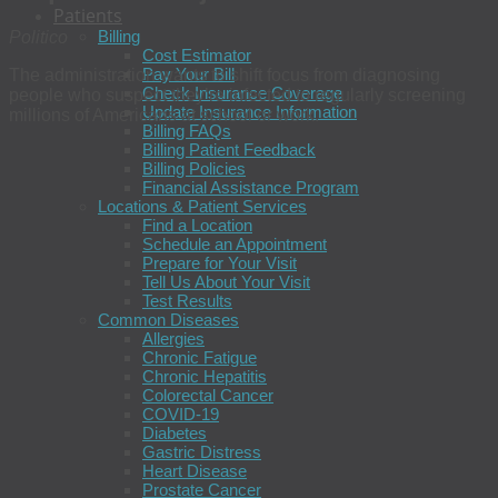
Patients
Billing
Politico
Cost Estimator
Pay Your Bill
The administration wants to shift focus from diagnosing
Check Insurance Coverage
people who suspect they’re infected to regularly screening
Update Insurance Information
millions of Americans at school or work.
Billing FAQs
Billing Patient Feedback
Billing Policies
Financial Assistance Program
Locations & Patient Services
Find a Location
Schedule an Appointment
Prepare for Your Visit
Tell Us About Your Visit
Test Results
Common Diseases
Allergies
Chronic Fatigue
Chronic Hepatitis
Colorectal Cancer
COVID-19
Diabetes
Gastric Distress
Heart Disease
Prostate Cancer