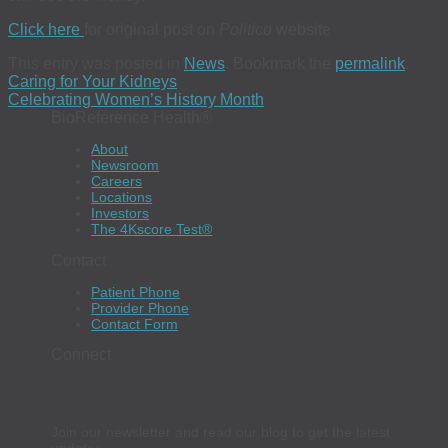
Click here
for original post on
Politico
website
This entry was posted in
News
. Bookmark the
permalink
.
Caring for Your Kidneys
Celebrating Women’s History Month
BioReference Health®
About
Newsroom
Careers
Locations
Investors
The 4Kscore Test®
Contact
Patient Phone
Provider Phone
Contact Form
Connect
Join our newsletter and read our blog to get the latest
updates.