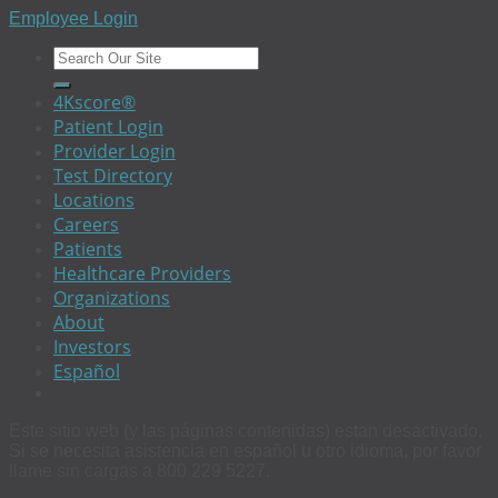
Employee Login
4Kscore®
Patient Login
Provider Login
Test Directory
Locations
Careers
Patients
Healthcare Providers
Organizations
About
Investors
Español
Este sitio web (y las páginas contenidas) estan desactivado.
Si se necesita asistencia en español u otro idioma, por favor
llame sin cargas a 800 229 5227.