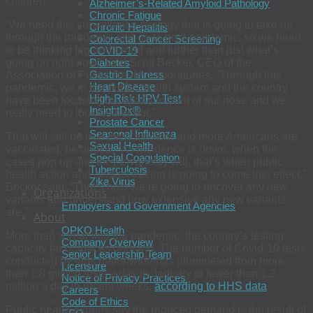
children.
Alzheimer’s-Related Amyloid Pathology
Chronic Fatigue
“We need this surveillance strategy that is going to take us
Chronic Hepatitis
through the pandemic and go to post-pandemic, so we need
Colorectal Cancer Screening
to be thinking big and broad and further than just what’s
COVID-19
going on right now,” said Scott Becker, CEO of the
Diabetes
Gastric Distress
Association of Public Health Laboratories. “Through this
Heart Disease
pandemic, we in the public health system and the country
High-Risk HPV Test
have been focusing on what’s in front of our nose and we
InsightDx®
really need to look further out.”
Prostate Cancer
Seasonal Influenza
That will still be true even as more and more Americans are
Sexual Health
vaccinated, he added. “As incidence is down, when the
Special Coagulation
cases pop up and they invariably will, that’s when public
Tuberculosis
health action and contact tracing is going to come into effect,”
Zika Virus
Becker said. “That’s how we’re going to uncover any new
Organizations
variants and understand how extensive any new variants
Employers and Government Agencies
are.”
About
OPKO Health
More than a year into the pandemic, the country’s testing
Company Overview
capacity far outpaces demand. The number of Covid-19 tests
Senior Leadership Team
conducted by labs nationwide has plummeted from more
Licensure
than 1.8 million tests a day in January to fewer than 1.2
Notice of Privacy Practices
million a day in recent weeks,
according to HHS data
.
Careers
Code of Ethics
Public health experts say the reduced demand is the result of