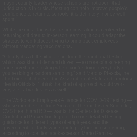
mayor, county leader whose schools are not open, that
jurisdiction is in crisis. If testing can help improve people’s
confidence to return to schools, it is definitely money well
spent.”
While the initial focus by the administration is centered on
returning children to in-person learning, it could adapt the
strategy to workplaces trying to bring back employees
without mandating vaccinations.
“Clearly it’s a little bit of a shift from the traditional testing —
which was kind of demand driven — to more of a screening
and surveillance testing where you’re doing everybody or
you’re doing a random sampling,” said Marcus Plescia, the
chief medical officer of the Association of State and Territorial
Health Officials. “I think that kind of approach would work
very well at work sites as well.”
The Workplace Employers Alliance for COVID-19 Testing —
whose members include Amazon, Thermo Fisher Scientific,
CVS Health and BD — wants the Centers for Disease
Control and Prevention to publish more detailed testing
guidance for different types of employers, and the
government to clarify who should pay for such screening,
according to coalition spokesperson Mario Ramirez.