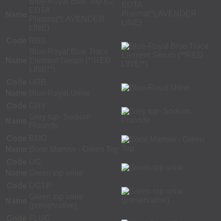
Blue-Royal Blue Top K2
EDTA
Name
Plasma(*LAVENDER
LINE)
Code
RBS
Blue-Royal Blue Trace
Name
Element Serum (**RED
LINE**)
Code
URB
Name
Blue-Royal Urine
Code
GRY
Grey top- Sodium
Name
Fluoride
Code
BMG
Name
Bone Marrow - Green Top
Code
UG
Name
Green top urine
Code
UGTP
Green top urine
Name
(preservative)
Code
FLUG