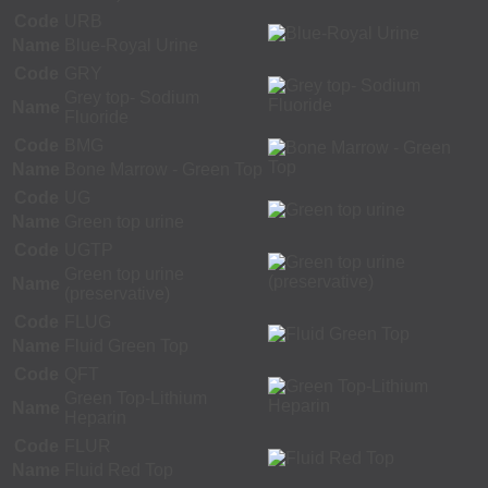
Code
URB
Name
Blue-Royal Urine
Code
GRY
Grey top- Sodium
Name
Fluoride
Code
BMG
Name
Bone Marrow - Green Top
Code
UG
Name
Green top urine
Code
UGTP
Green top urine
Name
(preservative)
Code
FLUG
Name
Fluid Green Top
Code
QFT
Green Top-Lithium
Name
Heparin
Code
FLUR
Name
Fluid Red Top