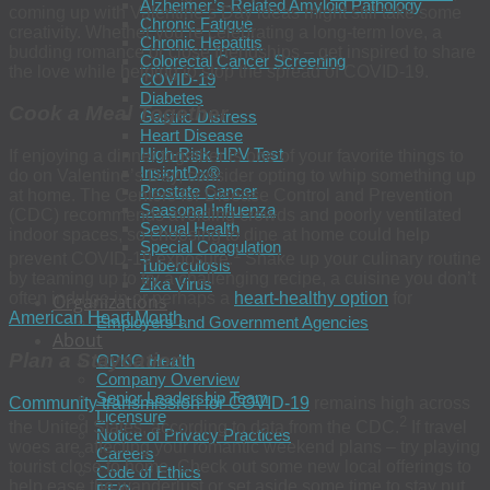
Alzheimer’s-Related Amyloid Pathology
coming up with Valentine’s Day ideas might still take some
Chronic Fatigue
creativity. Whether you’re celebrating a long-term love, a
Chronic Hepatitis
budding romance or close friendships – get inspired to share
Colorectal Cancer Screening
the love while helping to stop the spread of COVID-19.
COVID-19
Diabetes
Cook a Meal Together
Gastric Distress
Heart Disease
High-Risk HPV Test
If enjoying a dinner together is one of your favorite things to
InsightDx®
do on Valentine’s Day, consider opting to whip something up
Prostate Cancer
at home. The Centers for Disease Control and Prevention
Seasonal Influenza
(CDC) recommends avoiding crowds and poorly ventilated
Sexual Health
indoor spaces, so choosing to dine at home could help
Special Coagulation
1
prevent COVID-19 exposure.
Shake up your culinary routine
Tuberculosis
by teaming up to try a challenging recipe, a cuisine you don’t
Zika Virus
often indulge in or perhaps a
heart-healthy option
for
Organizations
American Heart Month
.
Employers and Government Agencies
About
Plan a Staycation
OPKO Health
Company Overview
Senior Leadership Team
Community transmission for COVID-19
remains high across
Licensure
2
the United States, according to data from the CDC.
If travel
Notice of Privacy Practices
woes are affecting your romantic weekend plans – try playing
Careers
tourist close to home. Check out some new local offerings to
Code of Ethics
help ease the wanderlust or set aside some time to stay put