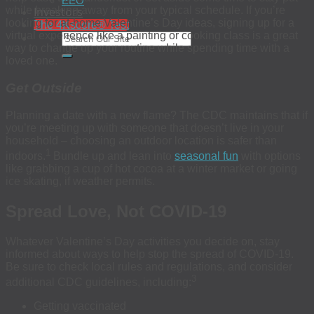
EEO
Investors
while breaking away from your typical schedule. If you’re
looking for at-home Valentine’s Day ideas, signing up for a
The 4Kscore® Test
virtual experience like a painting or cooking class is a great
way to change up your routine while spending time with a
loved one.
Get Outside
Planning a date with a new flame? The CDC maintains that if
you’re meeting up with someone that doesn’t live in your
household – choosing an outdoor location is safer than
1
indoors.
Bundle up and lean into
seasonal fun
with options
like grabbing a cup of hot cocoa at a winter market or going
ice skating, if weather permits.
Spread Love, Not COVID-19
Whatever Valentine’s Day activities you decide on, stay
informed about ways to help stop the spread of COVID-19.
Be sure to check local rules and regulations, and consider
3
additional CDC guidelines, including:
Getting vaccinated