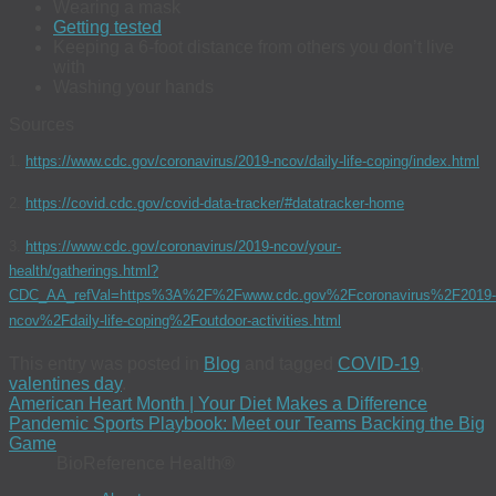
Wearing a mask
Getting tested
Keeping a 6-foot distance from others you don’t live
with
Washing your hands
Sources
1.
https://www.cdc.gov/coronavirus/2019-ncov/daily-life-coping/index.html
2.
https://covid.cdc.gov/covid-data-tracker/#datatracker-home
3.
https://www.cdc.gov/coronavirus/2019-ncov/your-
health/gatherings.html?
CDC_AA_refVal=https%3A%2F%2Fwww.cdc.gov%2Fcoronavirus%2F2019-
ncov%2Fdaily-life-coping%2Foutdoor-activities.html
This entry was posted in
Blog
and tagged
COVID-19
,
valentines day
.
American Heart Month | Your Diet Makes a Difference
Pandemic Sports Playbook: Meet our Teams Backing the Big
Game
BioReference Health®