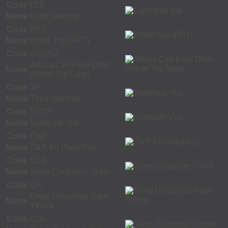
Code
LTB
Name
Light blue top
Code
PPT
Name
White Top (PPT)
Code
ACDNA
Ariosa Cell-Free DNA
Name
(White TopTube)
Code
TP
Name
ThinPrep Vial
Code
SPTH
Name
Surepath Vial
Code
O&P
Name
O&P Kit (Total Fix)
Code
U24
Name
Urine Container - 24hr
Code
UA
Urine Urinalysis Tube -
Name
Yellow
Code
CUL