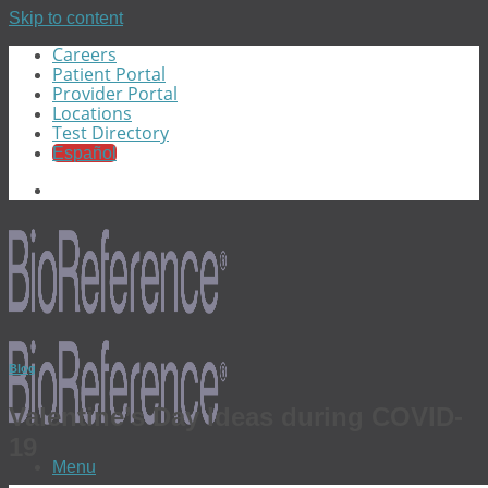
Skip to content
Careers
Patient Portal
Provider Portal
Locations
Test Directory
Español
Blog
Valentine’s Day Ideas during COVID-
19
Menu