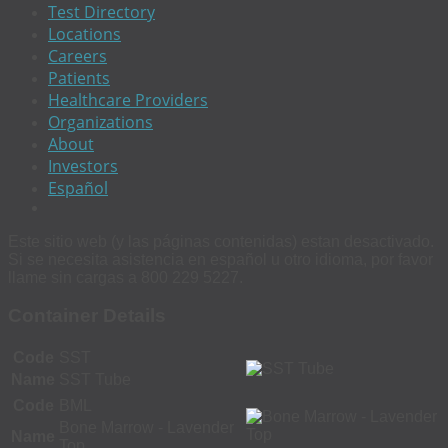
Test Directory
Locations
Careers
Patients
Healthcare Providers
Organizations
About
Investors
Español
Este sitio web (y las páginas contenidas) estan desactivado.
Si se necesita asistencia en español u otro idioma, por favor
llame sin cargas a 800 229 5227.
Container Details
Code
SST
Name
SST Tube
Code
BML
Bone Marrow - Lavender
Name
Top