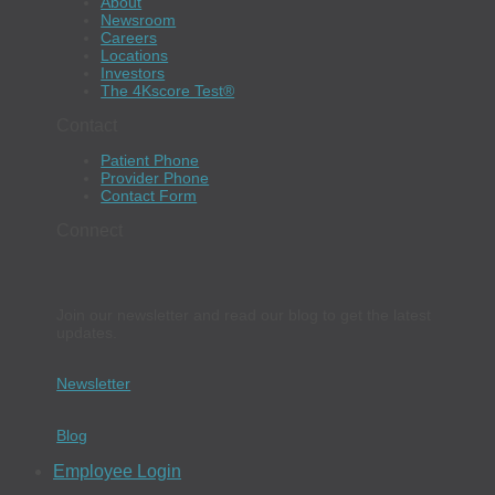
About
Newsroom
Careers
Locations
Investors
The 4Kscore Test®
Contact
Patient Phone
Provider Phone
Contact Form
Connect
Join our newsletter and read our blog to get the latest
updates.
Newsletter
Blog
Employee Login