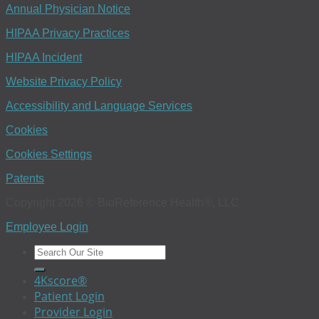
Annual Physician Notice
HIPAA Privacy Practices
HIPAA Incident
Website Privacy Policy
Accessibility and Language Services
Cookies
Cookies Settings
Patents
Copyright 2026 © BioReference Health®, LLC
Employee Login
4Kscore®
Patient Login
Provider Login