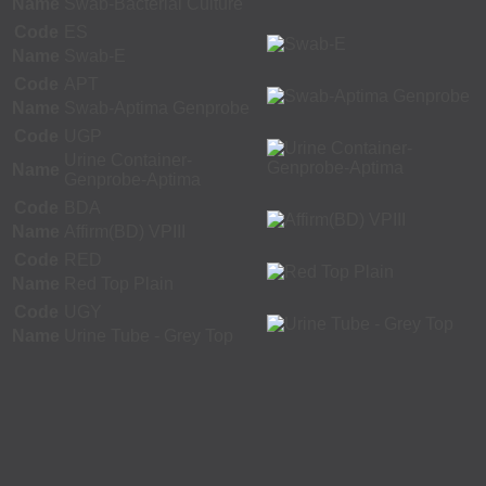
Name
Swab-Bacterial Culture
Code
ES
Name
Swab-E
Code
APT
Name
Swab-Aptima Genprobe
Code
UGP
Urine Container-
Name
Genprobe-Aptima
Code
BDA
Name
Affirm(BD) VPIII
Code
RED
Name
Red Top Plain
Code
UGY
Name
Urine Tube - Grey Top