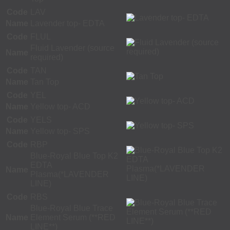
Code
LAV
Name
Lavender top- EDTA
Code
FLUL
Fluid Lavender (source
Name
required)
Code
TAN
Name
Tan Top
Code
YEL
Name
Yellow top- ACD
Code
YELS
Name
Yellow top- SPS
Code
RBP
Blue-Royal Blue Top K2
EDTA
Name
Plasma(*LAVENDER
LINE)
Code
RBS
Blue-Royal Blue Trace
Name
Element Serum (**RED
LINE**)