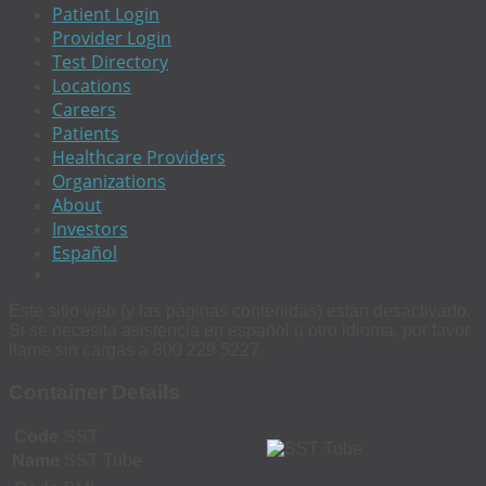
Patient Login
Provider Login
Test Directory
Locations
Careers
Patients
Healthcare Providers
Organizations
About
Investors
Español
Este sitio web (y las páginas contenidas) estan desactivado.
Si se necesita asistencia en español u otro idioma, por favor
llame sin cargas a 800 229 5227.
Container Details
Code
SST
Name
SST Tube