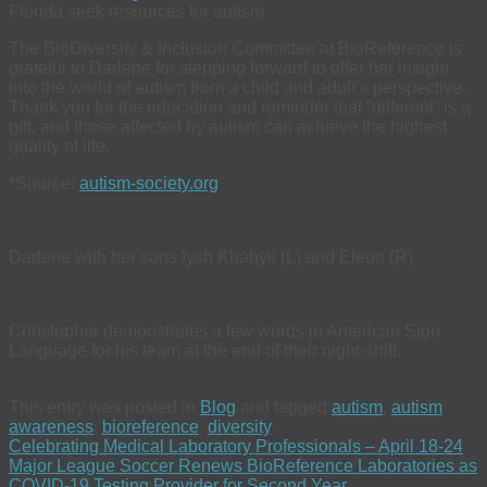
Florida seek resources for autism
The BioDiversity & Inclusion Committee at BioReference is
grateful to Darlene for stepping forward to offer her insight
into the world of autism from a child and adult’s perspective.
Thank you for the education and reminder that “different” is a
gift, and those affected by autism can achieve the highest
quality of life.
*Source:
autism-society.org
Darlene with her sons Iysh Khahyil (L) and Eleon (R)
Christopher demonstrates a few words in American Sign
Language for his team at the end of their night-shift.
This entry was posted in
Blog
and tagged
autism
,
autism
awareness
,
bioreference
,
diversity
.
Celebrating Medical Laboratory Professionals – April 18-24
Major League Soccer Renews BioReference Laboratories as
COVID-19 Testing Provider for Second Year