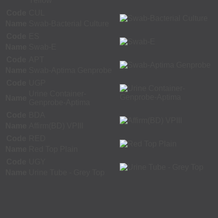
Yellow
Code
CUL
Name
Swab-Bacterial Culture
Code
ES
Name
Swab-E
Code
APT
Name
Swab-Aptima Genprobe
Code
UGP
Urine Container-
Name
Genprobe-Aptima
Code
BDA
Name
Affirm(BD) VPIII
Code
RED
Name
Red Top Plain
Code
UGY
Name
Urine Tube - Grey Top