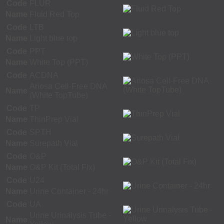
Code
FLUR
Name
Fluid Red Top
Code
LTB
Name
Light blue top
Code
PPT
Name
White Top (PPT)
Code
ACDNA
Ariosa Cell-Free DNA
Name
(White TopTube)
Code
TP
Name
ThinPrep Vial
Code
SPTH
Name
Surepath Vial
Code
O&P
Name
O&P Kit (Total Fix)
Code
U24
Name
Urine Container - 24hr
Code
UA
Urine Urinalysis Tube -
Name