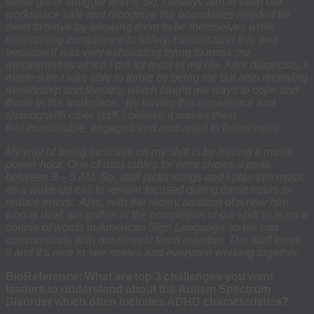
same gift or struggle with it. So, I always aim to keep our
workspace safe and recognize the boundaries needed for
them to thrive by allowing them to be themselves while
maintaining compliance to safety. I understand this well
because it was very exhausting trying to mask my
awkwardness which I did for most of my life. After diagnosis, I
made sure I was able to thrive by being me but also receiving
mentorship and therapy, which taught me ways to cope and
thrive in the workplace. By having this experience and
sharing with other staff, I believe it makes them
feel comfortable, engaged and motivated to follow rules.
My way of being inclusive on my shift is by having a music
power-hour. One of data tables for error shows a peak
between 3 – 5 AM. So, staff picks songs and I play this music
as a wake-up call to remain focused during those hours to
reduce errors. Also, with the recent addition of a new hire
who is deaf, we gather at the completion of our shift to learn a
couple of words in American Sign Language so we can
communicate with our newest team member. The staff loves
it and it’s nice to see smiles and everyone working together.
BioReference: What are top 3 challenges you want
leaders to understand about the Autism Spectrum
Disorder which often includes ADHD characteristics?