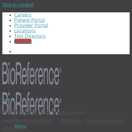
Skip to content
Careers
Patient Portal
Provider Portal
Locations
Test Directory
Español
Blog
BioDiversity & Inclusion:
myPerspective – Autism Acceptance
Menu
Month