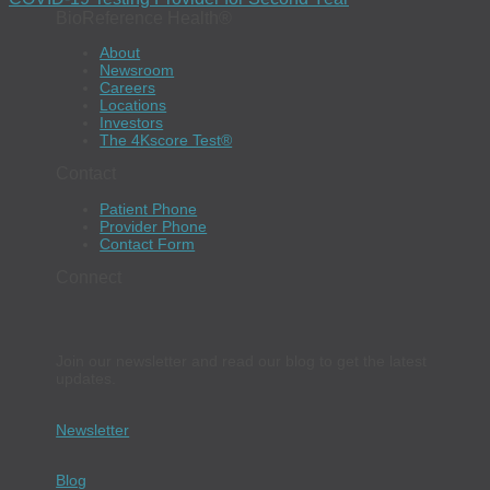
BioReference Health®
About
Newsroom
Careers
Locations
Investors
The 4Kscore Test®
Contact
Patient Phone
Provider Phone
Contact Form
Connect
Join our newsletter and read our blog to get the latest
updates.
Newsletter
Blog