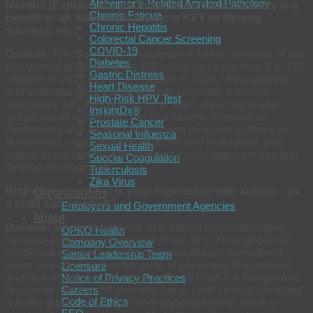
Alzheimer’s-Related Amyloid Pathology
Month? (Explain why understanding neurodiversity is a
Chronic Fatigue
benefit to all, early intervention is KEY to lifelong
Chronic Hepatitis
success, etc.)
Colorectal Cancer Screening
COVID-19
Darlene:
We have Autism Acceptance Month because of the
Diabetes
prevalence of autism in the US which has risen from 1 in 125
Gastric Distress
children in 2010 to 1 in 54 children in 2020.* Recognizing
Heart Disease
and understanding autism provides parents, teachers,
High-Risk HPV Test
caregivers, etc. the opportunity to learn about signs and
InsightDx®
symptoms along with access to a variety of resources.
Prostate Cancer
Awareness also allows diversity and inclusion to thrive in
Seasonal Influenza
businesses, educational institutions and individuals with
Sexual Health
autism to expand their resources for more opportunities and
Special Coagulation
thriving environments.
Tuberculosis
Zika Virus
BioReference: What is your experience with autism – as
Organizations
a child and an adult?
Employers and Government Agencies
About
Darlene:
My life experience with autism was challenging
OPKO Health
because I was only diagnosed in my 30’s. Throughout my
Company Overview
childhood into early adulthood, I was always considered
Senior Leadership Team
weird and often a loner because of obsessive fascinations
Licensure
and lack of appropriate social skills. If I had the therapy and
Notice of Privacy Practices
Careers
resources like my children now have, I feel I would have had
Code of Ethics
a better quality of life and more opportunities to thrive in