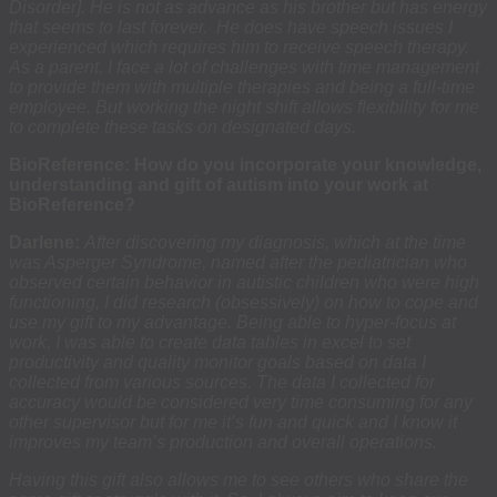
Disorder]. He is not as advance as his brother but has energy
that seems to last forever. He does have speech issues I
experienced which requires him to receive speech therapy.
As a parent, I face a lot of challenges with time management
to provide them with multiple therapies and being a full-time
employee. But working the night shift allows flexibility for me
to complete these tasks on designated days.
BioReference: How do you incorporate your knowledge,
understanding and gift of autism into your work at
BioReference?
Darlene:
After discovering my diagnosis, which at the time
was Asperger Syndrome, named after the pediatrician who
observed certain behavior in autistic children who were high
functioning, I did research (obsessively) on how to cope and
use my gift to my advantage. Being able to hyper-focus at
work, I was able to create data tables in excel to set
productivity and quality monitor goals based on data I
collected from various sources. The data I collected for
accuracy would be considered very time consuming for any
other supervisor but for me it’s fun and quick and I know it
improves my team’s production and overall operations.
Having this gift also allows me to see others who share the