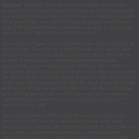
Darlene:
Training: Training is key for people with autism
because we thrive and depend on routine. Since processing
is a repetitive job, it’s imperative to have a clear training plan.
It’s a group effort with fellow leaders to create modifications
and SOP augmentations. I created visual aids to assist with
absorbing the information for staff members.
Boundaries: People on the spectrum have high sensitivity to
their senses. Since this is a repetitive job, loud noises and
distractions can create issues and interrupt the hyper-focus
groove. Providing noise-canceling headphones and
reasonable accommodations are helpful in the workplace.
My staff is aware of my condition and know when I’m focused
on the computer screen to signal or gain my attention in front
of me and not to approach me from the back because I startle
very easily. It may be funny at times but not always for those
who don’t know me well and are surprised by my reaction.
Understating boundaries helps us maintain balance and
respect among staff.
Time Management: While hyper-focusing is a plus in this
department and industry it also has its down-side, often
called autistic burnout. We tend to over task so much that we
lose focus and become frustrated and exhausted from
information overload. It’s important that leaders designate