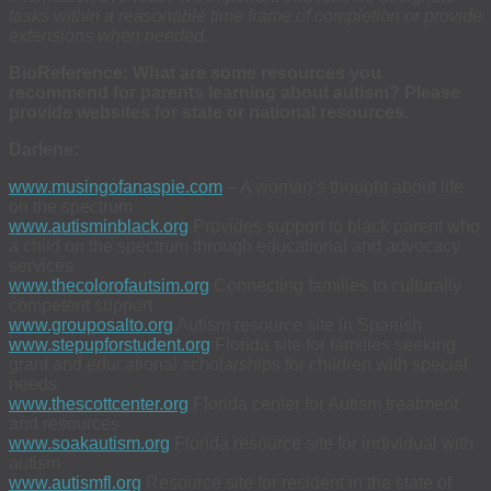
tasks within a reasonable time frame of completion or provide
extensions when needed.
BioReference: What are some resources you
recommend for parents learning about autism? Please
provide websites for state or national resources.
Darlene:
www.musingofanaspie.com
– A woman’s thought about life
on the spectrum
www.autisminblack.org
Provides support to black parent who
a child on the spectrum through educational and advocacy
services
www.thecolorofautsim.org
Connecting families to culturally
competent support
www.grouposalto.org
Autism resource site in Spanish
www.stepupforstudent.org
Florida site for families seeking
grant and educational scholarships for children with special
needs
www.thescottcenter.org
Florida center for Autism treatment
and resources
www.soakautism.org
Florida resource site for individual with
autism
www.autismfl.org
Resource site for resident in the state of