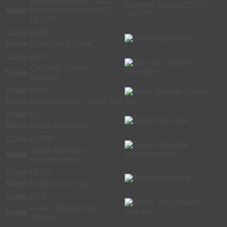
Blue-Royal Blue Trace
Name
Element Serum (**RED
LINE**)
Code
URB
Name
Blue-Royal Urine
Code
GRY
Grey top- Sodium
Name
Fluoride
Code
BMG
Name
Bone Marrow - Green Top
Code
UG
Name
Green top urine
Code
UGTP
Green top urine
Name
(preservative)
Code
FLUG
Name
Fluid Green Top
Code
QFT
Green Top-Lithium
Name
Heparin