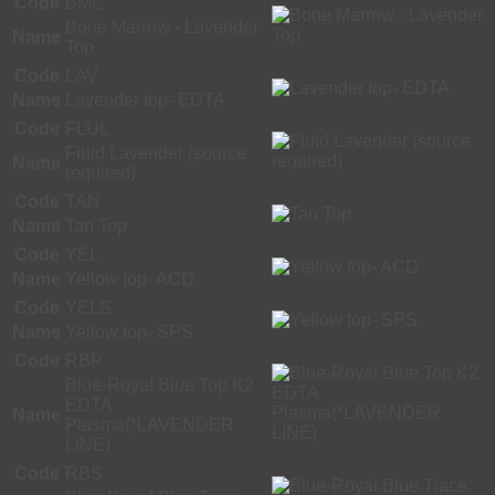
Code
BML
Bone Marrow - Lavender
Name
Top
Code
LAV
Name
Lavender top- EDTA
Code
FLUL
Fluid Lavender (source
Name
required)
Code
TAN
Name
Tan Top
Code
YEL
Name
Yellow top- ACD
Code
YELS
Name
Yellow top- SPS
Code
RBP
Blue-Royal Blue Top K2
EDTA
Name
Plasma(*LAVENDER
LINE)
Code
RBS