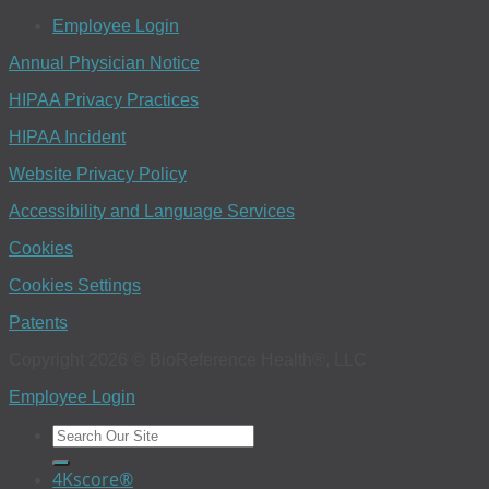
Employee Login
Annual Physician Notice
HIPAA Privacy Practices
HIPAA Incident
Website Privacy Policy
Accessibility and Language Services
Cookies
Cookies Settings
Patents
Copyright 2026 © BioReference Health®, LLC
Employee Login
4Kscore®