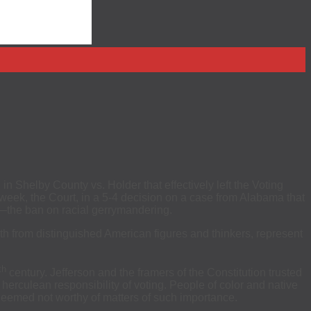
n Shelby County vs. Holder that effectively left the Voting
s week, the Court, in a 5-4 decision on a case from Alabama that
ct—the ban on racial gerrymandering.
oth from distinguished American figures and thinkers, represent
th
century. Jefferson and the framers of the Constitution trusted
herculean responsibility of voting. People of color and native
e deemed not worthy of matters of such importance.