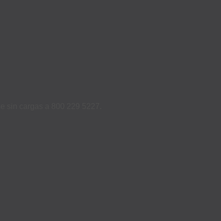
ame sin cargas a 800 229 5227.