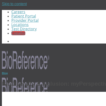
Skip to content
Careers
Patient Portal
Provider Portal
Locations
Test Directory
Español
Blog
BioDiversity & Inclusion: myPerspecti