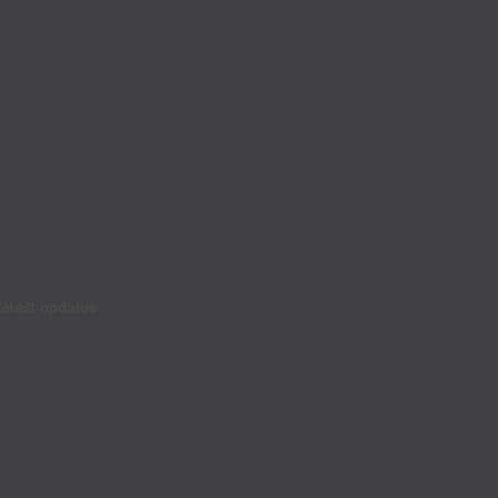
latest updates.