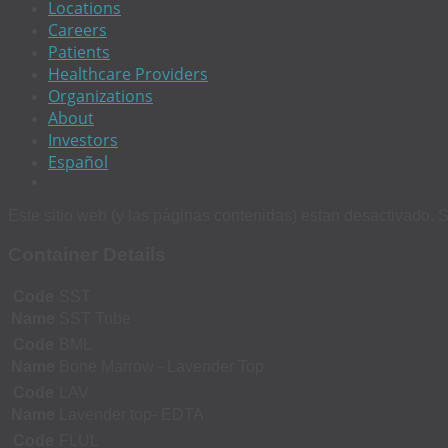
Locations
Careers
Patients
Healthcare Providers
Organizations
About
Investors
Español
Este sitio web (y las páginas contenidas) estan desactivado. S
Container Details
Code
SST
Name
SST Tube
Code
BML
Name
Bone Marrow - Lavender Top
Code
LAV
Name
Lavender top- EDTA
Code
FLUL