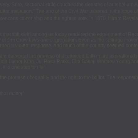
very. Sure, sectional strife couched the debates of antebellum Ame
iar institution.” The end of the Civil War ushered in the hope of
icans citizenship and the right to vote. In 1870, Hiram Revels 
rs that still swirl among us today rendered the experiment of Re
ry of Jim Crow laws and segregation. Even as the suffrage movem
rned a violent response, and much of the country seemed content 
in delivered the promise of a renewed faith in the aspirational pr
Martin Luther King, Jr., Rosa Parks, Ella Baker, Whitney Young a
it is one step too far.
the promise of equality and the right to the ballot. The responsib
that matter”