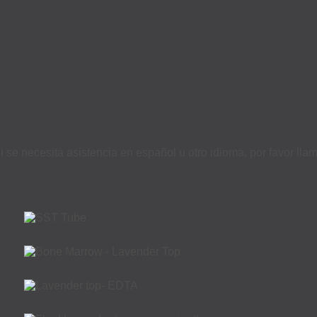
i se necesita asistencia en español u otro idioma, por favor ll