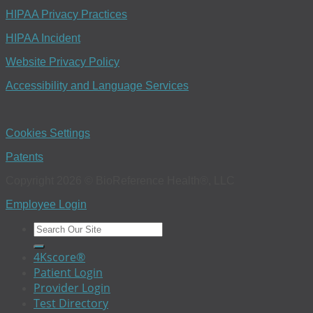
HIPAA Privacy Practices
HIPAA Incident
Website Privacy Policy
Accessibility and Language Services
Cookies Settings
Patents
Copyright 2026 © BioReference Health®, LLC
Employee Login
4Kscore®
Patient Login
Provider Login
Test Directory