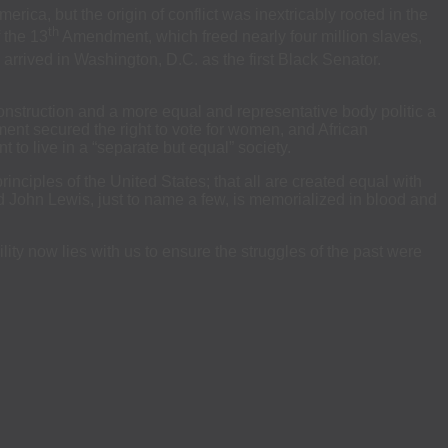
rica, but the origin of conflict was inextricably rooted in the
th
 the 13
Amendment, which freed nearly four million slaves,
arrived in Washington, D.C. as the first Black Senator.
construction and a more equal and representative body politic a
ent secured the right to vote for women, and African
to live in a “separate but equal” society.
inciples of the United States; that all are created equal with
nd John Lewis, just to name a few, is memorialized in blood and
ility now lies with us to ensure the struggles of the past were