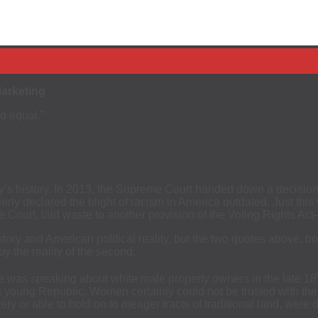
Marketing
ed equal.”
ry’s history. In 2013, the Supreme Court handed down a decision i
erly declared the blight of racism in America outdated. Just thi
he Court, laid waste to another provision of the Voting Rights A
tory and American political reality, but the two quotes above, b
y the reality of the second.
e was speaking about white male property owners in the late 18
 a young Republic. Women certainly could not be trusted with the 
ery or able to hold on to meager tracts of traditional land, wer