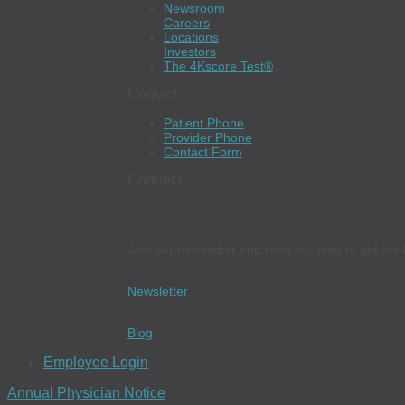
Newsroom
Careers
Locations
Investors
The 4Kscore Test®
Contact
Patient Phone
Provider Phone
Contact Form
Connect
Join our newsletter and read our blog to get the 
Newsletter
Blog
Employee Login
Annual Physician Notice