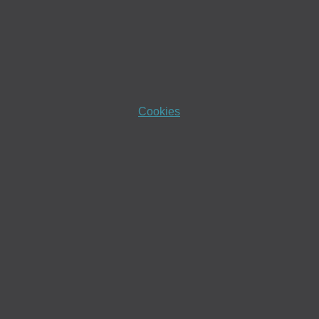
Cookies