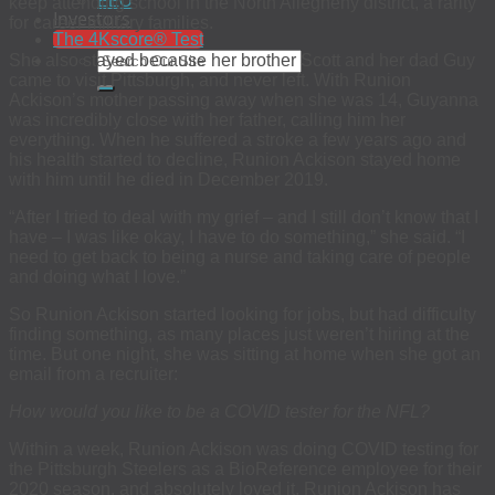
EEO
keep attending school in the North Allegheny district, a rarity
Investors
for career military families.
The 4Kscore® Test
She also stayed because her brother Scott and her dad Guy
came to visit Pittsburgh, and never left. With Runion
Ackison’s mother passing away when she was 14, Guyanna
was incredibly close with her father, calling him her
everything. When he suffered a stroke a few years ago and
his health started to decline, Runion Ackison stayed home
with him until he died in December 2019.
“After I tried to deal with my grief – and I still don’t know that I
have – I was like okay, I have to do something,” she said. “I
need to get back to being a nurse and taking care of people
and doing what I love.”
So Runion Ackison started looking for jobs, but had difficulty
finding something, as many places just weren’t hiring at the
time. But one night, she was sitting at home when she got an
email from a recruiter:
How would you like to be a COVID tester for the NFL?
Within a week, Runion Ackison was doing COVID testing for
the Pittsburgh Steelers as a BioReference employee for their
2020 season, and absolutely loved it. Runion Ackison has