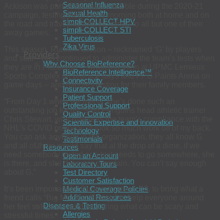
Seasonal Influenza
Ackison was part of the team’s bubble during the 2020-21
Sexual Health
campaign, testing them every morning both at home and on
simpli-COLLECT HPV
the road and traveling with the group to all but one of their
simpli-COLLECT STI
away games.
Tuberculosis
Zika Virus
This season, Runion Ackison – nicknamed ‘G’ by players
Providers
and staff – has continued to administer the team’s tests when
Why Choose BioReference?
they are in Pittsburgh – swabbing them at UPMC Lemieux
BioReference Intelligence™
Sports Complex on practice days and PPG Paints Arena on
Connectivity
game days – and handles testing for their family members.
Insurance Coverage
Patient Support
“From Day 1 when we met G, she’s done such an
Professional Support
outstanding job for us,” said Penguins head athletic trainer
Quality Control
Chris Stewart, who oversees the team’s compliance with the
Scientific Expertise and Innovation
NHL’s COVID protocol. “It took so much work off of my back.
Technology
You can ask anybody in the organization, they all know G
Testimonials
and all of them would say that at the drop of a dime, if we
Resources
need somebody tested or a test needs to go somewhere, she
Open an Account
is there, and she does not complain. You can’t say enough
Laboratory Tours
Test Directory
about G.”
Customer Satisfaction
Medical Coverage Policies
It’s been important for Runion Ackison, 43, to bring what a
Additional Resources
friend calls “Big Momma Energy” to help everyone around
Diseases & Testing
her feel safe and cared for during what can be scary and
Allergies
stressful times.