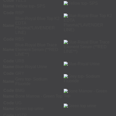
Code
YELS
Name
Yellow top- SPS
Code
RBP
Blue-Royal Blue Top K2
EDTA
Name
Plasma(*LAVENDER
LINE)
Code
RBS
Blue-Royal Blue Trace
Name
Element Serum (**RED
LINE**)
Code
URB
Name
Blue-Royal Urine
Code
GRY
Grey top- Sodium
Name
Fluoride
Code
BMG
Name
Bone Marrow - Green Top
Code
UG
Name
Green top urine
Code
UGTP