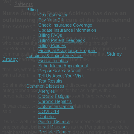
NHL.com
Patients
Billing
Nurse Guyanna Runion Ackison has done an
Cost Estimator
outstanding job taking care of the team behind
Pay Your Bill
Check Insurance Coverage
the scenes
Update Insurance Information
Billing FAQs
At the end of last season, Guyanna Runion Ackison, a nurse
Billing Patient Feedback
who handles the team’s COVID-19 testing through
Billing Policies
BioReference Laboratories, got a text from Penguins VP of
Financial Assistance Program
communications Jen Bullano Ridgley saying that
Sidney
Locations & Patient Services
Crosby
had left her something at the rink.
Find a Location
Schedule an Appointment
“I’m like, what? Sid left
me
something?” Runion Ackison said
Prepare for Your Visit
with a laugh.
Tell Us About Your Visit
Test Results
So she stopped by the arena to discover that the captain had
Common Diseases
autographed one of his sticks for her as a gift, with a
Allergies
personalized note saying,
Thanks for taking care of us.
Chronic Fatigue
Chronic Hepatitis
“It was crazy…I still can’t even explain the emotion,” she
Colorectal Cancer
COVID-19
said.
Diabetes
Gastric Distress
It was a well-deserved gesture for someone who has been
Heart Disease
one constant behind the scenes as the Penguins have done
Prostate Cancer
their best to play hockey in the midst of a pandemic. Runion