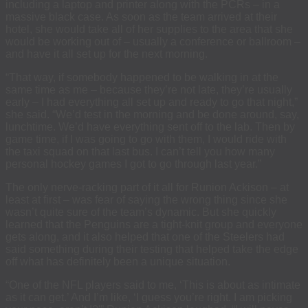
including a laptop and printer along with the PCRs – in a
massive black case. As soon as the team arrived at their
hotel, she would take all of her supplies to the area that she
would be working out of – usually a conference or ballroom –
and have it all set up for the next morning.
“That way, if somebody happened to be walking in at the
same time as me – because they’re not late, they’re usually
early – I had everything all set up and ready to go that night,”
she said. “We’d test in the morning and be done around, say,
lunchtime. We’d have everything sent off to the lab. Then by
game time, if I was going to go with them, I would ride with
the taxi squad on that last bus. I can’t tell you how many
personal hockey games I got to go through last year.”
The only nerve-racking part of it all for Runion Ackison – at
least at first – was fear of saying the wrong thing since she
wasn’t quite sure of the team’s dynamic. But she quickly
learned that the Penguins are a tight-knit group and everyone
gets along, and it also helped that one of the Steelers had
said something during their testing that helped take the edge
off what has definitely been a unique situation.
“One of the NFL players said to me, ‘This is about as intimate
as it can get.’ And I’m like, ‘I guess you’re right. I am picking