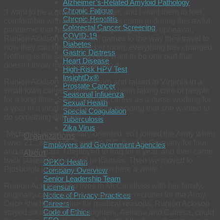
Alzheimer’s-Related Amyloid Pathology
Chronic Fatigue
“I want to be a good COVID tester, and I want them to feel
Chronic Hepatitis
comfortable with this person that’s come in during this awful
Colorectal Cancer Screening
pandemic that has thrown everything up into upheaval,”
COVID-19
Runion Ackison said. “From games to the way they travel to
Diabetes
how they can be in the locker room, everything has changed.
Gastric Distress
Nothing is the same. And I just want to be one part that
Heart Disease
doesn’t throw more change into it.”
High-Risk HPV Test
InsightDx®
Runion Ackison, who was born and raised in Virginia in a
Prostate Cancer
small town called Farmville, has been taking care of people
Seasonal Influenza
for a long time. She began her career as a nurse working for
Sexual Health
a year in a local hospital before deciding that she wanted to
Special Coagulation
do something different.
Tuberculosis
Zika Virus
“My family is very military-oriented, so I joined the Army when
Organizations
I was 21,” she said. “I went to DC, lived in Germany for four
Employers and Government Agencies
About
and a half years. I deployed to Iraq for a year, and then came
back stateside and lived in Kansas. Then we moved to
OPKO Health
Pittsburgh in 2008, so I’ve been here a while.”
Company Overview
Senior Leadership Team
Runion Ackison, who lives in McCandless with her family,
Licensure
originally came here as a health care recruiter for the Army.
Notice of Privacy Practices
Careers
Once she had to retire for medical reasons, Runion Ackison
Code of Ethics
stayed so that her two daughters, Aeliana and Carissa, could