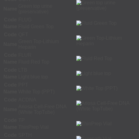
Green top urine
Name
(preservative)
Code
FLUG
Name
Fluid Green Top
Code
QFT
Green Top-Lithium
Name
Heparin
Code
FLUR
Name
Fluid Red Top
Code
LTB
Name
Light blue top
Code
PPT
Name
White Top (PPT)
Code
ACDNA
Ariosa Cell-Free DNA
Name
(White TopTube)
Code
TP
Name
ThinPrep Vial
Code
SPTH