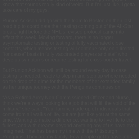
know that sounds really kind of weird. But I’m just like, I gotta
take care of my guys.”
Runion Ackison did go with the team to Boston on their last
road trip to coordinate their testing coming out of the All-Star
break, right before the NHL’s revised protocol came into
effect this week. Moving forward, there is no longer
asymptomatic testing or testing of fully vaccinated close
contacts, which means testing will continue only on a limited
“for cause” basis in fully vaccinated players and staff who
develop symptoms or require testing for cross-border travel.
But Runion Ackison will still be around every day in case
testing is needed, ready to step in and step up where needed
on the drop of a dime for the members of her extended family
as her unique journey with the Penguins continues on.
“As a Retired Army Non-Commissioned Officer and Nurse, I
think we’re always looking for a job that will fill the void of the
military,” she said. “Your family, made up of individuals that
come from all walks of life, but are just like you at the same
time. Wanting to make a difference, wanting to live life to the
fullest, and with dreams beyond anything any of us have ever
imagined. That has been my time with the Pittsburgh
Penguins. They are my family. Few people get to have jobs