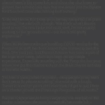
always been a big sports fan, and since she also loves to
garden, her running joke was that she would join the Boston
Red Sox field crew after retiring from nursing.
“Little did I know that those guys literally have PhDs in grass
growing,” she said with a laugh. “But that’s what I always
used to say. So now I joke that okay, well, I’m not exactly
working on the grounds crew – but this is still pretty
impressive!”
When BioReference began handling COVID testing for the
Penguins as well, her boss asked if she wanted to take the
lead. She said yes, and Runion Ackison has been a part of
the team ever since, which has been an incredible
experience. Especially traveling with the Penguins last year,
where she got the chance to fly on the team charter and stay
in five-star hotels.
“I’m from a town called Farmville – most people in my town
don’t get to fly private anything!” she said with a laugh.
“Never in a million years did I ever think I’d get to say I flew
on a charter jet with the Pittsburgh Penguins, of all teams.”
Runion Ackison would bring everything she needed on the
road to administer the tests, essentially her entire lab –