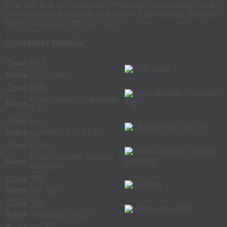
Este sitio web (y las páginas contenidas) estan desactivado.
Si se necesita asistencia en español u otro idioma, por favor
llame sin cargas a 800 229 5227.
Container Details
Code
SST
Name
SST Tube
Code
BML
Bone Marrow - Lavender
Name
Top
Code
LAV
Name
Lavender top- EDTA
Code
FLUL
Fluid Lavender (source
Name
required)
Code
TAN
Name
Tan Top
Code
YEL
Name
Yellow top- ACD