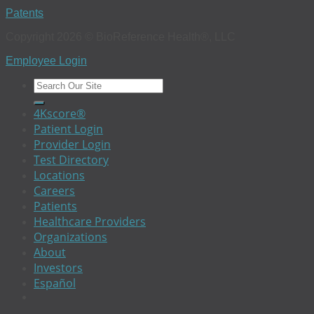
Patents
Copyright 2026 © BioReference Health®, LLC
Employee Login
4Kscore®
Patient Login
Provider Login
Test Directory
Locations
Careers
Patients
Healthcare Providers
Organizations
About
Investors
Español