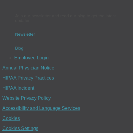
Join our newsletter and read our blog to get the latest
updates.
Newsletter
Blog
Employee Login
Annual Physician Notice
HIPAA Privacy Practices
HIPAA Incident
Website Privacy Policy
Accessibility and Language Services
Cookies
Cookies Settings