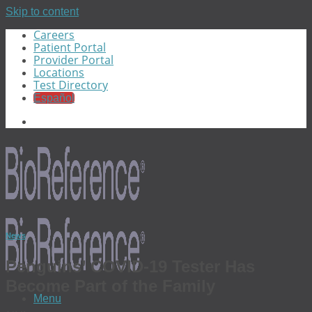
Skip to content
Careers
Patient Portal
Provider Portal
Locations
Test Directory
Español
News
Penguins’ COVID-19 Tester Has
Become Part of the Family
Menu