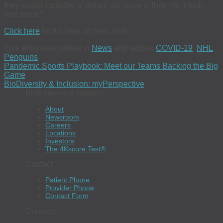
they would consider a ‘dream job’ once in their life, much
less twice.”
Click here
for full post on
NHL.com
This entry was posted in
News
and tagged
COVID-19
,
NHL
,
Penguins
.
Pandemic Sports Playbook: Meet our Teams Backing the Big
Game
BioDiversity & Inclusion: myPerspective
BioReference Health®
About
Newsroom
Careers
Locations
Investors
The 4Kscore Test®
Contact
Patient Phone
Provider Phone
Contact Form
Connect