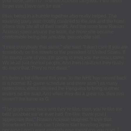
your nose, aren’t I?'” Runion Ackison laughed. “I will never
forget that. I love him for that.”
Plus, being in a bubble together also really helped. The
traveling party was mostly confined to the rink and the hotel,
where they ate all of their meals. And the more time Runion
Ackison spent around the team, the more she became
comfortable being her amiable, personable self.
“I treat everybody that same,” she said. “I don’t care if you are
somebody on the streets or the president of United States. If
I’m taking care of you, I’m going to treat you the exact same.
We’re all just normal people. And then I realized they really
do enjoy that. They’re not divas.”
It’s been a bit different this year, as the NHL has moved back
to a normal 82-game schedule and there aren’t as many
restrictions, which allowed the Penguins to bring in other
testers on the road. And while they did a great job, they just
weren’t the same as G.
“The guys come back and they’re like, man, you’re like the
best swabber we’ve ever had. I’m like, thank you! I
appreciate that,” Runion Ackison laughed. “I love that.
Sometimes I’m like, can I please start traveling again,
because I don’t want anybody else swabbing you guys. I