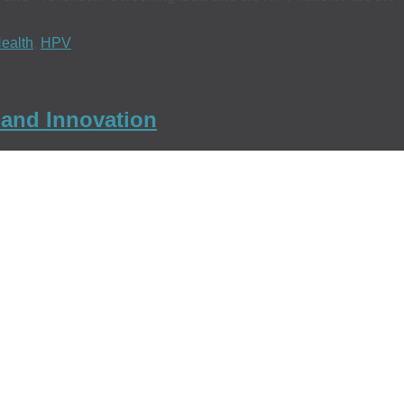
ealth
,
HPV
 and Innovation