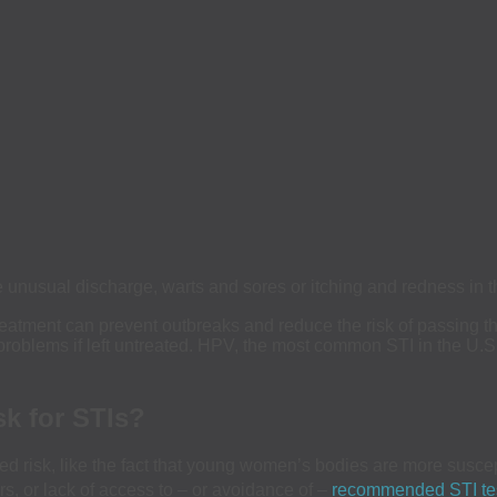
nusual discharge, warts and sores or itching and redness in the
reatment can prevent outbreaks and reduce the risk of passing th
problems if left untreated. HPV, the most common STI in the U.S
sk for STIs?
 risk, like the fact that young women’s bodies are more suscepti
rs, or lack of access to – or avoidance of –
recommended STI te