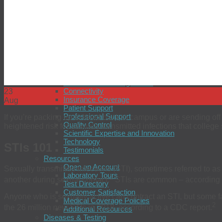
Prostate Cancer
Seasonal Influenza
Sexual Health
simpli-COLLECT HPV
simpli-COLLECT STI
Tuberculosis
Zika Virus
Providers
Why Choose BioReference?
BioReference Intelligence™
Connectivity
23
Insurance Coverage
Aug
Patient Support
Professional Support
If you’re packing up to head back to campus or are sending off 
Quality Control
heightened risk for sexually transmitted infections that college
Scientific Expertise and Innovation
Technology
STIs 101
Testimonials
Resources
Open an Account
Sexually transmitted infections (STI), sometimes referred to as
Laboratory Tours
1
another during sexual contact.
STIs are common – according to
Test Directory
Customer Satisfaction
Anyone who is sexually active can contract an STI, but some fact
Medical Coverage Policies
2
the 26 million new STIs in 2018, according to a CDC report.
Additional Resources
Diseases & Testing