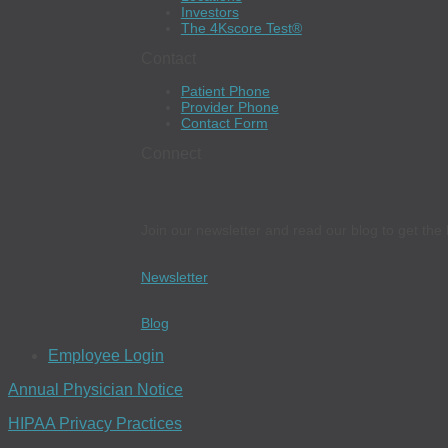
Investors
The 4Kscore Test®
Contact
Patient Phone
Provider Phone
Contact Form
Connect
Join our newsletter and read our blog to get the 
Newsletter
Blog
Employee Login
Annual Physician Notice
HIPAA Privacy Practices