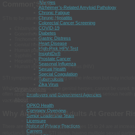
Allergies
Common STIs
Alzheimer’s-Related Amyloid Pathology
Chronic Fatigue
3
Chronic Hepatitis
STIs to be aware of include:
Colorectal Cancer Screening
COVID-19
Chlamydia
Diabetes
Gonorrhea
Gastric Distress
Trichomonas
Heart Disease
Genital herpes
High-Risk HPV Test
Human papillomavirus (HPV)
InsightDx®
Syphilis
Prostate Cancer
Hepatitis B
Seasonal Influenza
Human immunodeficiency virus (HIV)
Sexual Health
Special Coagulation
STI symptoms vary depending on the infection but may include u
Tuberculosis
Zika Virus
While some conditions, like genital herpes, cannot be cured, t
Organizations
often appear without symptoms but can lead to serious health 
Employers and Government Agencies
About
3
vaccines.
OPKO Health
Company Overview
Why Are Younger Adults At Greater Ri
Senior Leadership Team
Licensure
Notice of Privacy Practices
There are several reasons people ages 15 to 24 are at increased
Careers
reluctance to discuss STI status, having multiple sexual partne