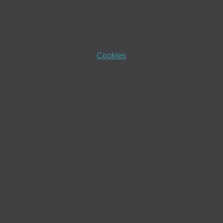
Cookies