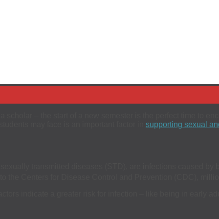
a scholar – the start of a new semester is the perfect time to e
 students may face is an important factor in
supporting sexual and
 sexually transmitted diseases (STD), are infections caused by b
 the Centers for Disease Control and Prevention (CDC), million
ors indicate a greater risk for infection – like being in early a