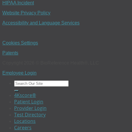
HIPAA Incident
Website Privacy Policy
Accessibility and Language Services
Cookies Settings
Patents
Copyright 2026 © BioReference Health®, LLC
Employee Login
4Kscore®
Patient Login
Provider Login
Test Directory
Locations
Careers