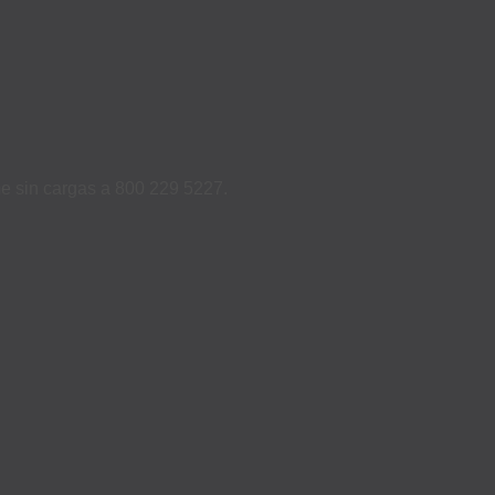
ame sin cargas a 800 229 5227.