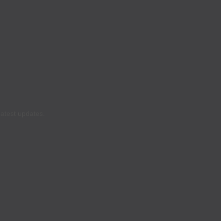
latest updates.