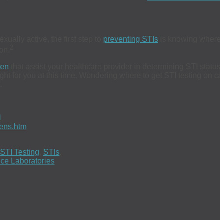
ually active, the first step to
preventing STIs
is knowing where
2
on.
en
that assist your healthcare provider in determining STI stat
 right for you at this time. Wondering where to get STI testing o
.
l
eens.htm
STI Testing
,
STIs
.
ce Laboratories