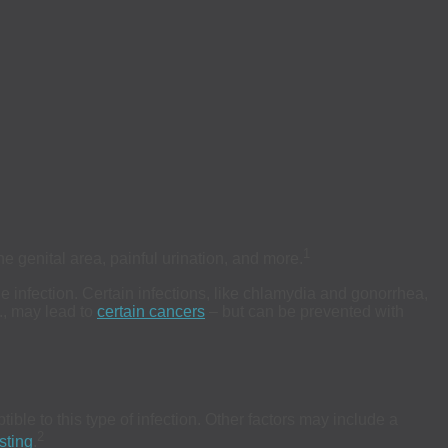
1
 genital area, painful urination, and more.
e infection. Certain infections, like chlamydia and gonorrhea,
., may lead to
certain cancers
– but can be prevented with
ble to this type of infection. Other factors may include a
2
sting
.