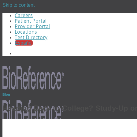
Skip to content
Careers
Patient Portal
Provider Portal
Locations
Test Directory
Español
Blog
Heading Back to College? Study-Up on