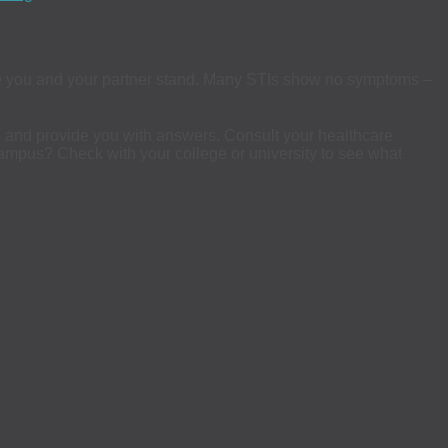
 you and your partner stand. Many STIs show no symptoms –
us and provide you with answers. Consult your healthcare
n campus? Check with your college or university to see what