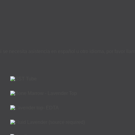
i se necesita asistencia en español u otro idioma, por favor ll