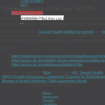
Code of Ethics
EEO
The Importance of Testing for STIs
Investors
The 4Kscore® Test
STIs may be common – but they can be prevented. If you are sex
but even symptomless infections can pass from person to pers
BioReference® offers
Sexual Health profiles for women
and
m
provider to see if STI testing, or what kind of STI test, may be
sexual health services and resources are available to students
Sources:
https://medlineplus.gov/sexuallytransmitteddiseases.htm
https://www.cdc.gov/std/life-stages-populations/stdfact-t
https://www.cdc.gov/std/general/default.htm
This entry was posted in
Blog
and tagged
HIV
,
Sexual Health
,
OPKO Health Announces Leadership Changes for BioReferen
Women’s Health Highlight | SMA Awareness Month
BioReference Health®
About
Newsroom
Careers
Locations