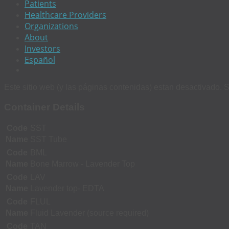
Patients
Healthcare Providers
Organizations
About
Investors
Español
Este sitio web (y las páginas contenidas) estan desactivado. S
Container Details
Code
SST
Name
SST Tube
Code
BML
Name
Bone Marrow - Lavender Top
Code
LAV
Name
Lavender top- EDTA
Code
FLUL
Name
Fluid Lavender (source required)
Code
TAN