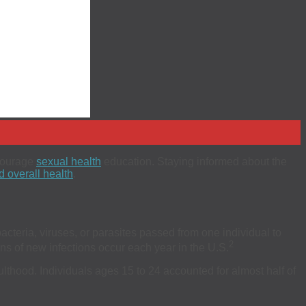
ncourage
sexual health
education. Staying informed about the
 overall health
.
acteria, viruses, or parasites passed from one individual to
2
s of new infections occur each year in the U.S.
dulthood. Individuals ages 15 to 24 accounted for almost half of