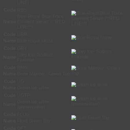
LINE)
Code
RBS
Blue-Royal Blue Trace
Name
Element Serum (**RED
LINE**)
Code
URB
Name
Blue-Royal Urine
Code
GRY
Grey top- Sodium
Name
Fluoride
Code
BMG
Name
Bone Marrow - Green Top
Code
UG
Name
Green top urine
Code
UGTP
Green top urine
Name
(preservative)
Code
FLUG
Name
Fluid Green Top
Code
QFT