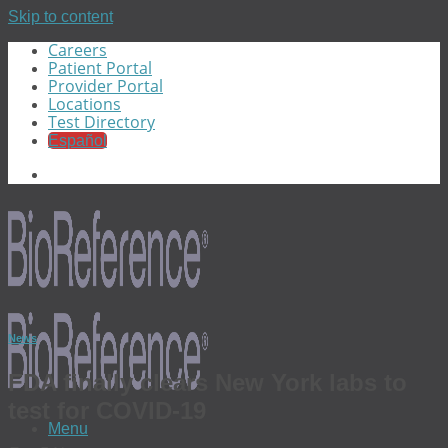
Skip to content
Careers
Patient Portal
Provider Portal
Locations
Test Directory
Español
News
FDA finally clears New York labs to
test for COVID-19
Menu