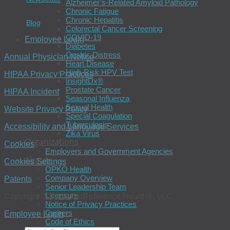
Alzheimer’s-Related Amyloid Pathology
Chronic Fatigue
Chronic Hepatitis
Blog
Colorectal Cancer Screening
COVID-19
Employee Login
Diabetes
Gastric Distress
Annual Physician Notice
Heart Disease
High-Risk HPV Test
HIPAA Privacy Practices
InsightDx®
Prostate Cancer
HIPAA Incident
Seasonal Influenza
Sexual Health
Website Privacy Policy
Special Coagulation
Tuberculosis
Accessibility and Language Services
Zika Virus
Organizations
Cookies
Employers and Government Agencies
About
Cookies Settings
OPKO Health
Company Overview
Patents
Senior Leadership Team
Licensure
Copyright 2026 © BioReference Health®, LLC
Notice of Privacy Practices
Careers
Employee Login
Code of Ethics