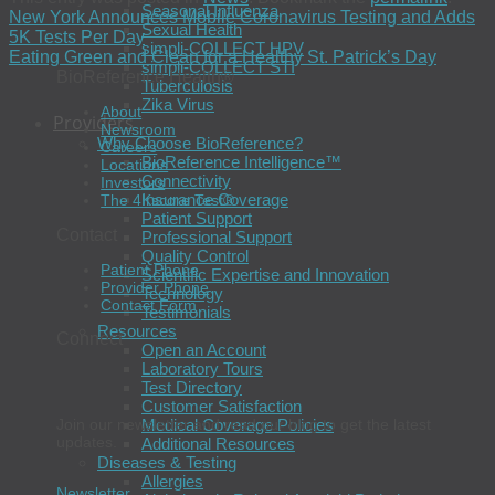
Seasonal Influenza
New York Announces Mobile Coronavirus Testing and Adds
Sexual Health
5K Tests Per Day
simpli-COLLECT HPV
Eating Green and Clean for a Healthy St. Patrick’s Day
simpli-COLLECT STI
BioReference Health®
Tuberculosis
Zika Virus
About
Providers
Newsroom
Why Choose BioReference?
Careers
BioReference Intelligence™
Locations
Connectivity
Investors
Insurance Coverage
The 4Kscore Test®
Patient Support
Contact
Professional Support
Quality Control
Patient Phone
Scientific Expertise and Innovation
Provider Phone
Technology
Contact Form
Testimonials
Resources
Connect
Open an Account
Laboratory Tours
Test Directory
Customer Satisfaction
Join our newsletter and read our blog to get the latest
Medical Coverage Policies
updates.
Additional Resources
Diseases & Testing
Allergies
Newsletter