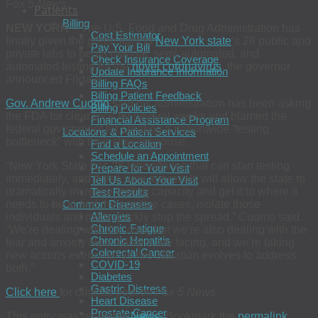
Fox 5 News
Patients
Billing
NEW YORK
– The U.S. Food and Drug Administration has
Cost Estimator
finally given the green light to
New York state
‘s 28 public and
Pay Your Bill
private labs to begin manual, semi-automated, and
Check Insurance Coverage
automated testing for the
novel coronavirus
, the governor
Update Insurance Information
announced Friday.
Billing FAQs
Billing Patient Feedback
Gov. Andrew Cuomo
said his administration has been asking
Billing Policies
the FDA for clearance for several weeks and blamed the
Financial Assistance Program
federal government for creating a nationwide “testing
Locations & Patient Services
bottleneck” with their slow response.
Find a Location
Schedule an Appointment
“New York State has 28 laboratories that can start testing
Prepare for Your Visit
immediately, and these new approvals will allow the state to
Tell Us About Your Visit
dramatically increase testing capacity and get it to where it
Test Results
needs to be to find the positive cases, isolate those
Common Diseases
Allergies
individuals and more quickly stop the spread,” Cuomo said.
Chronic Fatigue
“We’re dealing with the virus, but we’re also dealing with the
Chronic Hepatitis
fear and anxiety New Yorkers are facing, and we’re taking
Colorectal Cancer
new actions every day as this situation evolves to address
COVID-19
both.”
Diabetes
Gastric Distress
Click here
for original post on
Fox 5 News
Heart Disease
Prostate Cancer
This entry was posted in
News
. Bookmark the
permalink
.