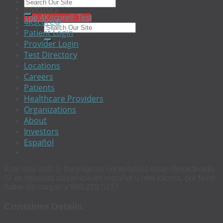
EEO
Investors
The 4Kscore® Test
4Kscore®
Patient Login
Provider Login
Test Directory
Locations
Careers
Patients
Healthcare Providers
Organizations
About
Investors
Español
Este sitio web (y las páginas contenidas) estan desactivado.
Si se necesita asistencia en español u otro idioma, por favor
llame sin cargas a 800 229 5227.
Container Details