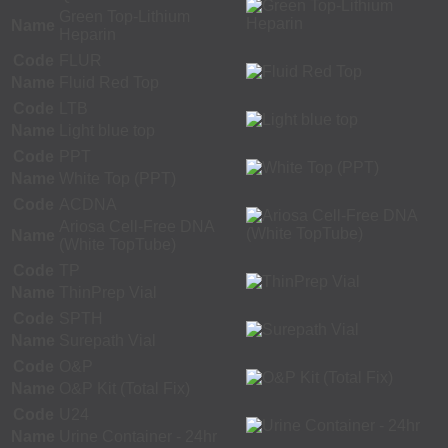
Green Top-Lithium
Name
Heparin
Code
FLUR
Name
Fluid Red Top
Code
LTB
Name
Light blue top
Code
PPT
Name
White Top (PPT)
Code
ACDNA
Ariosa Cell-Free DNA
Name
(White TopTube)
Code
TP
Name
ThinPrep Vial
Code
SPTH
Name
Surepath Vial
Code
O&P
Name
O&P Kit (Total Fix)
Code
U24
Name
Urine Container - 24hr