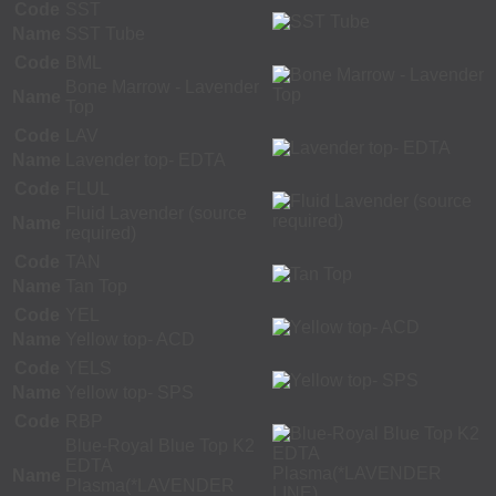
Code
SST
Name
SST Tube
Code
BML
Bone Marrow - Lavender
Name
Top
Code
LAV
Name
Lavender top- EDTA
Code
FLUL
Fluid Lavender (source
Name
required)
Code
TAN
Name
Tan Top
Code
YEL
Name
Yellow top- ACD
Code
YELS
Name
Yellow top- SPS
Code
RBP
Blue-Royal Blue Top K2
EDTA
Name
Plasma(*LAVENDER