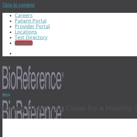
Skip to content
Careers
Patient Portal
Provider Portal
Locations
Test Directory
Español
Blog
Eating Green and Clean for a Healthy S