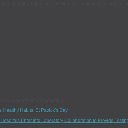
 into a healthy, balanced diet. Here are some items to add to yo
n, US Department of Agriculture
h
,
Healthy Habits
,
St Patrick’s Day
.
spitals Enter into Laboratory Collaboration to Provide Testi