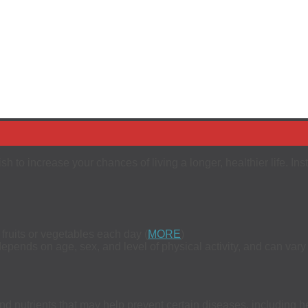
rish to increase your chances of living a longer, healthier life. I
fruits or vegetables each day (
MORE
)
epends on age, sex, and level of physical activity, and can var
d nutrients that may help prevent certain diseases, including h