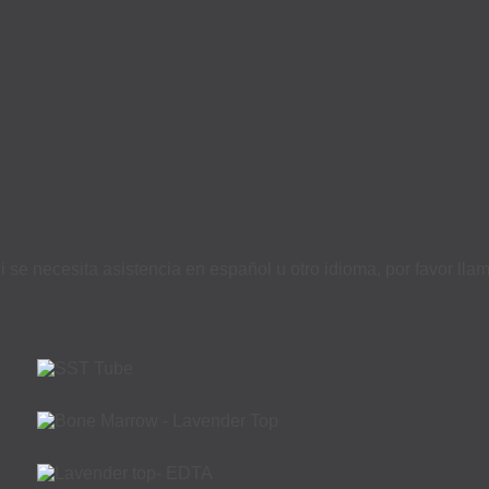
i se necesita asistencia en español u otro idioma, por favor ll