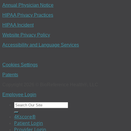
Annual Physician Notice
HIPAA Privacy Practices
HIPAA Incident
Website Privacy Policy
Accessibility and Language Services
Cookies Settings
Patents
Copyright 2026 © BioReference Health®, LLC
Employee Login
4Kscore®
Patient Login
Provider Login