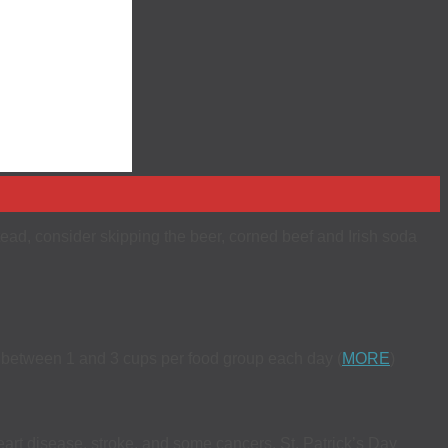
nstead, consider skipping the beer, corned beef and Irish soda
y between 1 and 3 cups per food group each day (
MORE
)
eart disease, stroke, and some cancers. St. Patrick’s Day