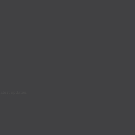
latest updates.