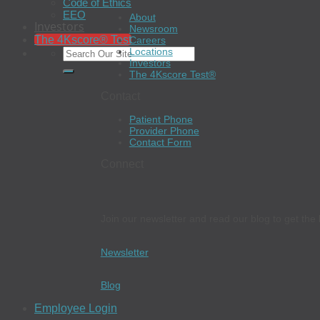
Code of Ethics
EEO
About
Investors
Newsroom
The 4Kscore® Test
Careers
Locations
Investors
The 4Kscore Test®
Contact
Patient Phone
Provider Phone
Contact Form
Connect
Join our newsletter and read our blog to get the 
Newsletter
Blog
Employee Login