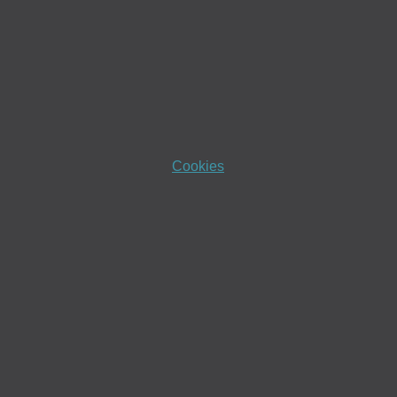
Cookies