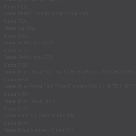
Code
FLUL
Name
Fluid Lavender (source required)
Code
TAN
Name
Tan Top
Code
YEL
Name
Yellow top- ACD
Code
YELS
Name
Yellow top- SPS
Code
RBP
Name
Blue-Royal Blue Top K2 EDTA Plasma(*LAVENDER L
Code
RBS
Name
Blue-Royal Blue Trace Element Serum (**RED LINE**)
Code
URB
Name
Blue-Royal Urine
Code
GRY
Name
Grey top- Sodium Fluoride
Code
BMG
Name
Bone Marrow - Green Top