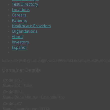
Test Directory
Locations
Careers
Patients
Healthcare Providers
Organizations
About
Investors
Español
Este sitio web (y las páginas contenidas) estan desactivado. S
Container Details
Code
SST
Name
SST Tube
Code
BML
Name
Bone Marrow - Lavender Top
Code
LAV
Name
Lavender top- EDTA