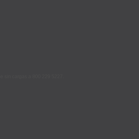
ame sin cargas a 800 229 5227.