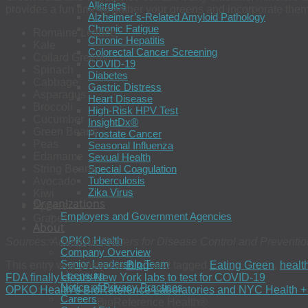
Allergies
provides a fun time to gather your greens and incorporate them
Alzheimer’s-Related Amyloid Pathology
Chronic Fatigue
Romaine Lettuce
Chronic Hepatitis
Kale
Colorectal Cancer Screening
Collard Greens
COVID-19
Spinach
Diabetes
Cabbage
Gastric Distress
Asparagus
Heart Disease
Broccoli
High-Risk HPV Test
Cucumber
InsightDx®
Green Beans
Prostate Cancer
Peas
Seasonal Influenza
Edamame
Sexual Health
Special Coagulation
String Beans
Tuberculosis
Avocado
Zika Virus
Kiwi
Organizations
Apples
Employers and Government Agencies
Grapes
About
OPKO Health
Sources: American Centers for Disease Control and Preventio
Company Overview
Senior Leadership Team
This entry was posted in
Blog
and tagged
Eating Green
,
healt
Licensure
FDA finally clears New York labs to test for COVID-19
Notice of Privacy Practices
OPKO Health’s BioReference Laboratories and NYC Health + Ho
Careers
BioReference Health®