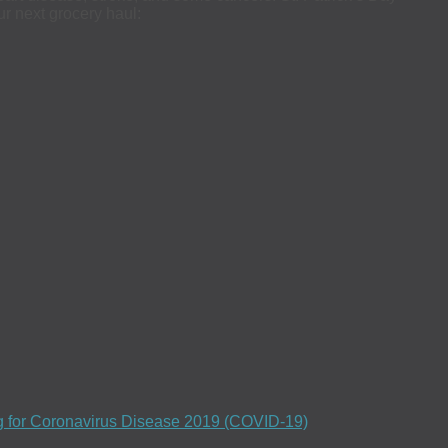
ur next grocery haul:
ng for Coronavirus Disease 2019 (COVID-19)