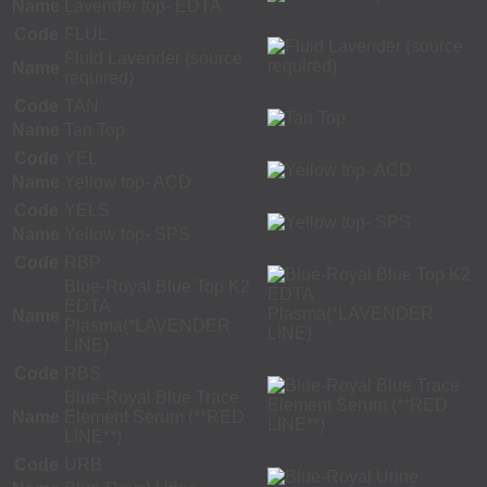
Name
Lavender top- EDTA
Code
FLUL
Fluid Lavender (source
Name
required)
Code
TAN
Name
Tan Top
Code
YEL
Name
Yellow top- ACD
Code
YELS
Name
Yellow top- SPS
Code
RBP
Blue-Royal Blue Top K2
EDTA
Name
Plasma(*LAVENDER
LINE)
Code
RBS
Blue-Royal Blue Trace
Name
Element Serum (**RED
LINE**)
Code
URB