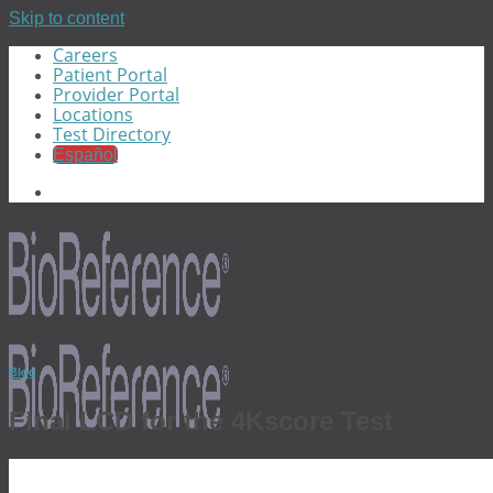
Skip to content
Careers
Patient Portal
Provider Portal
Locations
Test Directory
Español
Blog
Final LCD for the 4Kscore Test
Menu