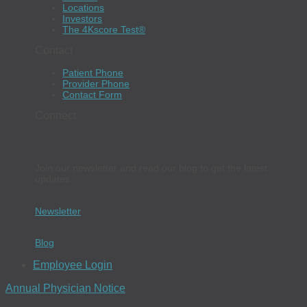
Locations
Investors
The 4Kscore Test®
Contact
Patient Phone
Provider Phone
Contact Form
Connect
Join our newsletter and read our blog to get the latest
updates.
Newsletter
Blog
Employee Login
Annual Physician Notice