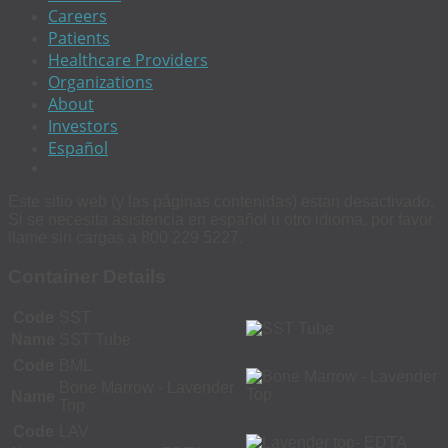
Careers
Patients
Healthcare Providers
Organizations
About
Investors
Español
Este sitio web (y las páginas contenidas) estan desactivado.
Si se necesita asistencia en español u otro idioma, por favor
llame sin cargas a 800 229 5227.
Container Details
Code
SST
Name
SST Tube
Code
BML
Bone Marrow - Lavender
Name
Top
Code
LAV