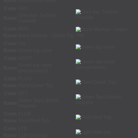
Name
Blue-Royal Urine
Code
GRY
Grey top- Sodium
Name
Fluoride
Code
BMG
Name
Bone Marrow - Green Top
Code
UG
Name
Green top urine
Code
UGTP
Green top urine
Name
(preservative)
Code
FLUG
Name
Fluid Green Top
Code
QFT
Green Top-Lithium
Name
Heparin
Code
FLUR
Name
Fluid Red Top
Code
LTB
Name
Light blue top