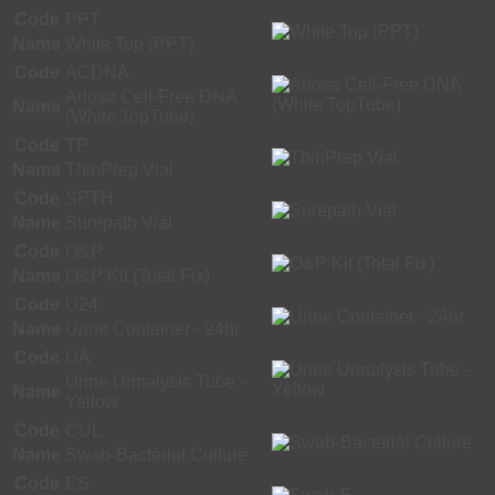
Code
PPT
Name
White Top (PPT)
Code
ACDNA
Ariosa Cell-Free DNA
Name
(White TopTube)
Code
TP
Name
ThinPrep Vial
Code
SPTH
Name
Surepath Vial
Code
O&P
Name
O&P Kit (Total Fix)
Code
U24
Name
Urine Container - 24hr
Code
UA
Urine Urinalysis Tube -
Name
Yellow
Code
CUL
Name
Swab-Bacterial Culture
Code
ES