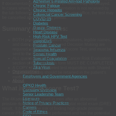
Alzheimer’s-Related Amyloid Pathology
If documentation is INCOMPLETE, results may be delayed.
Chronic Fatigue
In cases where complete documentation is not received by
Chronic Hepatitis
the lab following communication with your office, the test may
Colorectal Cancer Screening
be cancelled after a holding period.
COVID-19
Diabetes
Summary of Changes:
Gastric Distress
Heart Disease
High-Risk HPV Test
BOTH provider and patient signatures, legible names,
InsightDx®
and dates attesting to Shared Decision Making are
Prostate Cancer
required when ordering the 4Kscore Test, and must be
Seasonal Influenza
sent to the laboratory.
Sexual Health
ALL questions in the Prostate Cancer Risk Evaluation
Special Coagulation
Tuberculosis
section of the requisition form MUST BE COMPLETED.
Zika Virus
A COPY of the completed test requisition with Shared
Organizations
Decision Making should be retained in the patient’s
Employers and Government Agencies
medical record.
About
OPKO Health
What is the 4Kscore Test?
Company Overview
Senior Leadership Team
Licensure
The 4Kscore® test is used in men after an abnormal
Notice of Privacy Practices
prostate-specific antigen (PSA) or digital rectal exam (DRE)
Careers
result. It provides the risk of finding high-grade prostate
Code of Ethics
cancer if biopsy were to be performed and has the potential