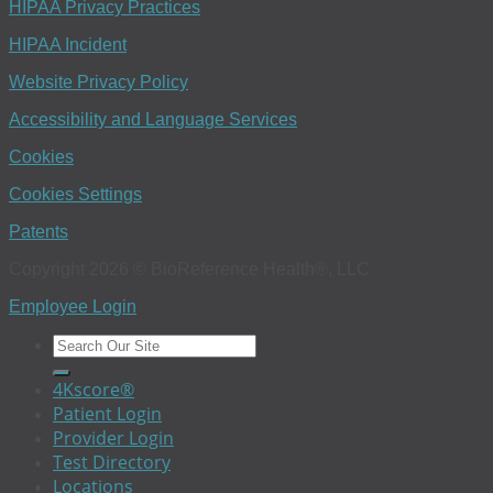
HIPAA Privacy Practices
HIPAA Incident
Website Privacy Policy
Accessibility and Language Services
Cookies
Cookies Settings
Patents
Copyright 2026 © BioReference Health®, LLC
Employee Login
4Kscore®
Patient Login
Provider Login
Test Directory
Locations