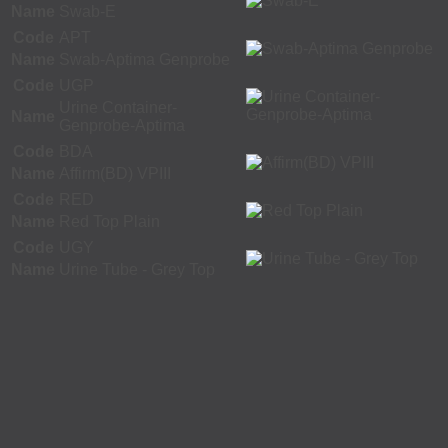
Name
Swab-E
Code
APT
Name
Swab-Aptima Genprobe
Code
UGP
Urine Container-
Name
Genprobe-Aptima
Code
BDA
Name
Affirm(BD) VPIII
Code
RED
Name
Red Top Plain
Code
UGY
Name
Urine Tube - Grey Top