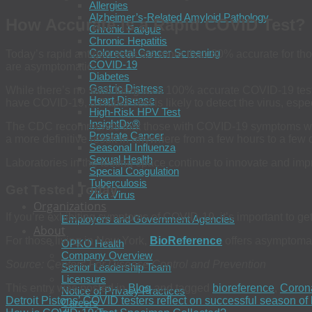
Allergies
Alzheimer’s-Related Amyloid Pathology
How Accurate Is a Rapid COVID Test?
Chronic Fatigue
Chronic Hepatitis
Colorectal Cancer Screening
Today’s rapid antigen tests are more than 80% accurate for t
COVID-19
are asymptomatic.
Diabetes
Gastric Distress
While there’s no such thing as a 100% accurate COVID-19 test, a
Heart Disease
have COVID-19, a Rapid Test is likely to detect the virus, espe
High-Risk HPV Test
InsightDx®
The CDC recommends that those with COVID-19 symptoms who te
Prostate Cancer
a more definitive result in anywhere from a few hours to a few 
Seasonal Influenza
Sexual Health
Laboratories in the testing space continue to innovate and im
Special Coagulation
Tuberculosis
Get Tested Today
Zika Virus
Organizations
If you’re exhibiting symptoms of COVID-19, it’s important to ge
Employers and Government Agencies
About
For those living in New York,
BioReference
offers asymptomat
OPKO Health
Company Overview
Source: Centers For Disease Control and Prevention
Senior Leadership Team
Licensure
This entry was posted in
Blog
and tagged
bioreference
,
Coron
Notice of Privacy Practices
Detroit Pistons’ COVID testers reflect on successful season of
Careers