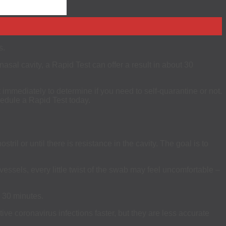
s.
asal cavity, a Rapid Test can offer a result in about 30
immediately to determine if you need to self-quarantine or not.
hedule a Rapid Test today.
il or until there is resistance in the cavity. The goal is to
ssels, every little twist of the swab may feel uncomfortable –
n 30 minutes.
ive coronavirus infections faster, but they are less accurate