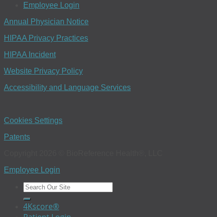
Employee Login
Annual Physician Notice
HIPAA Privacy Practices
HIPAA Incident
Website Privacy Policy
Accessibility and Language Services
Cookies Settings
Patents
Copyright 2026 © BioReference Health®, LLC
Employee Login
4Kscore®