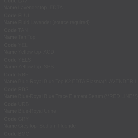
Code
LAV
Name
Lavender top- EDTA
Code
FLUL
Name
Fluid Lavender (source required)
Code
TAN
Name
Tan Top
Code
YEL
Name
Yellow top- ACD
Code
YELS
Name
Yellow top- SPS
Code
RBP
Name
Blue-Royal Blue Top K2 EDTA Plasma(*LAVENDER L
Code
RBS
Name
Blue-Royal Blue Trace Element Serum (**RED LINE**)
Code
URB
Name
Blue-Royal Urine
Code
GRY
Name
Grey top- Sodium Fluoride
Code
BMG