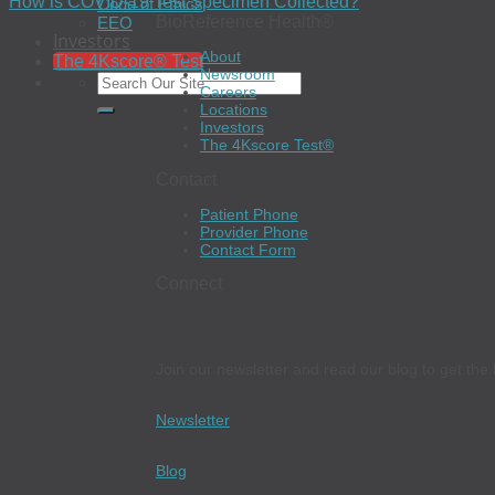
How is COVID-19 Test Specimen Collected?
Code of Ethics
BioReference Health®
EEO
Investors
About
The 4Kscore® Test
Newsroom
Careers
Locations
Investors
The 4Kscore Test®
Contact
Patient Phone
Provider Phone
Contact Form
Connect
Join our newsletter and read our blog to get the 
Newsletter
Blog