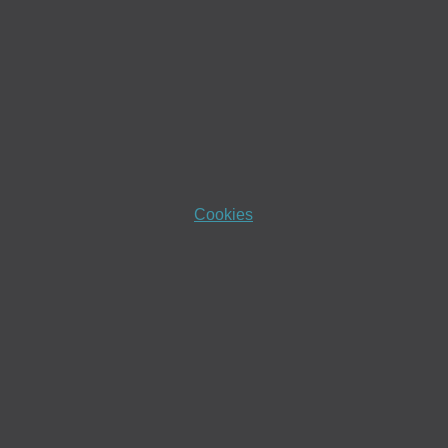
Cookies