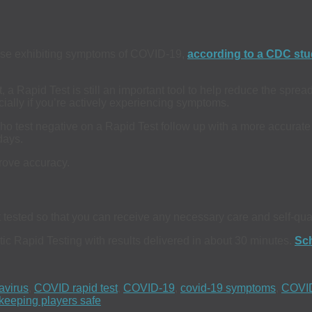
hose exhibiting symptoms of COVID-19,
according to a CDC st
 Rapid Test is still an important tool to help reduce the spread 
cially if you’re actively experiencing symptoms.
st negative on a Rapid Test follow up with a more accurate p
days.
prove accuracy.
t tested so that you can receive any necessary care and self-qua
ic Rapid Testing with results delivered in about 30 minutes.
Sch
avirus
,
COVID rapid test
,
COVID-19
,
covid-19 symptoms
,
COVID
 keeping players safe