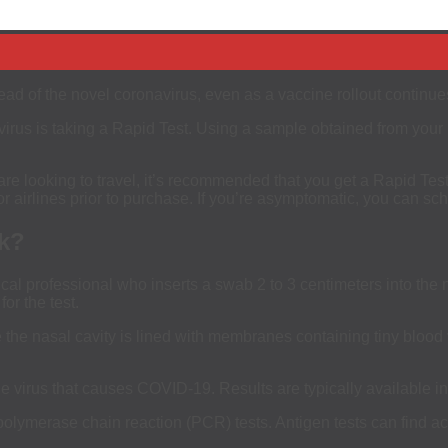
ad of the novel coronavirus, even as a vaccine rollout continue
virus is taking a Rapid Test. Using a sample obtained from your n
e looking to travel, it’s recommended that you get a Rapid Test 
r airlines prior to purchase. If you’re asymptomatic, you can sc
k?
l professional who inserts a swab 2 to 3 centimeters into the nostr
or the test.
he nasal cavity is lined with membranes containing tiny blood ve
he virus that causes COVID-19. Results are typically available i
polymerase chain reaction (PCR) tests. Antigen tests can find act