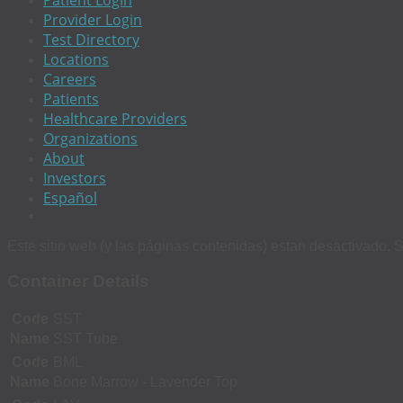
Patient Login
Provider Login
Test Directory
Locations
Careers
Patients
Healthcare Providers
Organizations
About
Investors
Español
Este sitio web (y las páginas contenidas) estan desactivado. S
Container Details
Code
SST
Name
SST Tube
Code
BML
Name
Bone Marrow - Lavender Top