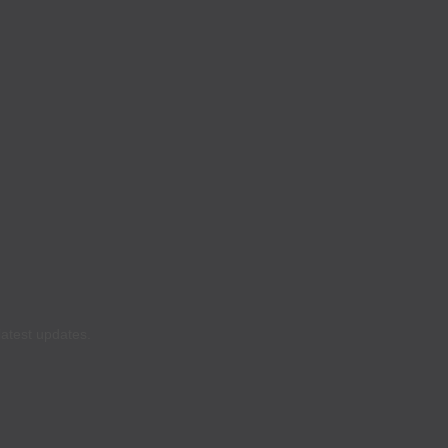
latest updates.