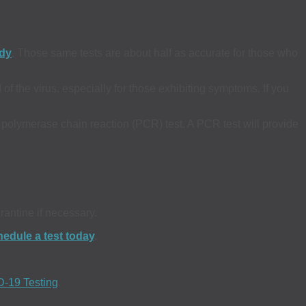
udy
. Those same tests are about half as accurate for those who
of the virus, especially for those exhibiting symptoms. If you
olymerase chain reaction (PCR) test. A PCR test will provide
rantine if necessary.
edule a test today
.
-19 Testing
.