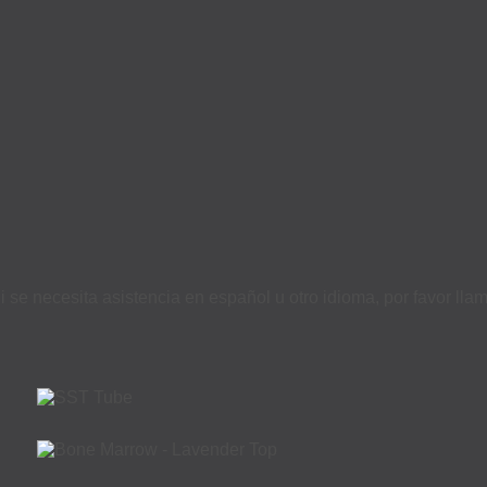
i se necesita asistencia en español u otro idioma, por favor ll