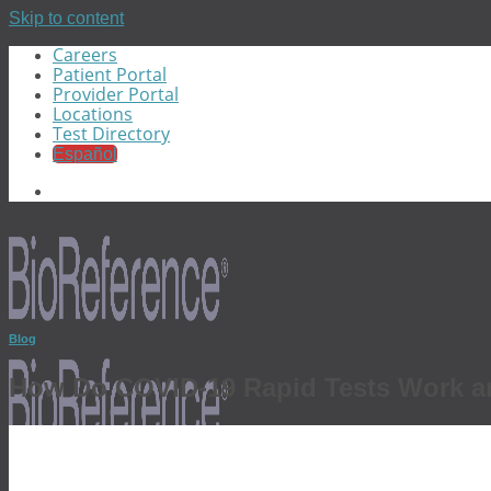
Skip to content
Careers
Patient Portal
Provider Portal
Locations
Test Directory
Español
Blog
How Do COVID-19 Rapid Tests Work a