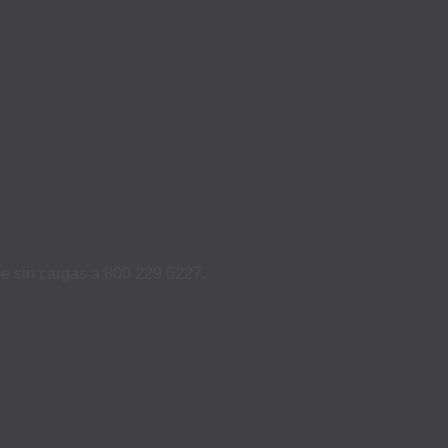
ame sin cargas a 800 229 5227.