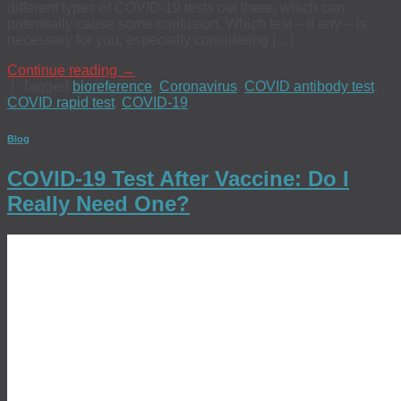
different types of COVID-19 tests out there, which can
potentially cause some confusion. Which test – if any – is
necessary for you, especially considering […]
Continue reading
→
|
Tagged
bioreference
,
Coronavirus
,
COVID antibody test
,
COVID rapid test
,
COVID-19
Blog
COVID-19 Test After Vaccine: Do I
Really Need One?