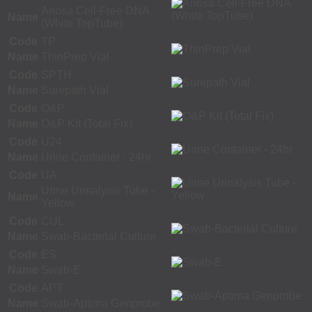
Ariosa Cell-Free DNA
Name
(White TopTube)
Code
TP
Name
ThinPrep Vial
Code
SPTH
Name
Surepath Vial
Code
O&P
Name
O&P Kit (Total Fix)
Code
U24
Name
Urine Container - 24hr
Code
UA
Urine Urinalysis Tube -
Name
Yellow
Code
CUL
Name
Swab-Bacterial Culture
Code
ES
Name
Swab-E
Code
APT
Name
Swab-Aptima Genprobe