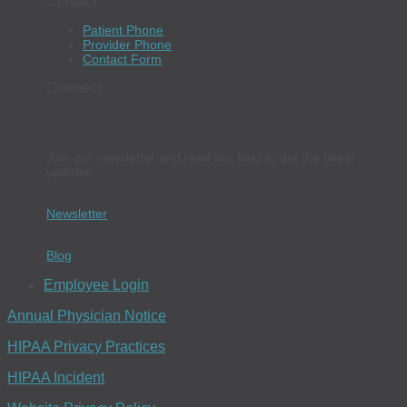
Contact
Patient Phone
Provider Phone
Contact Form
Connect
Join our newsletter and read our blog to get the latest
updates.
Newsletter
Blog
Employee Login
Annual Physician Notice
HIPAA Privacy Practices
HIPAA Incident