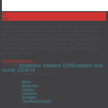
21
May
With multiple vaccines now available to protect adults and
some minors against COVID-19, we’re closer than ever to
bringing an end to this global pandemic. Being fully
vaccinated doesn’t mean you no longer need to test for the
coronavirus, though. Officials from the U.S. Centers for
Disease Control and Prevention recommend immunized
people still take […]
Continue reading
→
|
Tagged
bioreference
,
coroavirus
,
COVID rapid test
,
covid
vaccine
,
COVID-19
BioReference Health®
About
Newsroom
Careers
Locations
Investors
The 4Kscore Test®