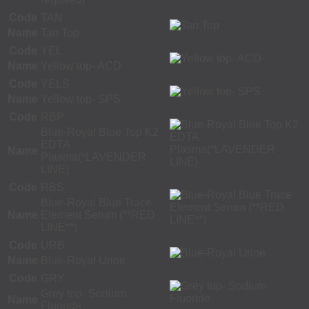
Code
TAN
Name
Tan Top
Code
YEL
Name
Yellow top- ACD
Code
YELS
Name
Yellow top- SPS
Code
RBP
Blue-Royal Blue Top K2
EDTA
Name
Plasma(*LAVENDER
LINE)
Code
RBS
Blue-Royal Blue Trace
Name
Element Serum (**RED
LINE**)
Code
URB
Name
Blue-Royal Urine
Code
GRY
Grey top- Sodium
Name
Fluoride