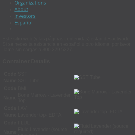
Organizations
About
Investors
Español
Este sitio web (y las páginas contenidas) estan desactivado.
Si se necesita asistencia en español u otro idioma, por favor
llame sin cargas a 800 229 5227.
Container Details
Code
SST
Name
SST Tube
Code
BML
Bone Marrow - Lavender
Name
Top
Code
LAV
Name
Lavender top- EDTA
Code
FLUL
Fluid Lavender (source
Name
required)