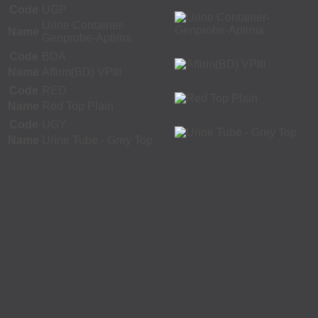
Code
UGP
Urine Container-
Name
Genprobe-Aptima
Code
BDA
Name
Affirm(BD) VPIII
Code
RED
Name
Red Top Plain
Code
UGY
Name
Urine Tube - Grey Top