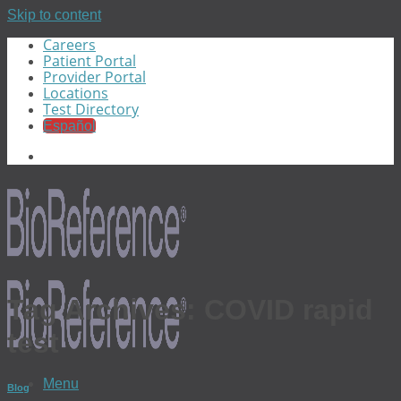
Skip to content
Careers
Patient Portal
Provider Portal
Locations
Test Directory
Español
Tag Archives:
COVID rapid
test
Menu
Blog