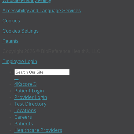
Website Privacy Policy
Accessibility and Language Services
Cookies
Cookies Settings
Patents
Copyright 2026 © BioReference Health®, LLC
Employee Login
4Kscore®
Patient Login
Provider Login
Test Directory
Locations
Careers
Patients
Healthcare Providers