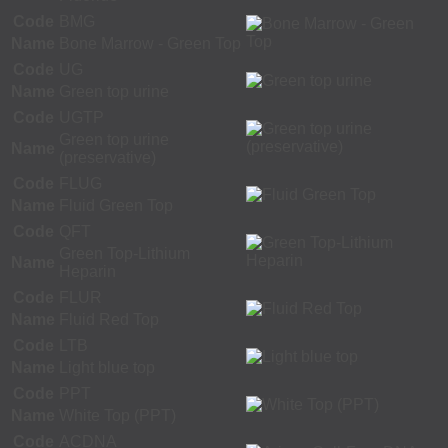
Code
BMG
Name
Bone Marrow - Green Top
Code
UG
Name
Green top urine
Code
UGTP
Green top urine
Name
(preservative)
Code
FLUG
Name
Fluid Green Top
Code
QFT
Green Top-Lithium
Name
Heparin
Code
FLUR
Name
Fluid Red Top
Code
LTB
Name
Light blue top
Code
PPT
Name
White Top (PPT)
Code
ACDNA