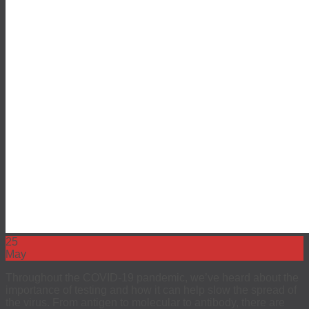
EEO
Investors
The 4Kscore® Test
25
May
Throughout the COVID-19 pandemic, we’ve heard about the
importance of testing and how it can help slow the spread of
the virus. From antigen to molecular to antibody, there are