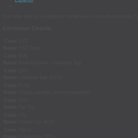
Este sitio web (y las páginas contenidas) estan desactivado. S
Container Details
Code
SST
Name
SST Tube
Code
BML
Name
Bone Marrow - Lavender Top
Code
LAV
Name
Lavender top- EDTA
Code
FLUL
Name
Fluid Lavender (source required)
Code
TAN
Name
Tan Top
Code
YEL
Name
Yellow top- ACD
Code
YELS
Name
Yellow top- SPS