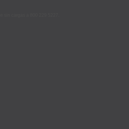
ame sin cargas a 800 229 5227.