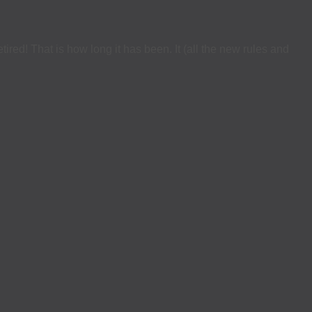
ed! That is how long it has been. It (all the new rules and