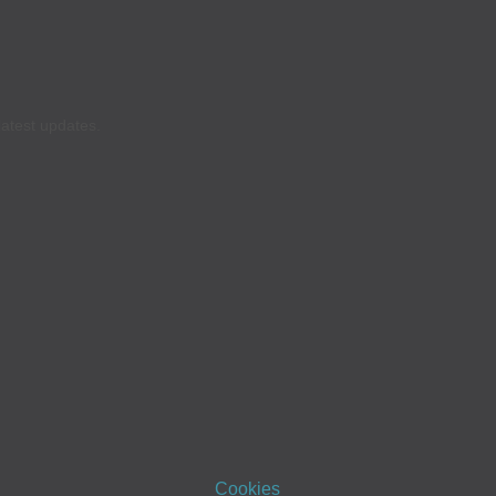
latest updates.
Cookies