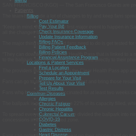
Menu
SAN FRANCISCO (KGO) — The San Francisco Giants are prepari
Patients
The team has made a lot of changes to try and keep fans sprea
Billing
Cost Estimator
Pay Your Bill
“Keep in mind, this is the very first major event to happen in
Check Insurance Coverage
all the changes fans will experience.
Update Insurance Information
Billing FAQs
The major thing unvaccinated fans need to do is get tested for 
Billing Patient Feedback
Billing Policies
“They can download the Clear Health Pass that is linked to a nu
Financial Assistance Program
to the ballpark and their tests will be linked directly to their pho
Locations & Patient Services
Find a Location
The providers that link results to the Clear Health Pass app
Schedule an Appointment
Prepare for Your Visit
Fans can go to other providers for a test and bring those results
Tell Us About Your Visit
Test Results
Fans who have been fully vaccinated for at least two weeks ca
Common Diseases
Allergies
The ballpark is permitted to have 22% of its capacity filled, wh
Chronic Fatigue
Chronic Hepatitis
Colorectal Cancer
To spread everyone out, they have divided the ballpark into nin
COVID-19
concessions in their assigned zone.
Diabetes
Gastric Distress
Heart Disease
Fans can order food from their seat on their phones and go pick 