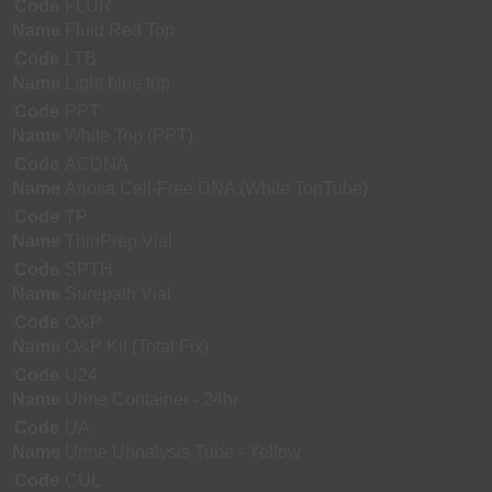
Code
FLUR
Name
Fluid Red Top
Code
LTB
Name
Light blue top
Code
PPT
Name
White Top (PPT)
Code
ACDNA
Name
Ariosa Cell-Free DNA (White TopTube)
Code
TP
Name
ThinPrep Vial
Code
SPTH
Name
Surepath Vial
Code
O&P
Name
O&P Kit (Total Fix)
Code
U24
Name
Urine Container - 24hr
Code
UA
Name
Urine Urinalysis Tube - Yellow
Code
CUL