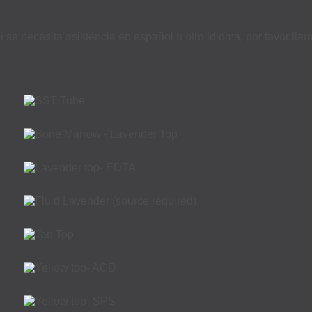
i se necesita asistencia en español u otro idioma, por favor ll