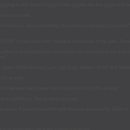
ng for the team’s Friday home opener, the first game with fan
d out and safe.
 San Francisco since everything shut down in mid-March last yea
COVID-19 and show their negative test results at the gate. There
mber of testing facilities and health care providers in the Bay 
ne.”
 are Quest, BioReference, LabCorp, CVS, Kaiser, UCSF and Sutter
 in, as well.
n show their vaccination card in place of a COVID-19 test.
ich is 8,900 fans. The game is sold out.
e zones. Fans will enter the gate they are assigned to, which is 
it up when they get a text saying it is ready.