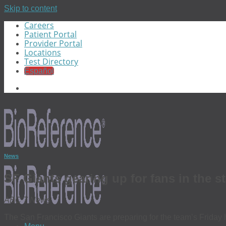
Skip to content
Careers
Patient Portal
Provider Portal
Locations
Test Directory
Español
News
SF Giants gearing up for fans in the
ABC 7 News
The San Francisco Giants are preparing for the team’s Friday 