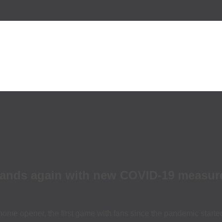
 stands again with new COVID-19 measur
home opener, the first game with fans since the pandemic starte