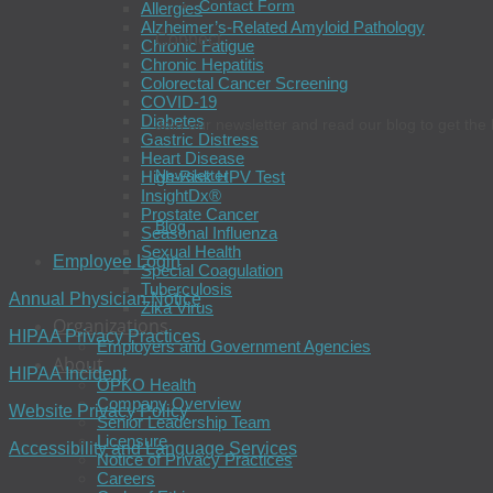
Contact Form
Allergies
Alzheimer’s-Related Amyloid Pathology
Connect
Chronic Fatigue
Chronic Hepatitis
Colorectal Cancer Screening
COVID-19
Diabetes
Join our newsletter and read our blog to get the 
Gastric Distress
Heart Disease
Newsletter
High-Risk HPV Test
InsightDx®
Prostate Cancer
Blog
Seasonal Influenza
Sexual Health
Employee Login
Special Coagulation
Tuberculosis
Annual Physician Notice
Zika Virus
Organizations
HIPAA Privacy Practices
Employers and Government Agencies
About
HIPAA Incident
OPKO Health
Company Overview
Website Privacy Policy
Senior Leadership Team
Licensure
Accessibility and Language Services
Notice of Privacy Practices
Careers