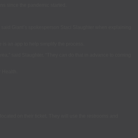
s since the pandemic started.
r,” said Giant’s spokesperson Staci Slaughter when explaining
 is an app to help simplify the process.
Area,” said Slaughter. “They can do that in advance to coming
 Health.
located on their ticket. They will use the restrooms and