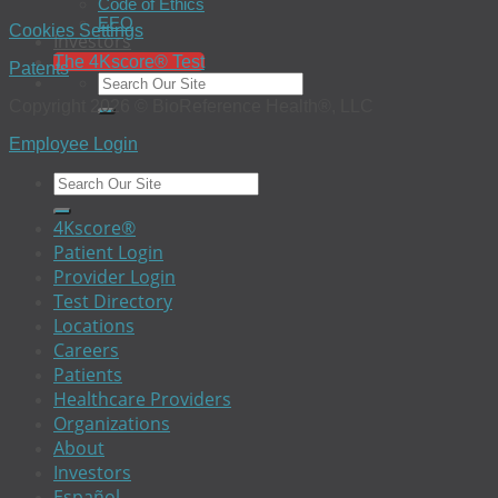
Code of Ethics
EEO
Cookies Settings
Investors
The 4Kscore® Test
Patents
Copyright 2026 © BioReference Health®, LLC
Employee Login
4Kscore®
Patient Login
Provider Login
Test Directory
Locations
Careers
Patients
Healthcare Providers
Organizations
About
Investors
Español