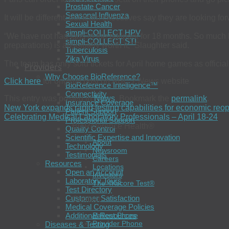
Prostate Cancer
Seasonal Influenza
It will be different, but team executives say they are looking forw
Sexual Health
simpli-COLLECT HPV
“We have not had fans in the ballpark for 18 months. So much 
simpli-COLLECT STI
preparations) is absolutely worth it,” Slaughter said.
Tuberculosis
Zika Virus
The team has only sold tickets for April home games as official
Providers
Why Choose BioReference?
Click here
for original post on
ABC 7 News
website
BioReference Intelligence™
Connectivity
This entry was posted in
News
. Bookmark the
permalink
.
Insurance Coverage
New York expands rapid testing capabilities for economic reo
Patient Support
Celebrating Medical Laboratory Professionals – April 18-24
Professional Support
BioReference Health®
Quality Control
Scientific Expertise and Innovation
About
Technology
Newsroom
Testimonials
Careers
Resources
Locations
Open an Account
Investors
Laboratory Tours
The 4Kscore Test®
Test Directory
Customer Satisfaction
Contact
Medical Coverage Policies
Additional Resources
Patient Phone
Provider Phone
Diseases & Testing