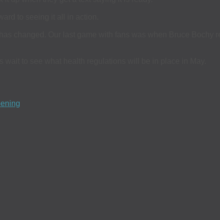
ard to seeing it all in action.
has changed. Our last game with fans was when Bruce Bochy retir
s wait to see what health regulations will be in place in May.
pening