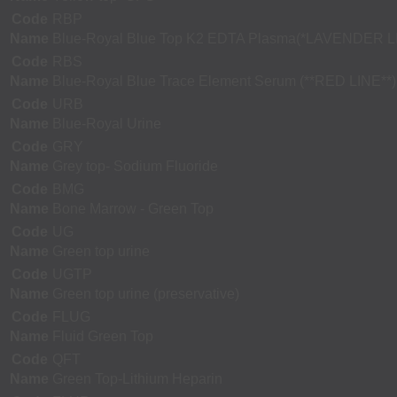
Code
RBP
Name
Blue-Royal Blue Top K2 EDTA Plasma(*LAVENDER L
Code
RBS
Name
Blue-Royal Blue Trace Element Serum (**RED LINE**)
Code
URB
Name
Blue-Royal Urine
Code
GRY
Name
Grey top- Sodium Fluoride
Code
BMG
Name
Bone Marrow - Green Top
Code
UG
Name
Green top urine
Code
UGTP
Name
Green top urine (preservative)
Code
FLUG
Name
Fluid Green Top
Code
QFT
Name
Green Top-Lithium Heparin