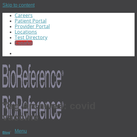
Skip to content
Careers
Patient Portal
Provider Portal
Locations
Test Directory
Español
Tag Archives:
covid
vaccine
Menu
Blog