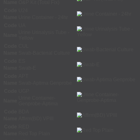
Name
O&P Kit (Total Fix)
Code
U24
Name
Urine Container - 24hr
Code
UA
Urine Urinalysis Tube -
Name
Yellow
Code
CUL
Name
Swab-Bacterial Culture
Code
ES
Name
Swab-E
Code
APT
Name
Swab-Aptima Genprobe
Code
UGP
Urine Container-
Name
Genprobe-Aptima
Code
BDA
Name
Affirm(BD) VPIII
Code
RED
Name
Red Top Plain