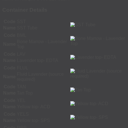
Container Details
Code
SST
Name
SST Tube
Code
BML
Bone Marrow - Lavender
Name
Top
Code
LAV
Name
Lavender top- EDTA
Code
FLUL
Fluid Lavender (source
Name
required)
Code
TAN
Name
Tan Top
Code
YEL
Name
Yellow top- ACD
Code
YELS
Name
Yellow top- SPS
Code
RBP