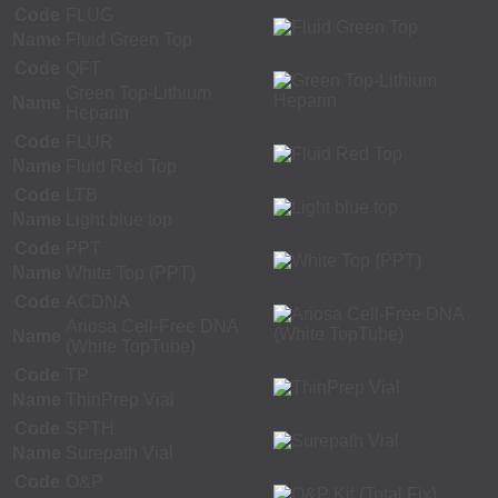
Code
FLUG
Name
Fluid Green Top
Code
QFT
Green Top-Lithium
Name
Heparin
Code
FLUR
Name
Fluid Red Top
Code
LTB
Name
Light blue top
Code
PPT
Name
White Top (PPT)
Code
ACDNA
Ariosa Cell-Free DNA
Name
(White TopTube)
Code
TP
Name
ThinPrep Vial
Code
SPTH
Name
Surepath Vial
Code
O&P