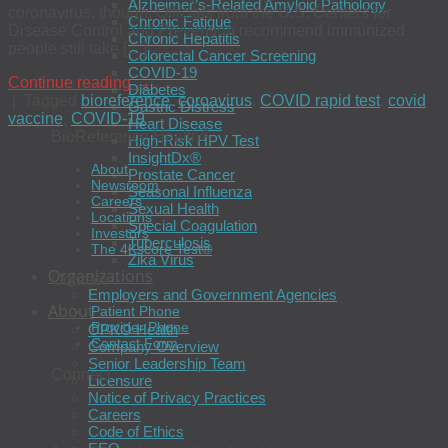
Alzheimer’s-Related Amyloid Pathology
coronavirus, though. Officials from the U.S. Centers for
Chronic Fatigue
Disease Control and Prevention recommend immunized
Chronic Hepatitis
people still take […]
Colorectal Cancer Screening
COVID-19
Continue reading
→
Diabetes
|
Tagged
bioreference
,
coroavirus
,
COVID rapid test
,
covid
Gastric Distress
vaccine
,
COVID-19
Heart Disease
BioReference Health®
High-Risk HPV Test
InsightDx®
About
Prostate Cancer
Newsroom
Seasonal Influenza
Careers
Sexual Health
Locations
Special Coagulation
Investors
Tuberculosis
The 4Kscore Test®
Zika Virus
Organizations
Contact
Employers and Government Agencies
About
Patient Phone
Provider Phone
OPKO Health
Contact Form
Company Overview
Senior Leadership Team
Connect
Licensure
Notice of Privacy Practices
Careers
Code of Ethics