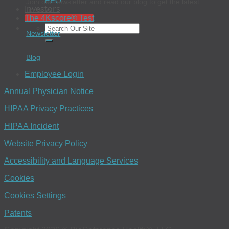
EEO
Join our newsletter and read our blog to get the latest
Investors
updates.
The 4Kscore® Test
Newsletter
Blog
Employee Login
Annual Physician Notice
HIPAA Privacy Practices
HIPAA Incident
Website Privacy Policy
Accessibility and Language Services
Cookies
Cookies Settings
Patents