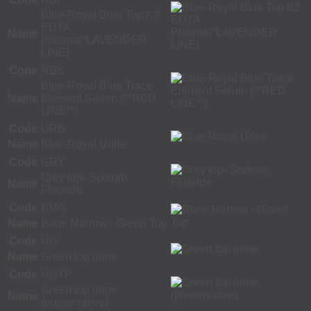
Blue-Royal Blue Top K2
EDTA
Name
Plasma(*LAVENDER
LINE)
Code
RBS
Blue-Royal Blue Trace
Name
Element Serum (**RED
LINE**)
Code
URB
Name
Blue-Royal Urine
Code
GRY
Grey top- Sodium
Name
Fluoride
Code
BMG
Name
Bone Marrow - Green Top
Code
UG
Name
Green top urine
Code
UGTP
Green top urine
Name
(preservative)