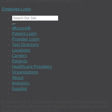
Copyright 2026 © BioReference Health®, LLC
Employee Login
4Kscore®
Patient Login
Provider Login
Test Directory
Locations
Careers
Patients
Healthcare Providers
Organizations
About
Investors
Español
Este sitio web (y las páginas contenidas) estan desactivado.
Si se necesita asistencia en español u otro idioma, por favor
llame sin cargas a 800 229 5227.