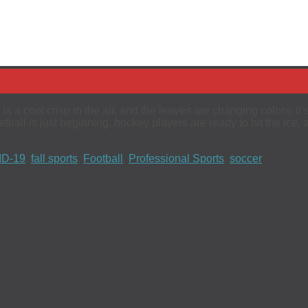
 is a cool crisp in the air, and the leaves are changing colors; i
tball is just beginning, hockey players are ready to hit the ice,
D-19
,
fall sports
,
Football
,
Professional Sports
,
soccer