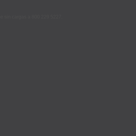
ame sin cargas a 800 229 5227.