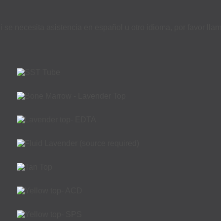
i se necesita asistencia en español u otro idioma, por favor ll