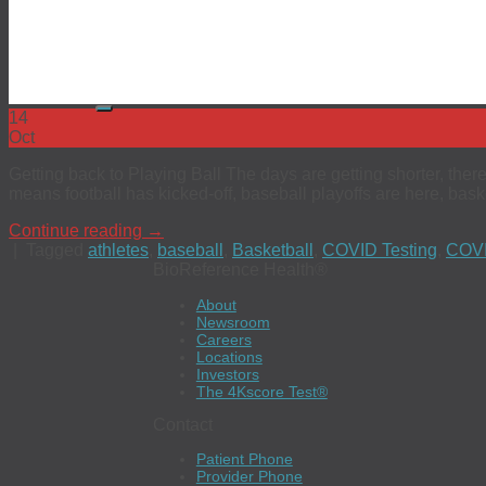
Code of Ethics
EEO
Investors
The 4Kscore® Test
14
Oct
Getting back to Playing Ball The days are getting shorter, there
means football has kicked-off, baseball playoffs are here, baske
Continue reading
→
|
Tagged
athletes
,
baseball
,
Basketball
,
COVID Testing
,
COVI
BioReference Health®
About
Newsroom
Careers
Locations
Investors
The 4Kscore Test®
Contact
Patient Phone
Provider Phone