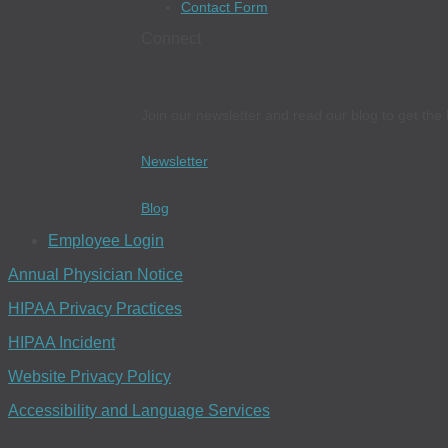
Contact Form
Connect
Join our newsletter and read our blog to get the 
Newsletter
Blog
Employee Login
Annual Physician Notice
HIPAA Privacy Practices
HIPAA Incident
Website Privacy Policy
Accessibility and Language Services