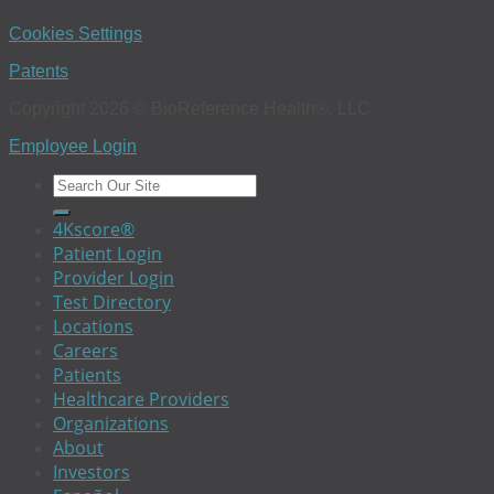
Cookies Settings
Patents
Copyright 2026 © BioReference Health®, LLC
Employee Login
4Kscore®
Patient Login
Provider Login
Test Directory
Locations
Careers
Patients
Healthcare Providers
Organizations
About
Investors