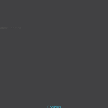
latest updates.
Cookies