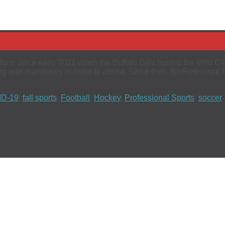
ans since early 2021 when the Buffalo Bills hosted the Wild Car
ng was mandatory in order to attend. Since then, BioReference
D-19
,
fall sports
,
Football
,
Hockey
,
Professional Sports
,
soccer