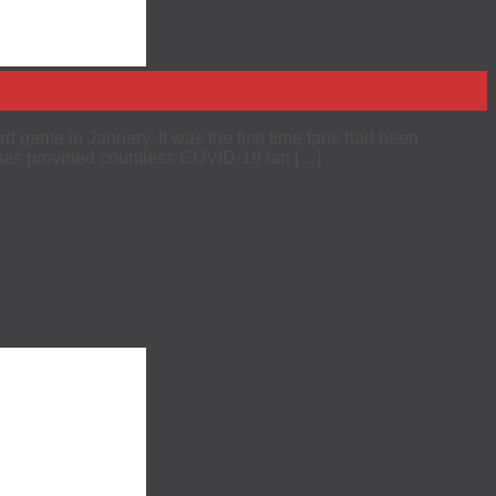
d game in January. It was the first time fans had been
 has provided countless COVID-19 fan […]