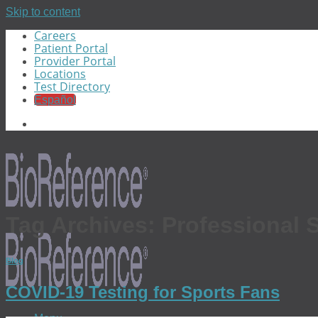
Skip to content
Careers
Patient Portal
Provider Portal
Locations
Test Directory
Español
Tag Archives:
Professional 
Blog
COVID-19 Testing for Sports Fans