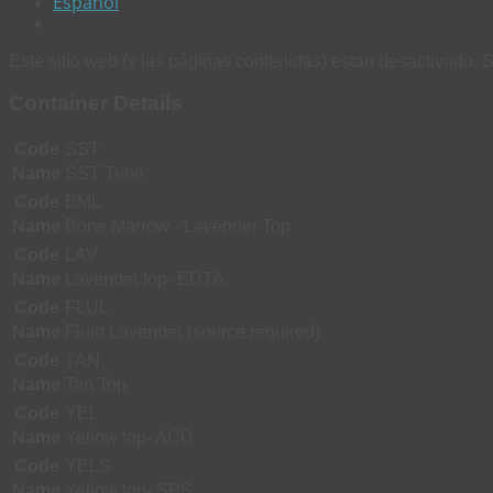
Español
Este sitio web (y las páginas contenidas) estan desactivado. S
Container Details
Code
SST
Name
SST Tube
Code
BML
Name
Bone Marrow - Lavender Top
Code
LAV
Name
Lavender top- EDTA
Code
FLUL
Name
Fluid Lavender (source required)
Code
TAN
Name
Tan Top
Code
YEL
Name
Yellow top- ACD
Code
YELS
Name
Yellow top- SPS