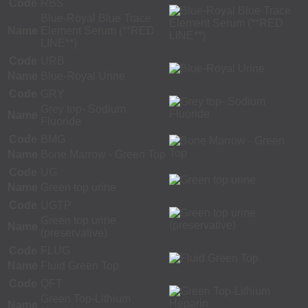
Code
RBS
Blue-Royal Blue Trace
Name
Element Serum (**RED
LINE**)
Code
URB
Name
Blue-Royal Urine
Code
GRY
Grey top- Sodium
Name
Fluoride
Code
BMG
Name
Bone Marrow - Green Top
Code
UG
Name
Green top urine
Code
UGTP
Green top urine
Name
(preservative)
Code
FLUG
Name
Fluid Green Top
Code
QFT
Green Top-Lithium
Name