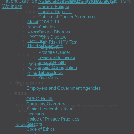
Patient Care
,
Self-Care
,
Test Service
,
Thyroid Disease
,
TSH
,
Alzheimer’s-Related Amyloid Pathology
Chronic Fatigue
Wellness
Chronic Hepatitis
BioReference Health®
Colorectal Cancer Screening
About
COVID-19
Newsroom
Diabetes
Careers
Gastric Distress
Locations
Heart Disease
Investors
High-Risk HPV Test
The 4Kscore Test®
InsightDx®
Prostate Cancer
Contact
Seasonal Influenza
Sexual Health
Patient Phone
Special Coagulation
Provider Phone
Tuberculosis
Contact Form
Zika Virus
Organizations
Connect
Employers and Government Agencies
About
OPKO Health
Company Overview
Join our newsletter and read our blog to get the latest
Senior Leadership Team
updates.
Licensure
Notice of Privacy Practices
Careers
Newsletter
Code of Ethics