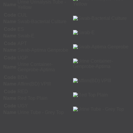
Urine Urinalysis Tube -
Name
Yellow
Code
CUL
Name
Swab-Bacterial Culture
Code
ES
Name
Swab-E
Code
APT
Name
Swab-Aptima Genprobe
Code
UGP
Urine Container-
Name
Genprobe-Aptima
Code
BDA
Name
Affirm(BD) VPIII
Code
RED
Name
Red Top Plain
Code
UGY
Name
Urine Tube - Grey Top