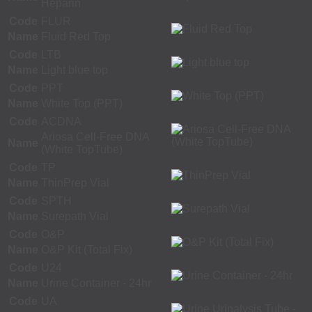
Heparin
Code
FLUR
Name
Fluid Red Top
Code
LTB
Name
Light blue top
Code
PPT
Name
White Top (PPT)
Code
ACDNA
Ariosa Cell-Free DNA
Name
(White TopTube)
Code
TP
Name
ThinPrep Vial
Code
SPTH
Name
Surepath Vial
Code
O&P
Name
O&P Kit (Total Fix)
Code
U24
Name
Urine Container - 24hr
Code
UA