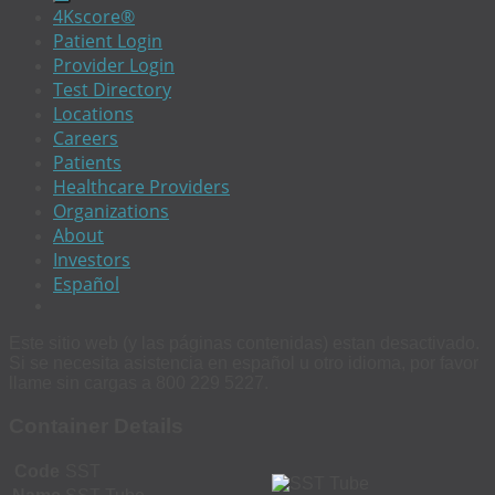
4Kscore®
Patient Login
Provider Login
Test Directory
Locations
Careers
Patients
Healthcare Providers
Organizations
About
Investors
Español
Este sitio web (y las páginas contenidas) estan desactivado.
Si se necesita asistencia en español u otro idioma, por favor
llame sin cargas a 800 229 5227.
Container Details
Code
SST