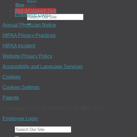
EEO
Investors
Blog
The 4Kscore® Test
Employee Login
Annual Physician Notice
HIPAA Privacy Practices
HIPAA Incident
Website Privacy Policy
Accessibility and Language Services
Cookies
Cookies Settings
Patents
Copyright 2026 © BioReference Health®, LLC
Employee Login