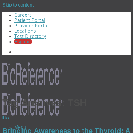
Skip to content
Careers
Patient Portal
Provider Portal
Locations
Test Directory
Español
Tag Archives:
TSH
Blog
Menu
Bringing Awareness to the Thyroid: A