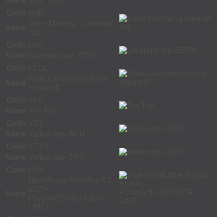
Name
SST Tube
Code
BML
Bone Marrow - Lavender
Name
Top
Code
LAV
Name
Lavender top- EDTA
Code
FLUL
Fluid Lavender (source
Name
required)
Code
TAN
Name
Tan Top
Code
YEL
Name
Yellow top- ACD
Code
YELS
Name
Yellow top- SPS
Code
RBP
Blue-Royal Blue Top K2
EDTA
Name
Plasma(*LAVENDER
LINE)