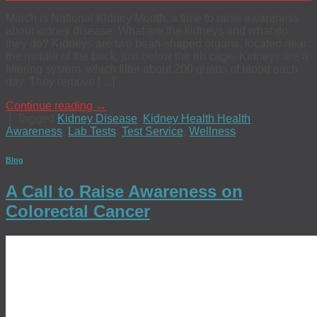
March is National Kidney Month, a time to raise awareness
about kidney disease. What are the kidneys and what do
they do? Kidneys are two bean-shaped organs, located near
the middle of the back, just below the rib cage. Kidneys are a
filtering system, which filter about 200 quarts of blood each
day. They remove […]
Continue reading
→
|
Tagged
Kidney Disease
,
Kidney Health Health
Awareness
,
Lab Tests
,
Test Service
,
Wellness
Blog
A Call to Raise Awareness on
Colorectal Cancer