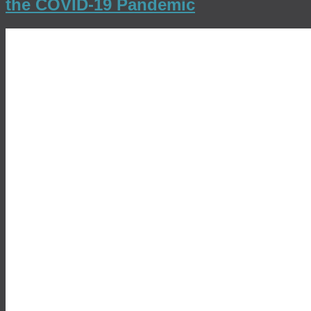
the COVID-19 Pandemic