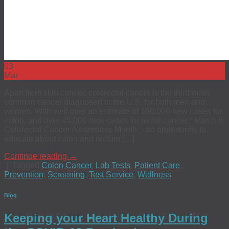
03
Mar
Apart from skin cancer, colorectal cancer is the third most
common cancer diagnosed in the U.S. for both men and
women. With well over an estimate of 100,000 new cases for
colon, and over 45,000 new cases for rectal cancer.* March is
Colorectal Cancer Awareness Month – an opportunity to
educate about colon and rectum […]
Continue reading
→
|
Tagged
Colon Cancer
,
Lab Tests
,
Patient Care
,
Prevention
,
Screening
,
Test Service
,
Wellness
Blog
Keeping your Heart Healthy During