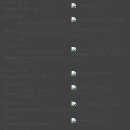
Code
YELS
Name
Yellow top- SPS
Code
RBP
Blue-Royal Blue Top K2
EDTA
Name
Plasma(*LAVENDER
LINE)
Code
RBS
Blue-Royal Blue Trace
Name
Element Serum (**RED
LINE**)
Code
URB
Name
Blue-Royal Urine
Code
GRY
Grey top- Sodium
Name
Fluoride
Code
BMG
Name
Bone Marrow - Green Top
Code
UG
Name
Green top urine