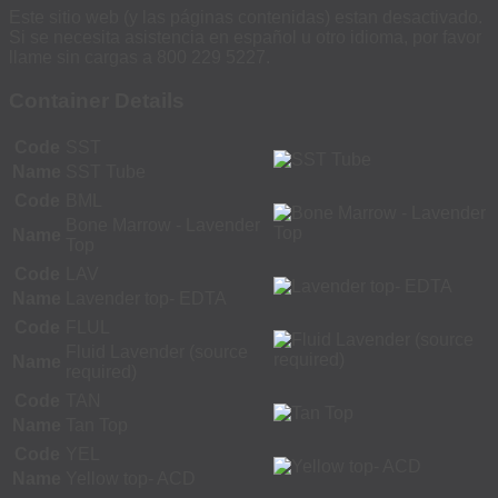
Este sitio web (y las páginas contenidas) estan desactivado.
Si se necesita asistencia en español u otro idioma, por favor
llame sin cargas a 800 229 5227.
Container Details
Code
SST
Name
SST Tube
Code
BML
Bone Marrow - Lavender
Name
Top
Code
LAV
Name
Lavender top- EDTA
Code
FLUL
Fluid Lavender (source
Name
required)
Code
TAN
Name
Tan Top
Code
YEL
Name
Yellow top- ACD