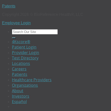
Patents
Copyright 2026 © BioReference Health®, LLC
Employee Login
4Kscore®
Patient Login
Provider Login
Test Directory
Locations
Careers
Patients
Healthcare Providers
Organizations
About
Investors
Español