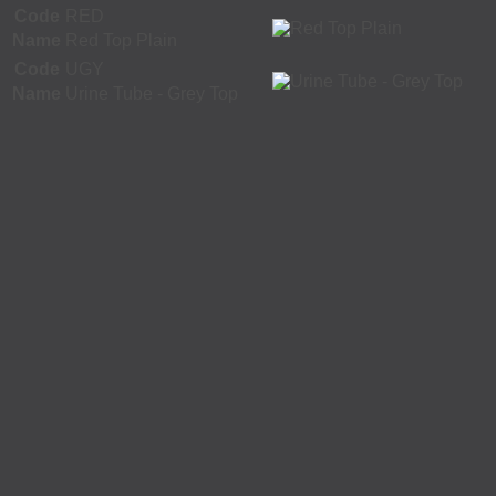
Code
RED
Name
Red Top Plain
Code
UGY
Name
Urine Tube - Grey Top