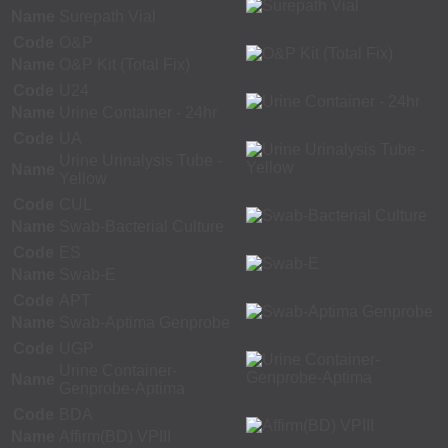
Name
Surepath Vial
Code
O&P
Name
O&P Kit (Total Fix)
Code
U24
Name
Urine Container - 24hr
Code
UA
Urine Urinalysis Tube -
Name
Yellow
Code
CUL
Name
Swab-Bacterial Culture
Code
ES
Name
Swab-E
Code
APT
Name
Swab-Aptima Genprobe
Code
UGP
Urine Container-
Name
Genprobe-Aptima
Code
BDA
Name
Affirm(BD) VPIII