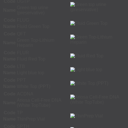
Code
UGTP
Green top urine
Name
(preservative)
Code
FLUG
Name
Fluid Green Top
Code
QFT
Green Top-Lithium
Name
Heparin
Code
FLUR
Name
Fluid Red Top
Code
LTB
Name
Light blue top
Code
PPT
Name
White Top (PPT)
Code
ACDNA
Ariosa Cell-Free DNA
Name
(White TopTube)
Code
TP
Name
ThinPrep Vial
Code
SPTH