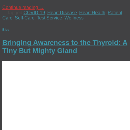
Continue reading
→
|
Tagged
COVID-19
,
Heart Disease
,
Heart Health
,
Patient
Care
,
Self-Care
,
Test Service
,
Wellness
Blog
Bringing Awareness to the Thyroid: A
Tiny But Mighty Gland