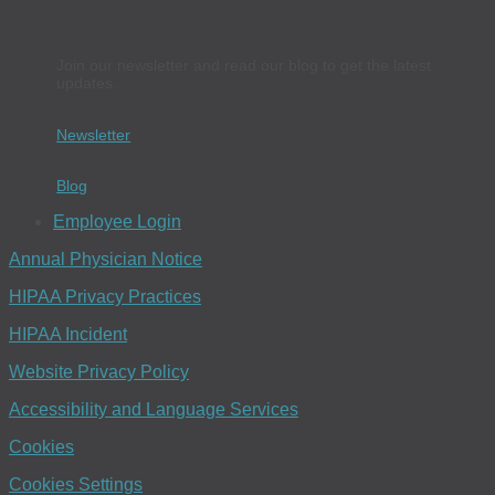
Join our newsletter and read our blog to get the latest
updates.
Newsletter
Blog
Employee Login
Annual Physician Notice
HIPAA Privacy Practices
HIPAA Incident
Website Privacy Policy
Accessibility and Language Services
Cookies
Cookies Settings