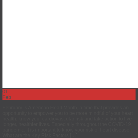
01
Feb
February is American Heart Month, a time that provides an
opportunity to empower you to be more mindful of your heart
health, know your cardiovascular risk and take action to live
longer, healthier lives. Especially throughout the COVID-19
pandemic, it is important to know your risk of heart disease.
What are the Key Risk Factors […]