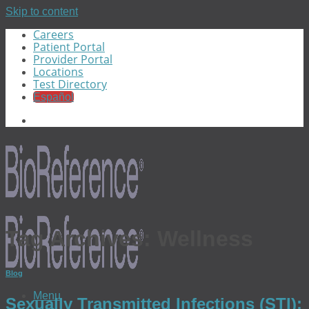
Skip to content
Careers
Patient Portal
Provider Portal
Locations
Test Directory
Español
Tag Archives:
Wellness
Blog
Menu
Sexually Transmitted Infections (STI):