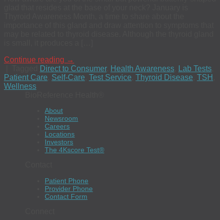
glad that resides at the base of your neck? January is
Thyroid Awareness Month, a time to share about the
importance of this gland and draw attention to symptoms that
may be related to thyroid disease. Although the thyroid gland
is small, it produces a […]
Continue reading
→
|
Tagged
Direct to Consumer
,
Health Awareness
,
Lab Tests
,
Patient Care
,
Self-Care
,
Test Service
,
Thyroid Disease
,
TSH
,
Wellness
BioReference Health®
About
Newsroom
Careers
Locations
Investors
The 4Kscore Test®
Contact
Patient Phone
Provider Phone
Contact Form
Connect